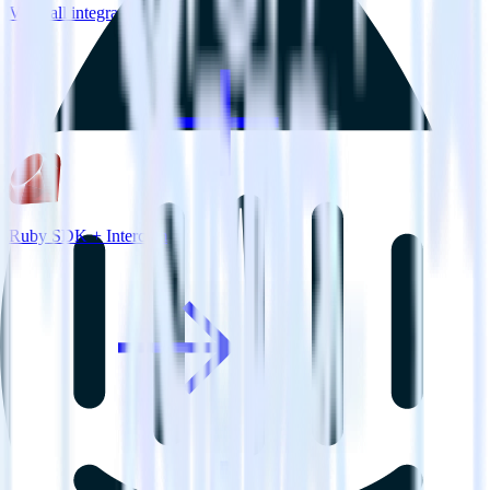
View all integrations
Ruby SDK + Intercom