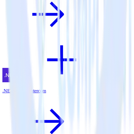
.NET SDK + Intercom