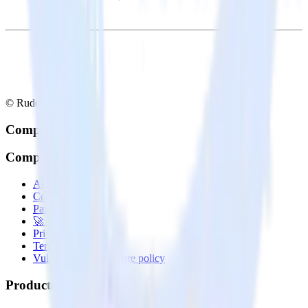
© RudderStack Inc.
Company
Company
About
Contact us
Partner with us
🚀 We’re hiring!
Privacy policy
Terms of service
Vulnerability disclosure policy
Products