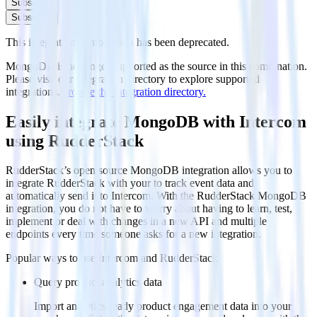
Subscribe
Subscribe
This integration combination has been deprecated.
MongoDB is no longer supported as the source in this combination.
Please visit our integration directory to explore supported
integrations.
Browse the integration directory.
Easily integrate MongoDB with Intercom
using RudderStack
RudderStack’s open source MongoDB integration allows you to
integrate RudderStack with your to track event data and
automatically send it to Intercom. With the RudderStack MongoDB
integration, you do not have to worry about having to learn, test,
implement or deal with changes in a new API and multiple
endpoints every time someone asks for a new integration.
Popular ways to use
Intercom
and RudderStack
Query product analytics data
Import analytics-ready product engagement data into your