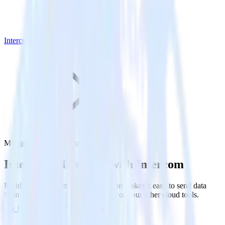
Intercom
MongoDB with Intercom
Integrate MongoDB with Intercom
RudderStack’s MongoDB integration makes it easy to send data
from MongoDB to Intercom and all of your other cloud tools.
Try RudderStack
Get a demo