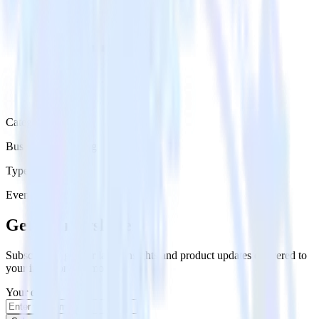
Category
Business Messaging
Type
Event Stream
Get the newsletter
Subscribe to get our latest insights and product updates delivered to
your inbox once a month
Your email