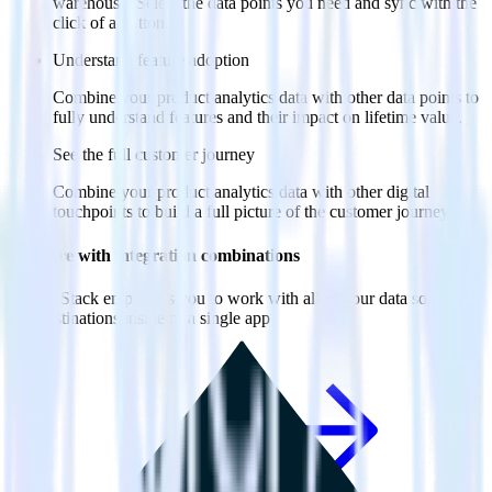
warehouse. Select the data points you need and sync with the
click of a button.
Understand feature adoption
Combine your product analytics data with other data points to
fully understand features and their impact on lifetime value.
See the full customer journey
Combine your product analytics data with other digital
touchpoints to build a full picture of the customer journey.
Do more with integration combinations
RudderStack empowers you to work with all of your data sources
and destinations inside of a single app