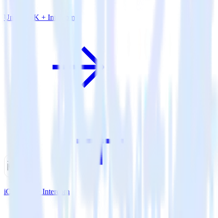
Unity SDK + Intercom
iOS SDK + Intercom