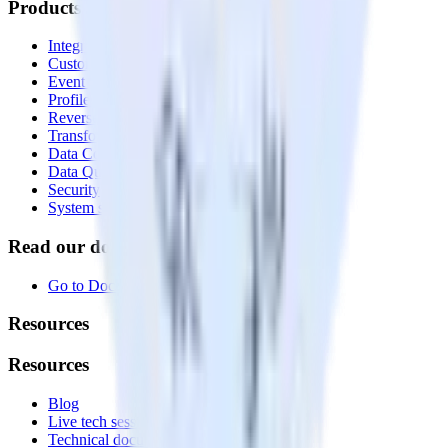
Products
Integrations library
Customer Data Platform
Event Stream
Profiles
Reverse ETL
Transformations
Data Compliance Toolkit
Data Quality Toolkit
Security
System status
Read our documentation
Go to Docs
Resources
Resources
Blog
Live tech sessions
Technical documentation