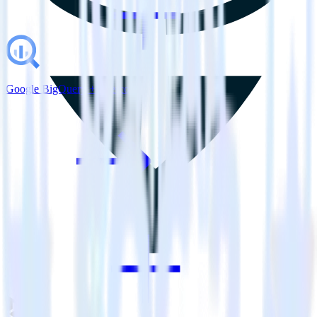
Google BigQuery + Intercom