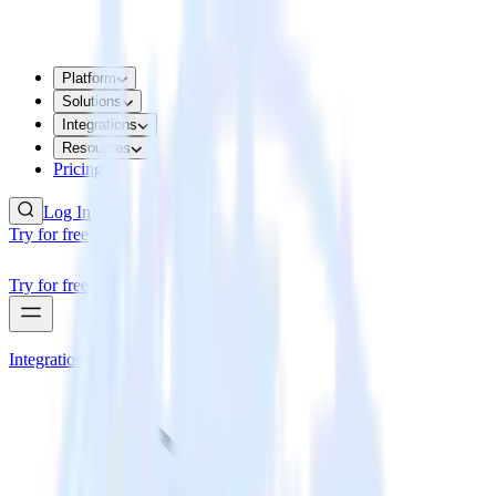
Platform
Solutions
Integrations
Resources
Pricing
Log In
Try for free
Try for free
Integrations