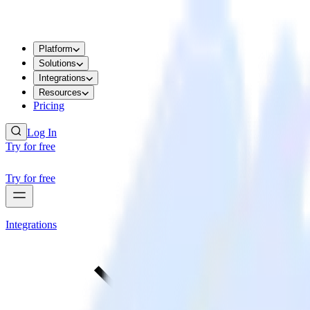
Platform
Solutions
Integrations
Resources
Pricing
Log In
Try for free
Try for free
Integrations