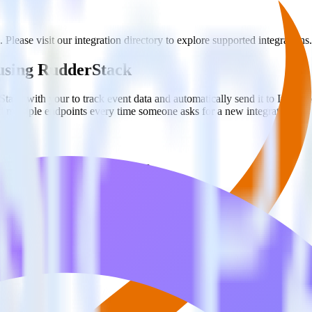
. Please visit our integration directory to explore supported integrations.
 using RudderStack
ack with your to track event data and automatically send it to Inspec
d multiple endpoints every time someone asks for a new integration.
estinations inside of a single app