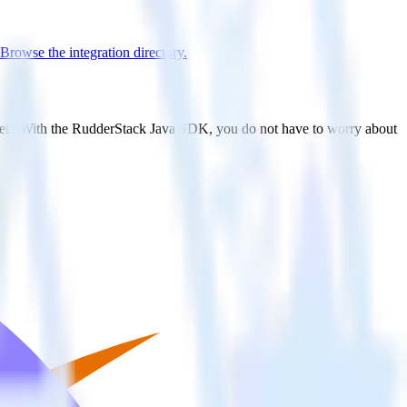
Browse the integration directory.
tlet . With the RudderStack Java SDK, you do not have to worry about