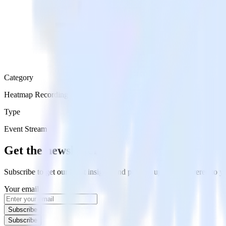
Category
Heatmap Recording
Type
Event Stream
Get the newsletter
Subscribe to get our latest insights and product updates delivered to
Your email
Subscribe
Subscribe