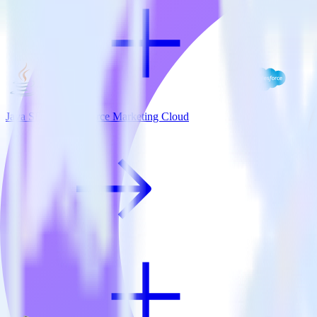
Java SDK + Salesforce Marketing Cloud