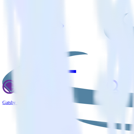
Gatsby + Inspectlet