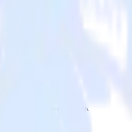
to Inspectlet and all of your other cloud tools.