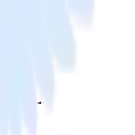
 your inbox once a month