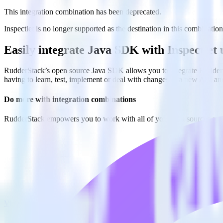
This integration combination has been deprecated.
Inspectlet is no longer supported as the destination in this combination
Easily integrate Java SDK with Inspectlet
RudderStack’s open source Java SDK allows you to integrate RudderSt
having to learn, test, implement or deal with changes in a new API an
Do more with integration combinations
RudderStack empowers you to work with all of your data sources and d
View all integrations