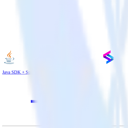
Java SDK + Split