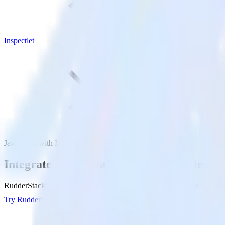
Inspectlet
Java SDK with Inspectlet
Integrate your Java app with Inspectlet
RudderStack’s Java SDK makes it easy to send data from your Java app 
Try RudderStack
Get a demo