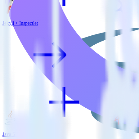
Jekyll + Inspectlet
Java SDK + MinIO