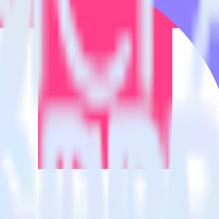
estinations inside of a single app