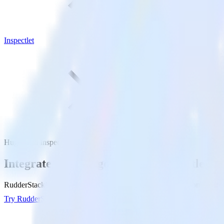
Inspectlet
Hugo with Inspectlet
Integrate your Hugo site with Inspectlet
RudderStack’s Javascript SDK makes it easy to send data from your Hug
Try RudderStack
Get a demo