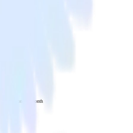
 your inbox once a month