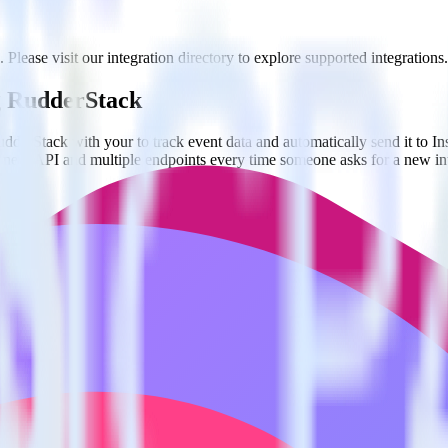
. Please visit our integration directory to explore supported integrations.
ng RudderStack
derStack with your to track event data and automatically send it to In
 a new API and multiple endpoints every time someone asks for a new in
gin recording user sessions.
improve user experience.