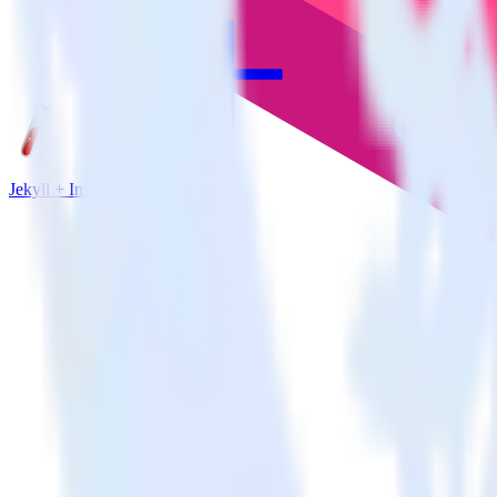
Jekyll + Inspectlet