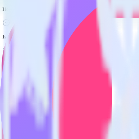
How do you integrate your Hugo site with Inspectlet?
Is it expensive to integrate Hugo with Inspectlet?
How long does it take to integrate Hugo with Inspectlet?
Do more with integration combinations
RudderStack empowers you to work with all of your data sources and d