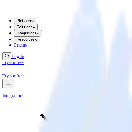
Platform
Solutions
Integrations
Resources
Pricing
Log In
Try for free
Try for free
Integrations