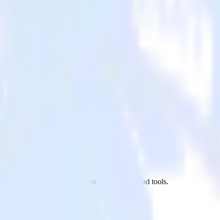
o site to Inspectlet and all of your other cloud tools.