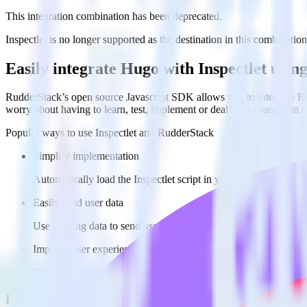
This integration combination has been deprecated.
Inspectlet is no longer supported as the destination in this combination
Easily integrate Hugo with Inspectlet usi
RudderStack’s open source Javascript SDK allows you to integrate Rud
worry about having to learn, test, implement or deal with changes in
Popular ways to use
Inspectlet
and RudderStack
Simplify implementation
Automatically load the Inspectlet script in your Hugo site to be
Easily send user data
Use existing data to send user information to Inspectlet.
Improve user experience
Give your team Inspectlet data alongside existing user data to 
FAQs