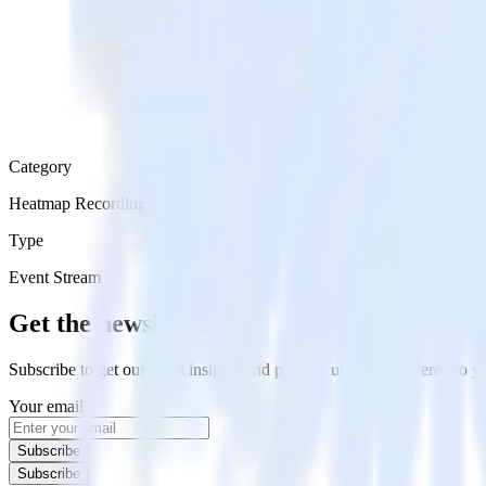
Category
Heatmap Recording
Type
Event Stream
Get the newsletter
Subscribe to get our latest insights and product updates delivered to
Your email
Subscribe
Subscribe