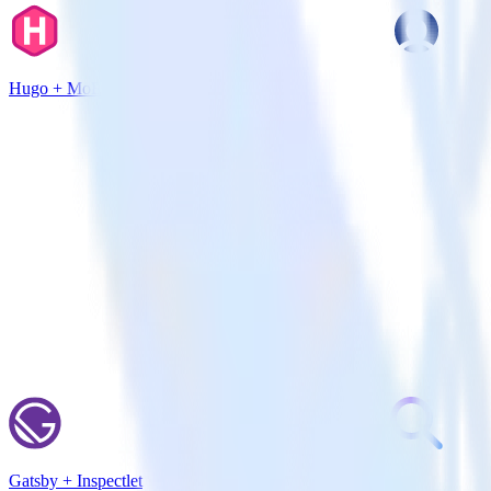
Hugo + MoEngage
Gatsby + Inspectlet