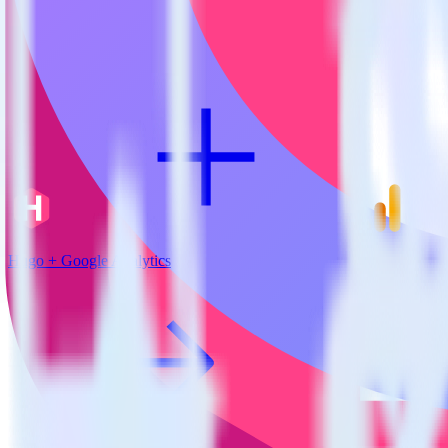
View all integrations
Hugo + Google Analytics