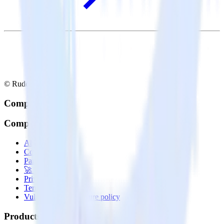
© RudderStack Inc.
Company
Company
About
Contact us
Partner with us
🚀 We’re hiring!
Privacy policy
Terms of service
Vulnerability disclosure policy
Products