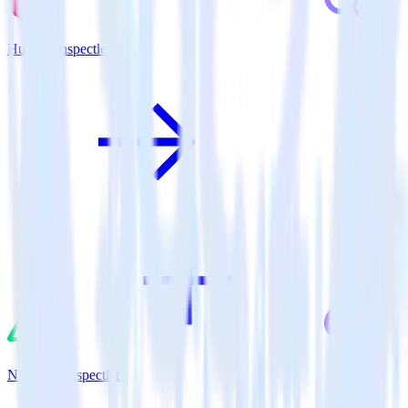
Hugo + Inspectlet
Nuxt.js + Inspectlet