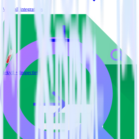
View all integrations
Jekyll + Inspectlet