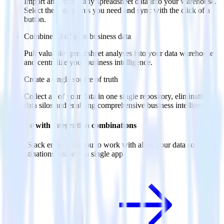
Import analytics-ready spreadsheet data into your warehouse.
Select the data points you need and sync with the click of a
button.
Combine all of your business data
Pull valuable spreadsheet analyses into your data warehouse
and centralize your business intelligence.
Create a single source of truth
Collect all of your data in one single repository, eliminating
data silos and enabling comprehensive business intelligence.
Do more with integration combinations
RudderStack empowers you to work with all of your data sources
and destinations inside of a single app