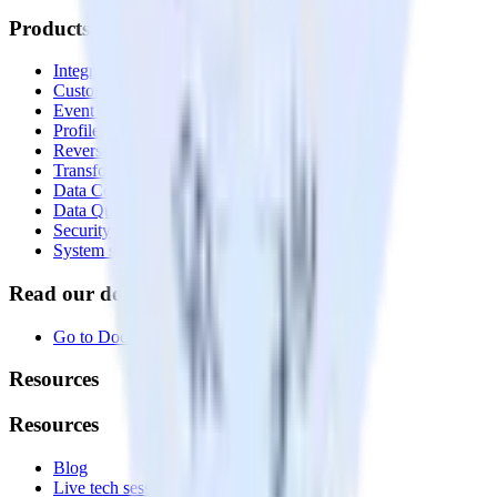
Products
Integrations library
Customer Data Platform
Event Stream
Profiles
Reverse ETL
Transformations
Data Compliance Toolkit
Data Quality Toolkit
Security
System status
Read our documentation
Go to Docs
Resources
Resources
Blog
Live tech sessions