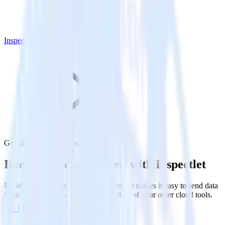
Inspectlet
Google Sheets with Inspectlet
Integrate Google Sheets with Inspectlet
RudderStack’s Google Sheets integration makes it easy to send data
from Google Sheets to Inspectlet and all of your other cloud tools.
Try RudderStack
Get a demo