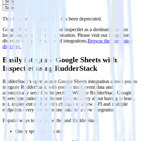
Subscribe
Subscribe
This integration combination has been deprecated.
Google Sheets as a source and Inspectlet as a destination are no
longer supported in this combination. Please visit our integration
directory to explore supported integrations.
Browse the integration
directory.
Easily integrate Google Sheets with
Inspectlet using RudderStack
RudderStack’s open source Google Sheets integration allows you to
integrate RudderStack with your to track event data and
automatically send it to Inspectlet . With the RudderStack Google
Sheets integration, you do not have to worry about having to learn,
test, implement or deal with changes in a new API and multiple
endpoints every time someone asks for a new integration.
Popular ways to use
Inspectlet
and RudderStack
Query spreadsheet data