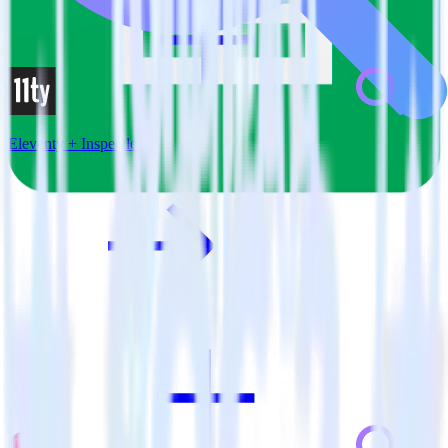
Eleventy + Inspectlet