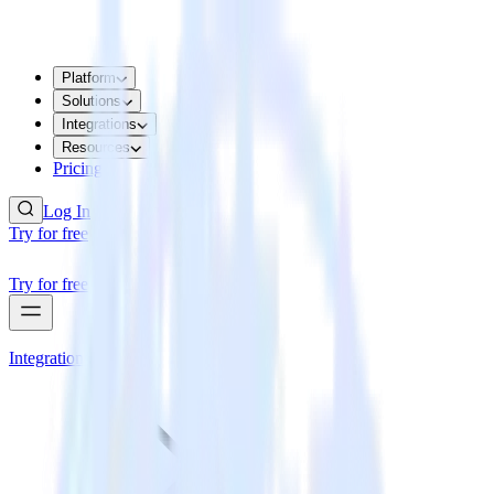
Platform
Solutions
Integrations
Resources
Pricing
Log In
Try for free
Try for free
Integrations