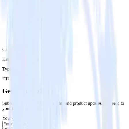
Category
Heatmap Recording
Type
ETL
Event Stream
Get the newsletter
Subscribe to get our latest insights and product updates delivered to
your inbox once a month
Your email