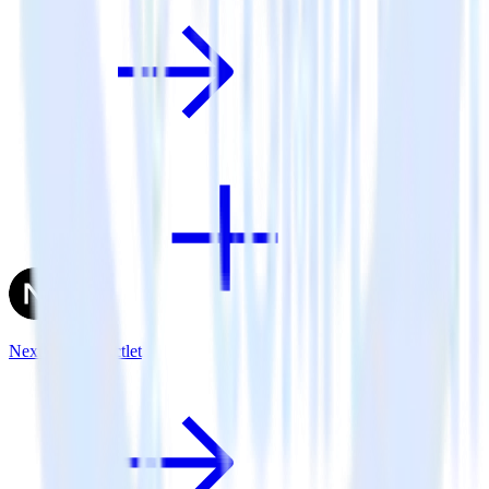
Next.js + Inspectlet