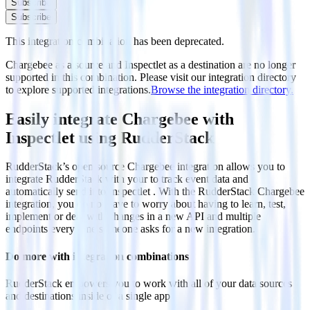
Subscribe
Subscribe
This integration combination has been deprecated.
Chargebee as a source and Inspectlet as a destination are no longer
supported in this combination. Please visit our integration directory
to explore supported integrations.
Browse the integration directory.
Easily integrate Chargebee with
Inspectlet using RudderStack
RudderStack’s open source Chargebee integration allows you to
integrate RudderStack with your to track event data and
automatically send it to Inspectlet . With the RudderStack Chargebee
integration, you do not have to worry about having to learn, test,
implement or deal with changes in a new API and multiple
endpoints every time someone asks for a new integration.
Do more with integration combinations
RudderStack empowers you to work with all of your data sources
and destinations inside of a single app