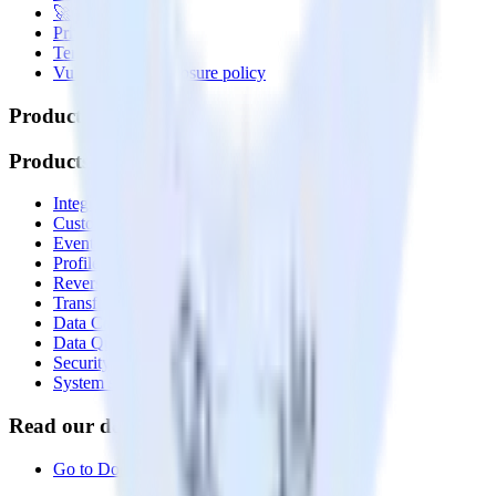
🚀 We’re hiring!
Privacy policy
Terms of service
Vulnerability disclosure policy
Products
Products
Integrations library
Customer Data Platform
Event Stream
Profiles
Reverse ETL
Transformations
Data Compliance Toolkit
Data Quality Toolkit
Security
System status
Read our documentation
Go to Docs