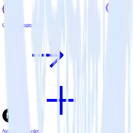
Gatsby + Inspectlet
Next.js + Inspectlet