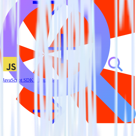
JavaScript SDK + Inspectlet