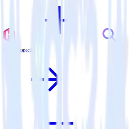
Hugo + Inspectlet