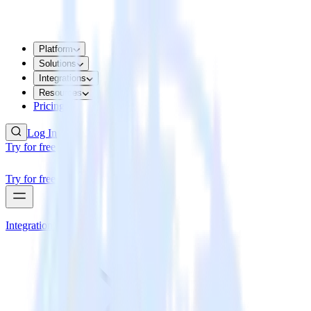
Platform
Solutions
Integrations
Resources
Pricing
Log In
Try for free
Try for free
Integrations