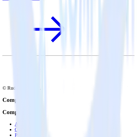
© RudderStack Inc.
Company
Company
About
Contact us
Partner with us