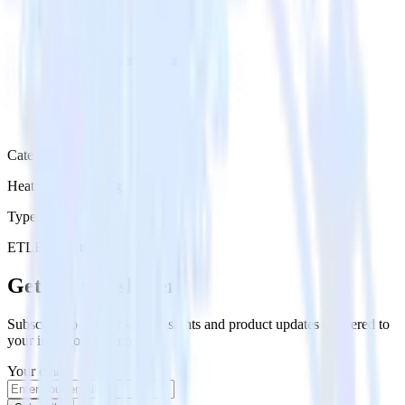
Category
Heatmap Recording
Type
ETL
Event Stream
Get the newsletter
Subscribe to get our latest insights and product updates delivered to
your inbox once a month
Your email