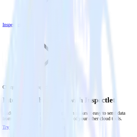
Inspectlet
Chargebee with Inspectlet
Integrate Chargebee with Inspectlet
RudderStack’s Chargebee integration makes it easy to send data
from Chargebee to Inspectlet and all of your other cloud tools.
Try RudderStack
Get a demo