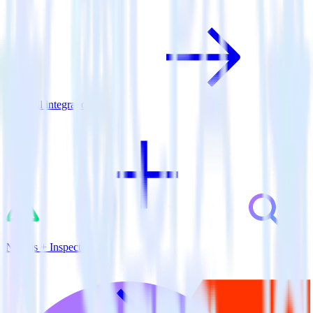
View all integrations
Nuxt.js + Inspectlet