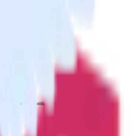
 your inbox once a month