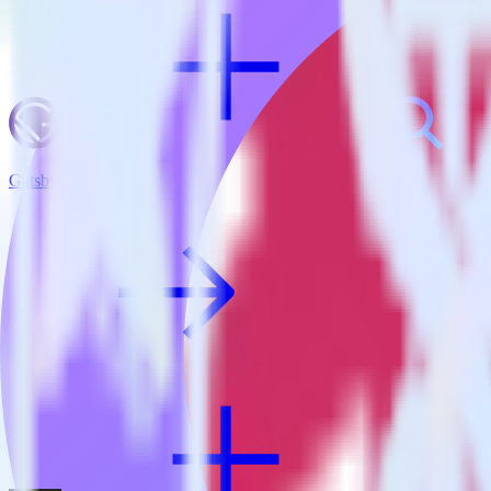
Gatsby + Inspectlet