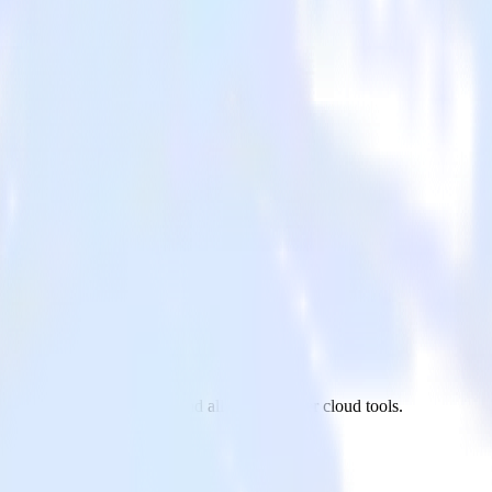
App Center to Inspectlet and all of your other cloud tools.