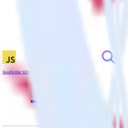
JavaScript SDK + Inspectlet