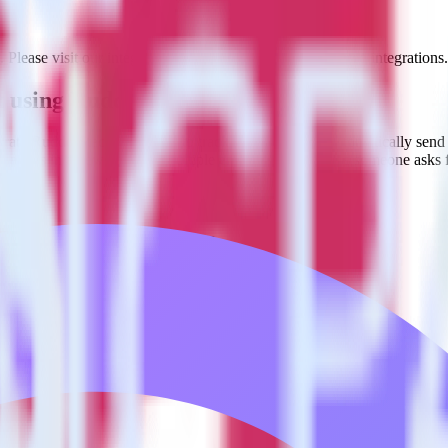
. Please visit our integration directory to explore supported integrations.
et using RudderStack
rate RudderStack with your to track event data and automatically send i
 changes in a new API and multiple endpoints every time someone asks f
estinations inside of a single app