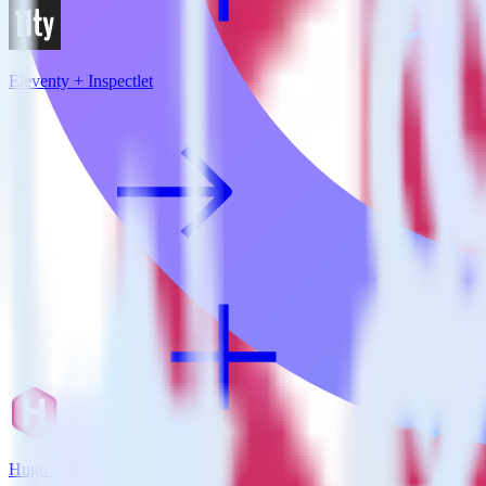
Eleventy + Inspectlet
Hugo + Inspectlet