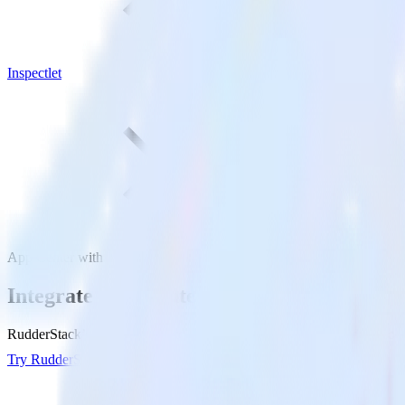
Inspectlet
App Center with Inspectlet
Integrate App Center with Inspectlet
RudderStack’s App Center integration makes it easy to send data from 
Try RudderStack
Get a demo