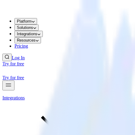
Platform
Solutions
Integrations
Resources
Pricing
Log In
Try for free
Try for free
Integrations