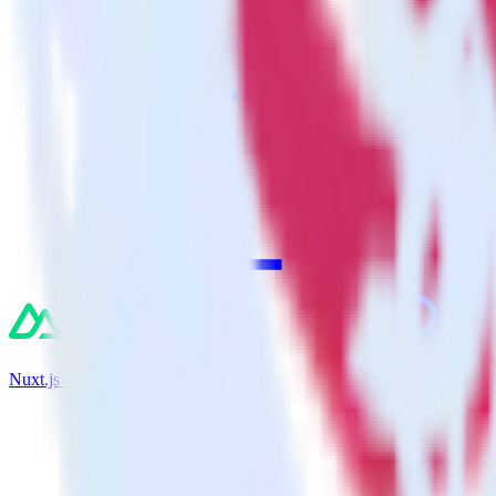
Nuxt.js + Inspectlet