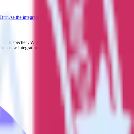
Browse the integration directory.
t to Inspectlet . With the RudderStack App Center integration, you do
or a new integration.