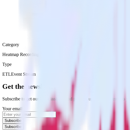
Category
Heatmap Recording
Type
ETL
Event Stream
Get the newsletter
Subscribe to get our latest insights and product updates delivered to
Your email
Subscribe
Subscribe