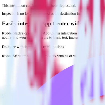
This integration combination has been deprecated.
Inspectlet is no longer supported as the destination in this combination
Easily integrate App Center with Inspectl
RudderStack’s open source App Center integration allows you to integ
not have to worry about having to learn, test, implement or deal with
Do more with integration combinations
RudderStack empowers you to work with all of your data sources and d
View all integrations