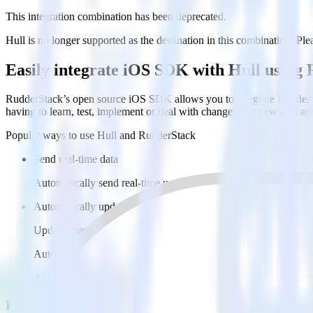
This integration combination has been deprecated.
Hull is no longer supported as the destination in this combination. Plea
Easily integrate iOS SDK with Hull using
RudderStack’s open source iOS SDK allows you to integrate RudderSt
having to learn, test, implement or deal with changes in a new API an
Popular ways to use
Hull
and RudderStack
Send real-time data
Automatically send real-time user behavior to Hull.
Automatically update users
Update user profiles in Hull in real time, enabling more advan
Automate user journeys
Automatically enroll users in journeys and automations based on
FAQs