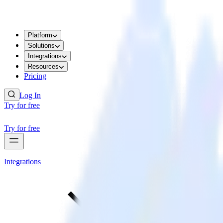
Platform
Solutions
Integrations
Resources
Pricing
Log In
Try for free
Try for free
Integrations