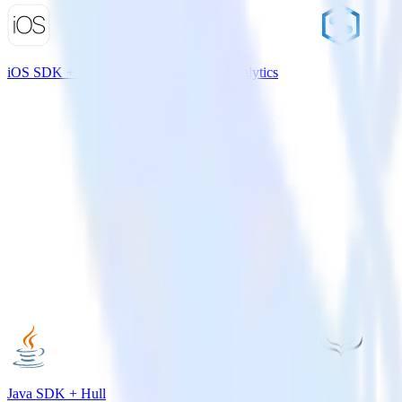
iOS SDK + Microsoft Azure Synapse Analytics
Java SDK + Hull