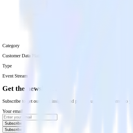
Category
Customer Data Platforms
Type
Event Stream
Get the newsletter
Subscribe to get our latest insights and product updates delivered to
Your email
Subscribe
Subscribe