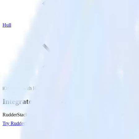
Hull
iOS SDK with Hull
Integrate your iOS app with Hull
RudderStack’s iOS SDK makes it easy to send data from your iOS app t
Try RudderStack
Get a demo