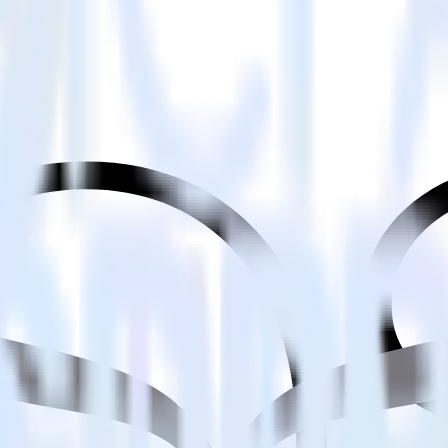
estinations inside of a single app