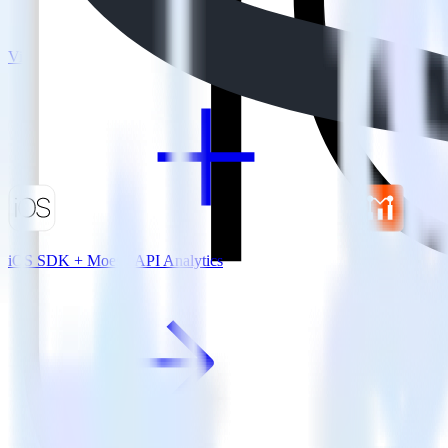
View all integrations
iOS SDK + Moesif API Analytics