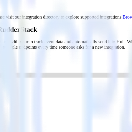
se visit our integration directory to explore supported integrations.
Brows
 RudderStack
ack with your to track event data and automatically send it to Hull.
d multiple endpoints every time someone asks for a new integration.
ced segmentation.
 behaviors and traits.