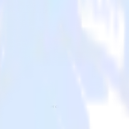
o Hull and all of your other cloud tools.