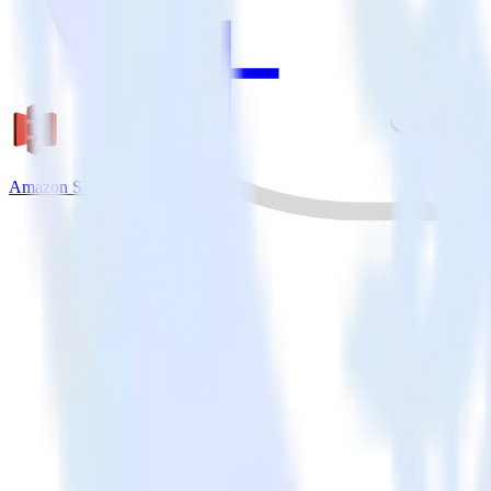
Amazon S3 + Hull