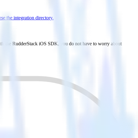
e the integration directory.
 With the RudderStack iOS SDK, you do not have to worry about