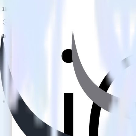
How do you integrate your iOS app with Hull?
Is it expensive to integrate iOS SDK with Hull?
How long does it take to integrate iOS SDK with Hull?
Do more with integration combinations
RudderStack empowers you to work with all of your data sources and d