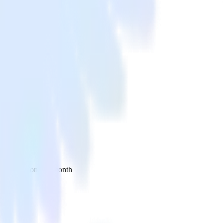
 your inbox once a month