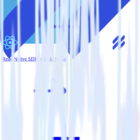
ReactNative SDK + Help Scout