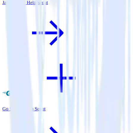
Java SDK + Help Scout
Go SDK + Help Scout