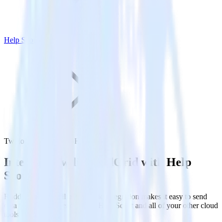
Help Scout
Twilio SendGrid with Help Scout
Integrate Twilio SendGrid with Help
Scout
RudderStack’s Twilio SendGrid integration makes it easy to send
data from Twilio SendGrid to Help Scout and all of your other cloud
tools.