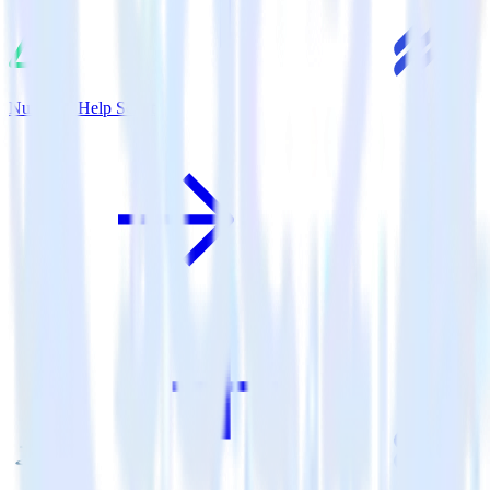
Nuxt.js + Help Scout