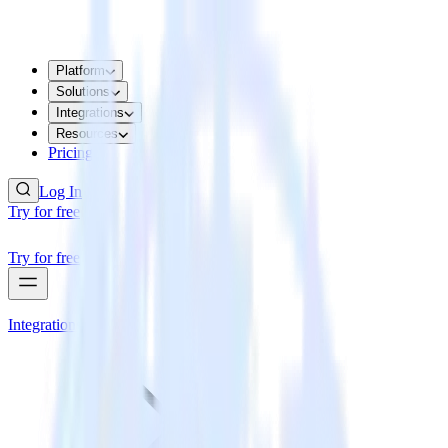
Platform
Solutions
Integrations
Resources
Pricing
Log In
Try for free
Try for free
Integrations