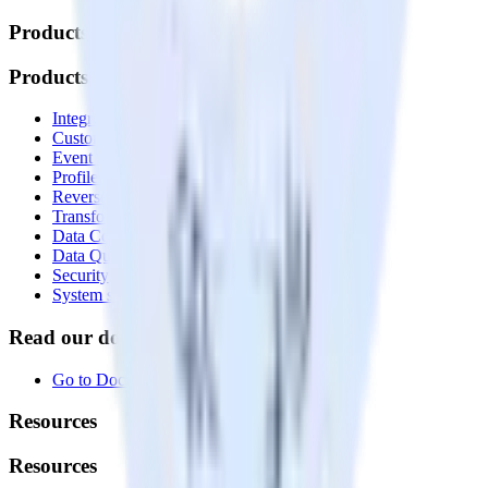
Products
Products
Integrations library
Customer Data Platform
Event Stream
Profiles
Reverse ETL
Transformations
Data Compliance Toolkit
Data Quality Toolkit
Security
System status
Read our documentation
Go to Docs
Resources
Resources