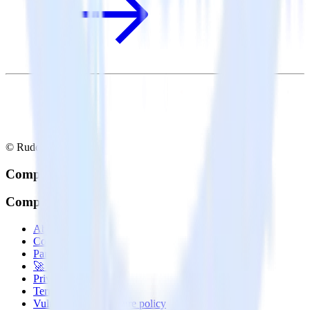
© RudderStack Inc.
Company
Company
About
Contact us
Partner with us
🚀 We’re hiring!
Privacy policy
Terms of service
Vulnerability disclosure policy