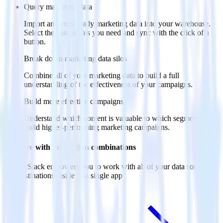
Query marketing data
Import analytics-ready marketing data into your warehouse.
Select the data points you need and sync with the click of a
button.
Break down marketing data silos
Combine all of your marketing data to build a full
understanding of the effectiveness of your campaigns.
Build more effective campaigns
Understand which content is valuable to which segments and
build higher-performing marketing campaigns.
Do more with integration combinations
RudderStack empowers you to work with all of your data sources
and destinations inside of a single app