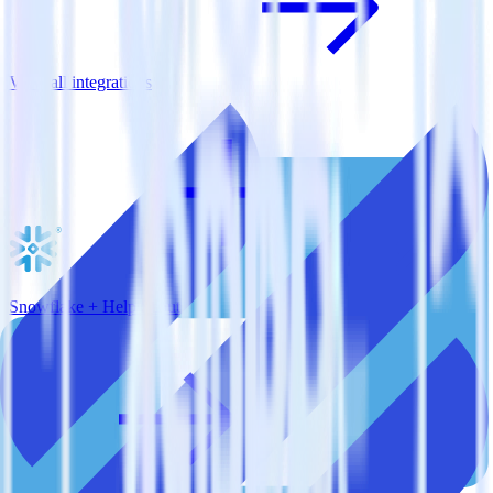
View all integrations
Snowflake + Help Scout