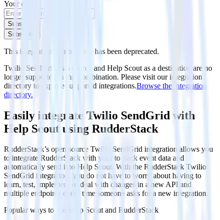
Your email
Subscribe
Subscribe
This integration combination has been deprecated.
Twilio SendGrid as a source and Help Scout as a destination are no
longer supported in this combination. Please visit our integration
directory to explore supported integrations.
Browse the integration
directory.
Easily integrate Twilio SendGrid with
Help Scout using RudderStack
RudderStack’s open source Twilio SendGrid integration allows you
to integrate RudderStack with your to track event data and
automatically send it to Help Scout. With the RudderStack Twilio
SendGrid integration, you do not have to worry about having to
learn, test, implement or deal with changes in a new API and
multiple endpoints every time someone asks for a new integration.
Popular ways to use
Help Scout
and RudderStack