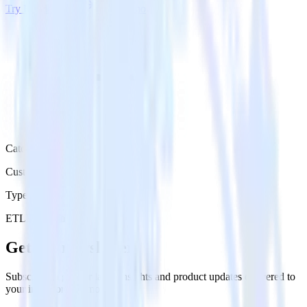
Try RudderStack
Get a demo
Category
Customer Service
Type
ETL
Event Stream
Get the newsletter
Subscribe to get our latest insights and product updates delivered to
your inbox once a month