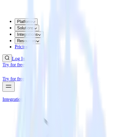
Platform
Solutions
Integrations
Resources
Pricing
Log In
Try for free
Try for free
Integrations