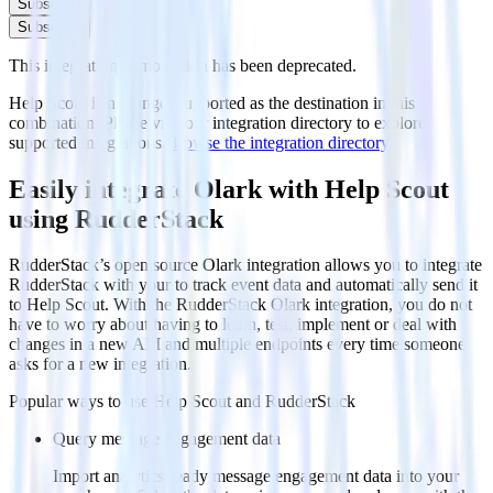
Subscribe
Subscribe
This integration combination has been deprecated.
Help Scout is no longer supported as the destination in this
combination. Please visit our integration directory to explore
supported integrations.
Browse the integration directory.
Easily integrate Olark with Help Scout
using RudderStack
RudderStack’s open source Olark integration allows you to integrate
RudderStack with your to track event data and automatically send it
to Help Scout. With the RudderStack Olark integration, you do not
have to worry about having to learn, test, implement or deal with
changes in a new API and multiple endpoints every time someone
asks for a new integration.
Popular ways to use
Help Scout
and RudderStack
Query message engagement data
Import analytics-ready message engagement data into your