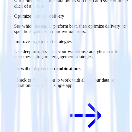
warehouse. Select the data points you need and sync with the
click of a button.
Optimize message delivery
See which messages perform best, then optimize delivery for
specific segments and individual users.
Improve engagement strategies
Use deep insights from your warehouse analytics to inform
new messaging and engagement strategies.
Do more with integration combinations
RudderStack empowers you to work with all of your data sources
and destinations inside of a single app