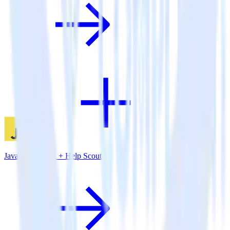
JavaScript SDK + Help Scout