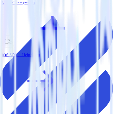
View all integrations
iOS SDK + Help Scout