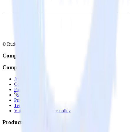
© RudderStack Inc.
Company
Company
About
Contact us
Partner with us
🚀 We’re hiring!
Privacy policy
Terms of service
Vulnerability disclosure policy
Products