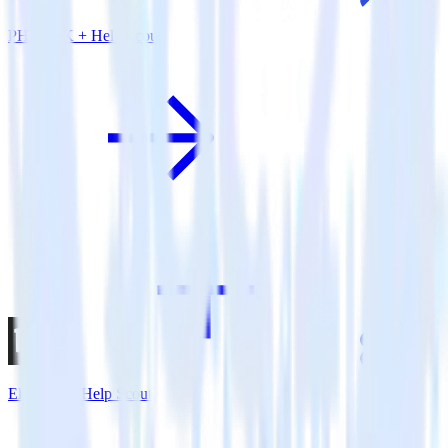
PHP SDK + Help Scout
Eleventy + Help Scout