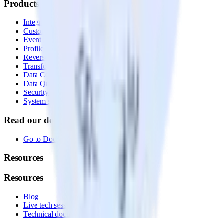
Products
Integrations library
Customer Data Platform
Event Stream
Profiles
Reverse ETL
Transformations
Data Compliance Toolkit
Data Quality Toolkit
Security
System status
Read our documentation
Go to Docs
Resources
Resources
Blog
Live tech sessions
Technical documentation