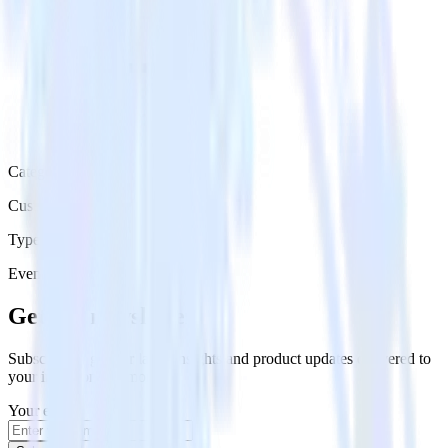
Category
Customer Service
Type
Event Stream
Get the newsletter
Subscribe to get our latest insights and product updates delivered to
your inbox once a month
Your email