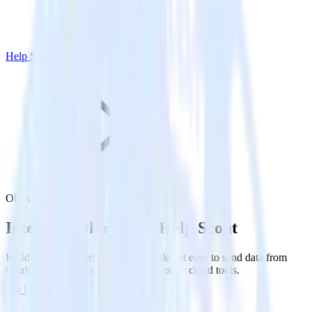
Help Scout
Olark with Help Scout
Integrate Olark with Help Scout
RudderStack’s Olark integration makes it easy to send data from
Olark to Help Scout and all of your other cloud tools.
Try RudderStack
Get a demo