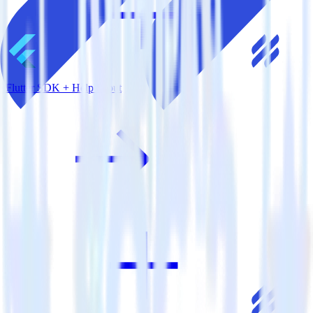
Flutter SDK + Help Scout