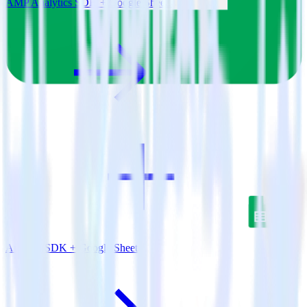
AMP Analytics SDK + Google Sheets
Android SDK + Google Sheets