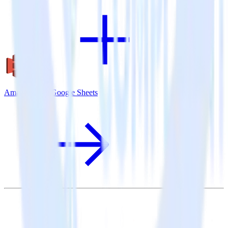
Amazon S3 + Google Sheets