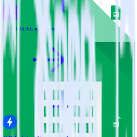
.NET SDK + Google Sheets