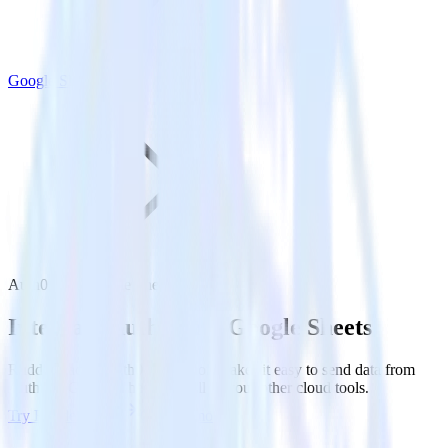
Google Sheets
Auth0 with Google Sheets
Integrate Auth0 with Google Sheets
RudderStack’s Auth0 integration makes it easy to send data from
Auth0 to Google Sheets and all of your other cloud tools.
Try RudderStack
Get a demo