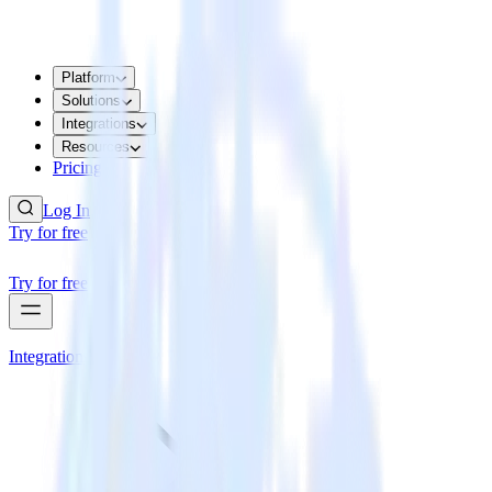
Platform
Solutions
Integrations
Resources
Pricing
Log In
Try for free
Try for free
Integrations