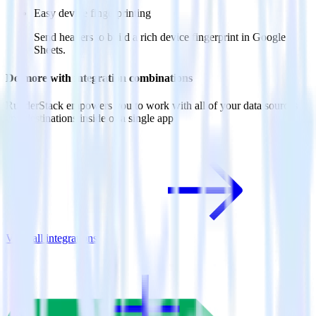
Easy device fingerprinting
Send headers to build a rich device fingerprint in Google
Sheets.
Do more with integration combinations
RudderStack empowers you to work with all of your data sources
and destinations inside of a single app
View all integrations