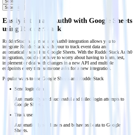
Subscribe
Subscribe
Easily integrate Auth0 with Google Sheets
using RudderStack
RudderStack’s open source Auth0 integration allows you to
integrate RudderStack with your to track event data and
automatically send it to Google Sheets. With the RudderStack Auth0
integration, you do not have to worry about having to learn, test,
implement or deal with changes in a new API and multiple
endpoints every time someone asks for a new integration.
Popular ways to use
Google Sheets
and RudderStack
Send login data
Automatically send successful and failed login attempts to
Google Sheets.
Track users
Automatically send users and behavioral data to Google
Sheets.