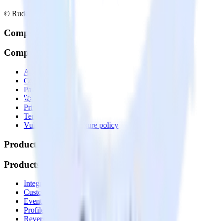
© RudderStack Inc.
Company
Company
About
Contact us
Partner with us
🚀 We’re hiring!
Privacy policy
Terms of service
Vulnerability disclosure policy
Products
Products
Integrations library
Customer Data Platform
Event Stream
Profiles
Reverse ETL