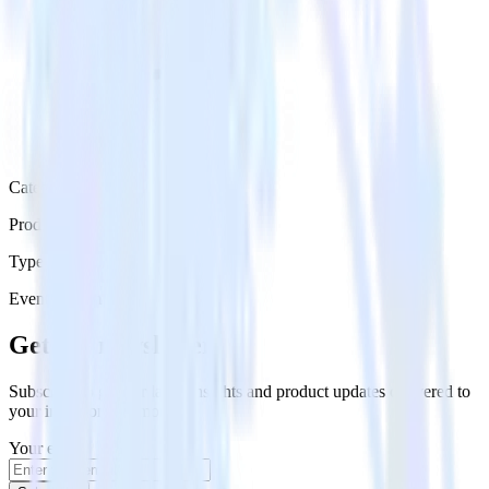
Category
Productivity
Type
Event Stream
Get the newsletter
Subscribe to get our latest insights and product updates delivered to
your inbox once a month
Your email