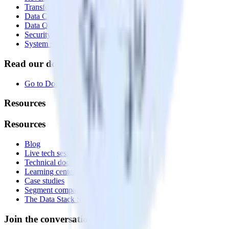
Transformations
Data Compliance Toolkit
Data Quality Toolkit
Security
System status
Read our documentation
Go to Docs
Resources
Resources
Blog
Live tech sessions
Technical documentation
Learning center
Case studies
Segment comparison
The Data Stack Show podcast
Join the conversation