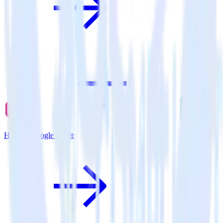
Hugo + Google Sheets