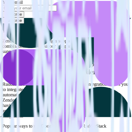
Your email
Subscribe
Subscribe
This integration combination has been deprecated.
Zendesk Support is no longer supported as the source in this
combination. Please visit our integration directory to explore
supported integrations.
Browse the integration directory.
Easily integrate Zendesk Support with
Google Optimize using RudderStack
RudderStack’s open source Zendesk Support integration allows you
to integrate RudderStack with your to track event data and
automatically send it to Google Optimize. With the RudderStack
Zendesk Support integration, you do not have to worry about
having to learn, test, implement or deal with changes in a new API
and multiple endpoints every time someone asks for a new
integration.
Popular ways to use
Google Optimize
and RudderStack