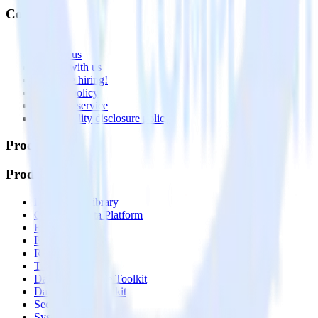
Company
About
Contact us
Partner with us
🚀 We’re hiring!
Privacy policy
Terms of service
Vulnerability disclosure policy
Products
Products
Integrations library
Customer Data Platform
Event Stream
Profiles
Reverse ETL
Transformations
Data Compliance Toolkit
Data Quality Toolkit
Security
System status