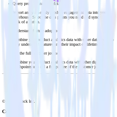
Query product analytics data
Import analytics-ready product engagement data into your
warehouse. Select the data points you need and sync with the
click of a button.
Understand feature adoption
Combine your product analytics data with other data points to
fully understand features and their impact on lifetime value.
See the full customer journey
Combine your product analytics data with other digital
touchpoints to build a full picture of the customer journey.
© RudderStack Inc.
Company