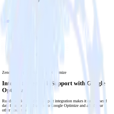
Google Optimize
Zendesk Support with Google Optimize
Integrate Zendesk Support with Google
Optimize
RudderStack’s Zendesk Support integration makes it easy to send
data from Zendesk Support to Google Optimize and all of your
other cloud tools.