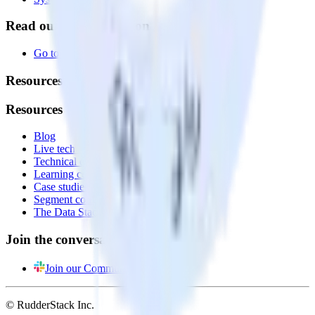
Read our documentation
Go to Docs
Resources
Resources
Blog
Live tech sessions
Technical documentation
Learning center
Case studies
Segment comparison
The Data Stack Show podcast
Join the conversation
Join our Community
© RudderStack Inc.