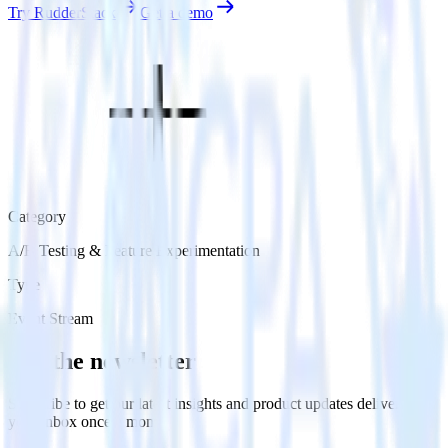
Try RudderStack
Get a demo
Category
A/B Testing & Feature Experimentation
Type
Event Stream
Get the newsletter
Subscribe to get our latest insights and product updates delivered to
your inbox once a month