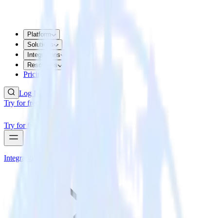
Platform
Solutions
Integrations
Resources
Pricing
Log In
Try for free
Try for free
Integrations