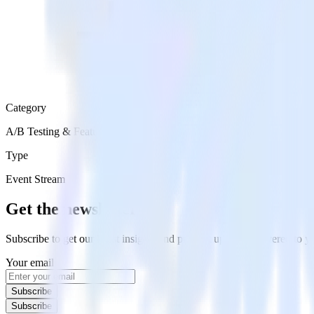
Category
A/B Testing & Feature Experimentation
Type
Event Stream
Get the newsletter
Subscribe to get our latest insights and product updates delivered to
Your email
Subscribe
Subscribe