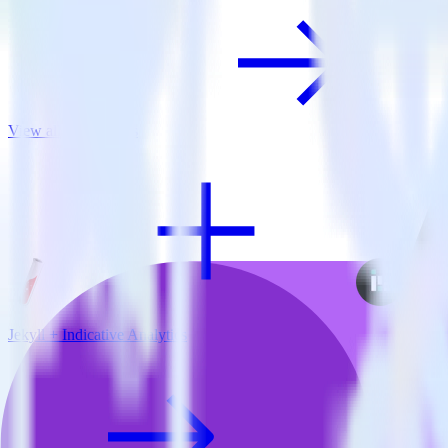
View all integrations
Jekyll + Indicative Analytics