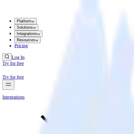
Platform
Solutions
Integrations
Resources
Pricing
Log In
Try for free
Try for free
Integrations