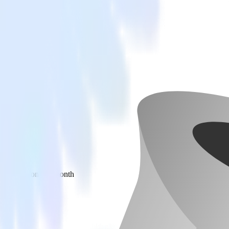
 your inbox once a month