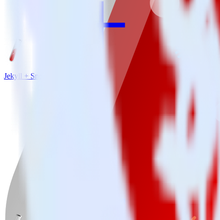
Jekyll + Snowflake