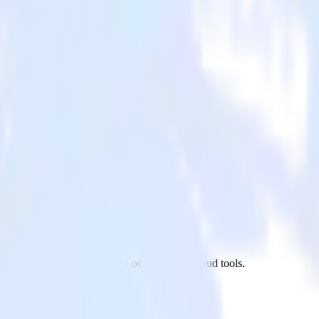
l to Google Optimize and all of your other cloud tools.