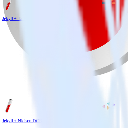
Jekyll + Talkable
Jekyll + Nielsen DCR