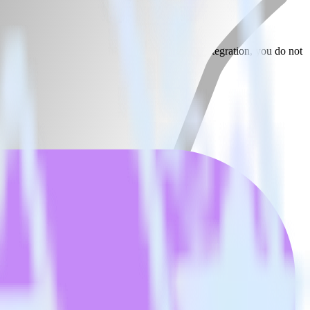
 Google Optimize. With the RudderStack Jekyll integration, you do not
 new integration.