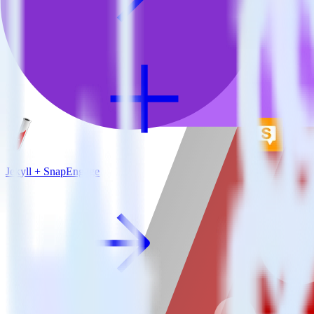
Jekyll + SnapEngage