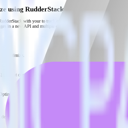
ize using RudderStack
RudderStack with your to track event data and automatically send it to
anges in a new API and multiple endpoints every time someone asks for a
ogle Optimize.
E] without custom code.
 Optimize without custom code.
estinations inside of a single app