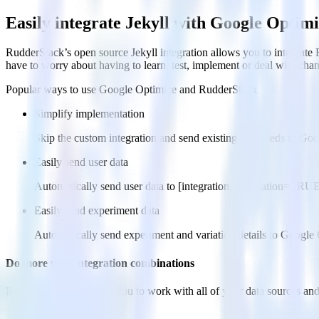
Easily integrate Jekyll with Google Optim
RudderStack’s open source Jekyll integration allows you to integrate 
have to worry about having to learn, test, implement or deal with ch
Popular ways to use
Google Optimize
and RudderStack
Simplify implementation
Skip the custom integration and send existing data feeds to Go
Easily send user data
Automatically send user data to [integration, destination=TRU
Easily send experiment data
Automatically send experiment and variation details to Google
Do more with integration combinations
RudderStack empowers you to work with all of your data sources and d