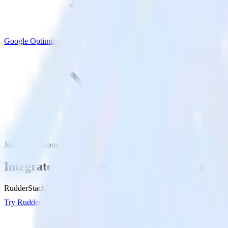
Google Optimize
Jekyll with Google Optimize
Integrate Jekyll with Google Optimize
RudderStack’s Jekyll integration makes it easy to send data from Jekyl
Try RudderStack
Get a demo