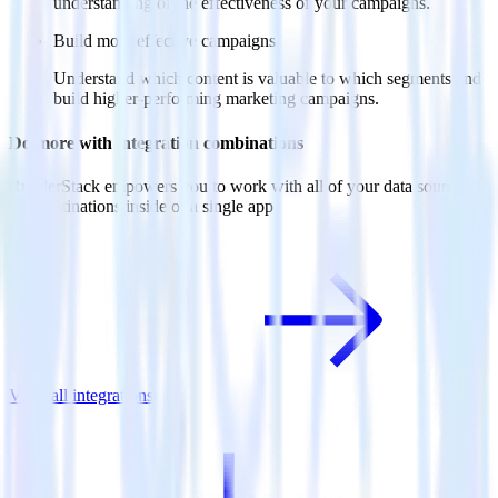
understanding of the effectiveness of your campaigns.
Build more effective campaigns
Understand which content is valuable to which segments and
build higher-performing marketing campaigns.
Do more with integration combinations
RudderStack empowers you to work with all of your data sources
and destinations inside of a single app
View all integrations