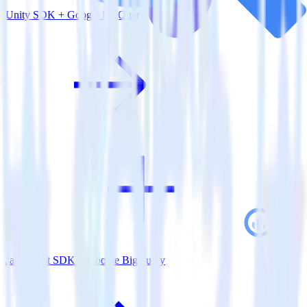
Unity SDK + Google BigQuery
JavaScript SDK + Google BigQuery