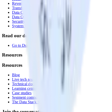
Reverse ETL
Transformations
Data Compliance Toolkit
Data Quality Toolkit
Security
System status
Read our documentation
Go to Docs
Resources
Resources
Blog
Live tech sessions
Technical documentation
Learning center
Case studies
Segment comparison
The Data Stack Show podcast
Join the conversation