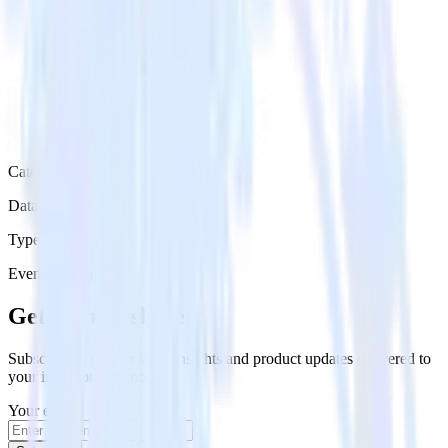
Category
Data Warehouse
Type
Event Stream
Get the newsletter
Subscribe to get our latest insights and product updates delivered to
your inbox once a month
Your email