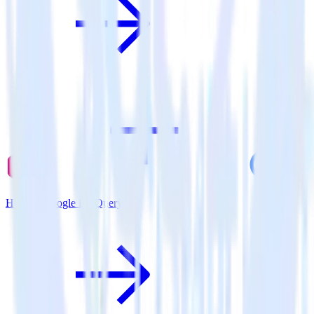
Hugo + Google BigQuery