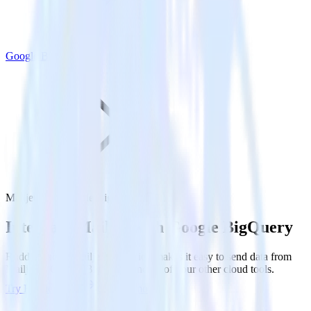
Google BigQuery
Mailjet with Google BigQuery
Integrate Mailjet with Google BigQuery
RudderStack’s Mailjet integration makes it easy to send data from
Mailjet to Google BigQuery and all of your other cloud tools.
Try RudderStack
Get a demo