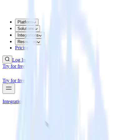
Platform
Solutions
Integrations
Resources
Pricing
Log In
Try for free
Try for free
Integrations