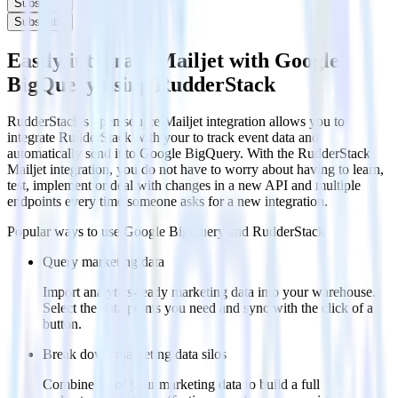
Subscribe
Subscribe
Easily integrate Mailjet with Google
BigQuery using RudderStack
RudderStack’s open source Mailjet integration allows you to
integrate RudderStack with your to track event data and
automatically send it to Google BigQuery. With the RudderStack
Mailjet integration, you do not have to worry about having to learn,
test, implement or deal with changes in a new API and multiple
endpoints every time someone asks for a new integration.
Popular ways to use
Google BigQuery
and RudderStack
Query marketing data
Import analytics-ready marketing data into your warehouse.
Select the data points you need and sync with the click of a
button.
Break down marketing data silos
Combine all of your marketing data to build a full