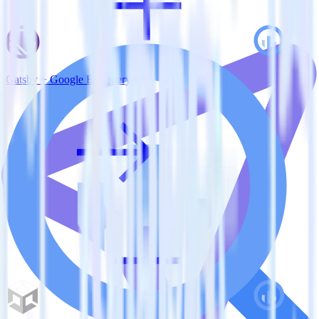
Gatsby + Google BigQuery