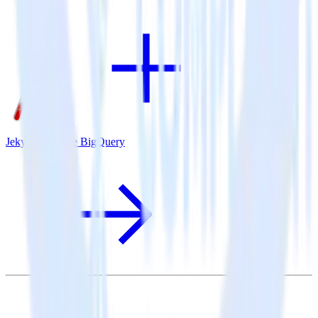
Jekyll + Google BigQuery