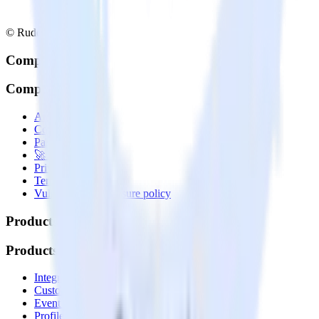
© RudderStack Inc.
Company
Company
About
Contact us
Partner with us
🚀 We’re hiring!
Privacy policy
Terms of service
Vulnerability disclosure policy
Products
Products
Integrations library
Customer Data Platform
Event Stream
Profiles