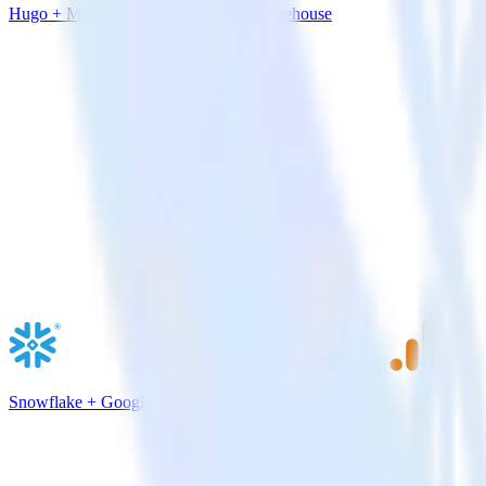
Hugo + Microsoft Azure SQL Data Warehouse
Snowflake + Google Analytics