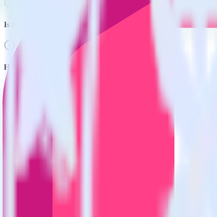
Is it expensive to integrate Hugo with Google Analytics?
How long does it take to integrate Hugo with Google Analytics?
Do more with integration combinations
RudderStack empowers you to work with all of your data sources and d
View all integrations