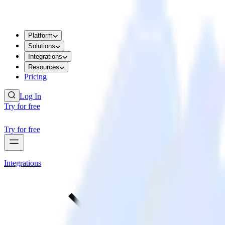
Platform
Solutions
Integrations
Resources
Pricing
Log In
Try for free
Try for free
Integrations