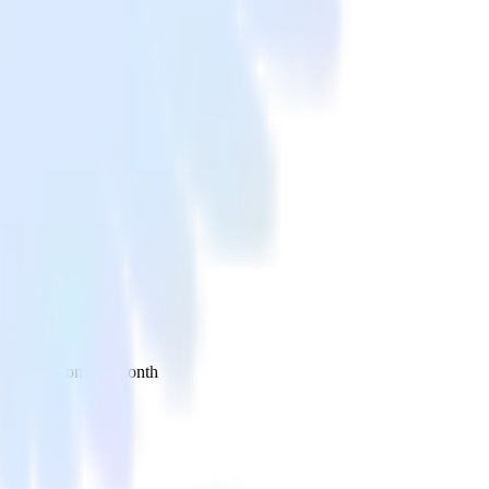
 your inbox once a month