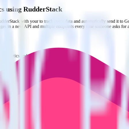
ics using RudderStack
dderStack with your to track event data and automatically send it to 
anges in a new API and multiple endpoints every time someone asks for a
t analytics and business analytics tools.
nical headache.
s.