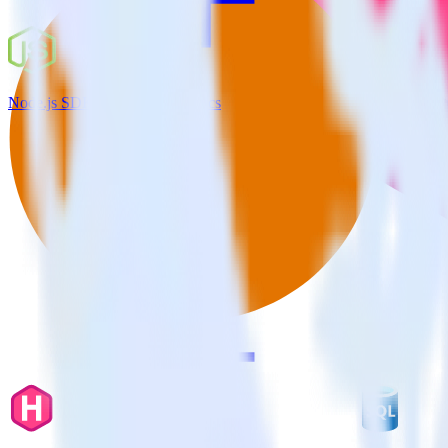
Node.js SDK + Google Analytics