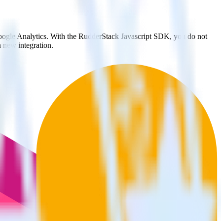
Google Analytics. With the RudderStack Javascript SDK, you do not
 new integration.