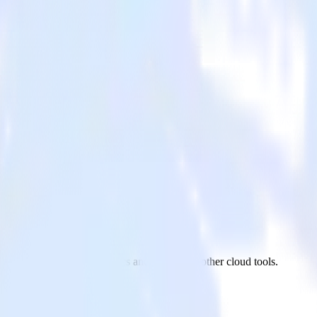
ytics
go site to Google Analytics and all of your other cloud tools.