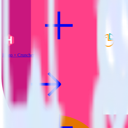
Hugo + Cruncher