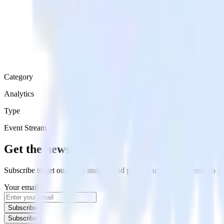
Category
Analytics
Type
Event Stream
Get the newsletter
Subscribe to get our latest insights and product updates delivered to
Your email
Subscribe
Subscribe