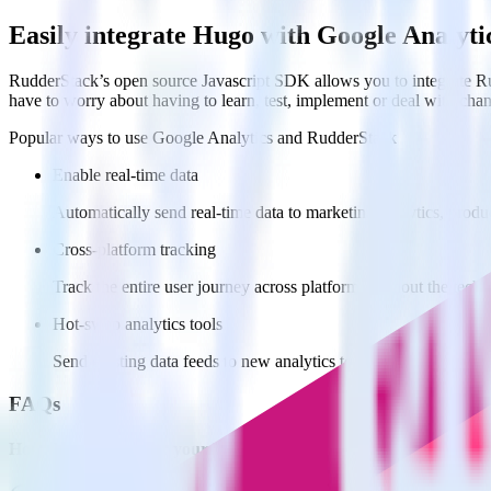
Easily integrate Hugo with Google Analyt
RudderStack’s open source Javascript SDK allows you to integrate Ru
have to worry about having to learn, test, implement or deal with ch
Popular ways to use
Google Analytics
and RudderStack
Enable real-time data
Automatically send real-time data to marketing analytics, produc
Cross-platform tracking
Track the entire user journey across platforms without the tech
Hot-swap analytics tools
Send existing data feeds to new analytics tools with a few click
FAQs
How do you integrate your Hugo site with Google Analytics?