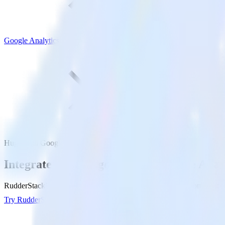
Google Analytics
Hugo with Google Analytics
Integrate your Hugo site with Google Anal
RudderStack’s Javascript SDK makes it easy to send data from your Hu
Try RudderStack
Get a demo