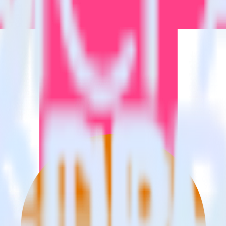
estinations inside of a single app