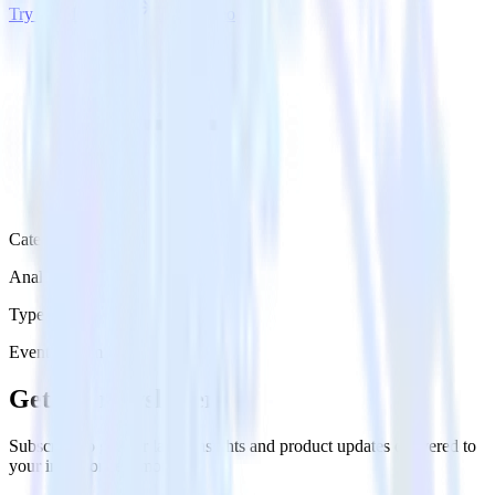
Try RudderStack
Get a demo
Category
Analytics
Type
Event Stream
Get the newsletter
Subscribe to get our latest insights and product updates delivered to
your inbox once a month