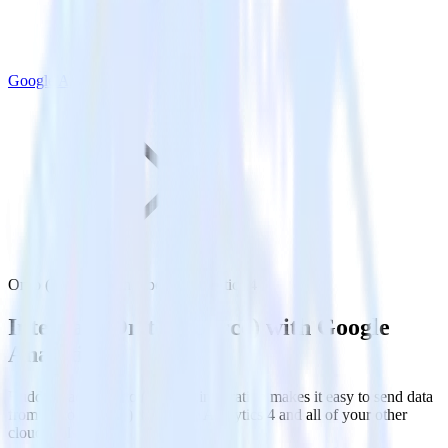
Google Analytics 4
Ortto (Source) with Google Analytics 4
Integrate Ortto (Source) with Google
Analytics 4
RudderStack’s Ortto (Source) integration makes it easy to send data
from Ortto (Source) to Google Analytics 4 and all of your other
cloud tools.