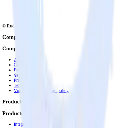
© RudderStack Inc.
Company
Company
About
Contact us
Partner with us
🚀 We’re hiring!
Privacy policy
Terms of service
Vulnerability disclosure policy
Products
Products
Integrations library