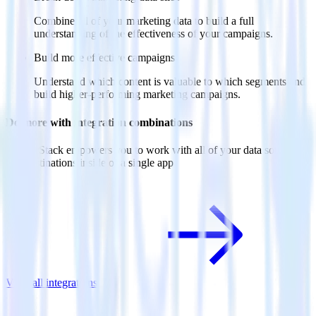
Combine all of your marketing data to build a full
understanding of the effectiveness of your campaigns.
Build more effective campaigns
Understand which content is valuable to which segments and
build higher-performing marketing campaigns.
Do more with integration combinations
RudderStack empowers you to work with all of your data sources
and destinations inside of a single app
View all integrations