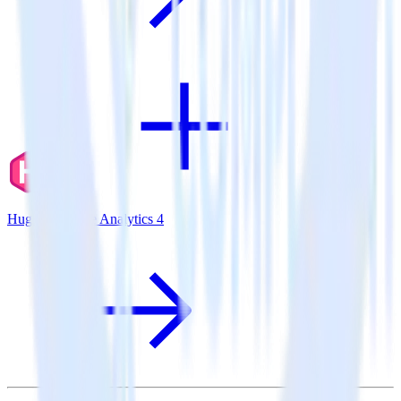
Hugo + Google Analytics 4