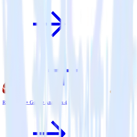
Ruby SDK + Google Analytics 4