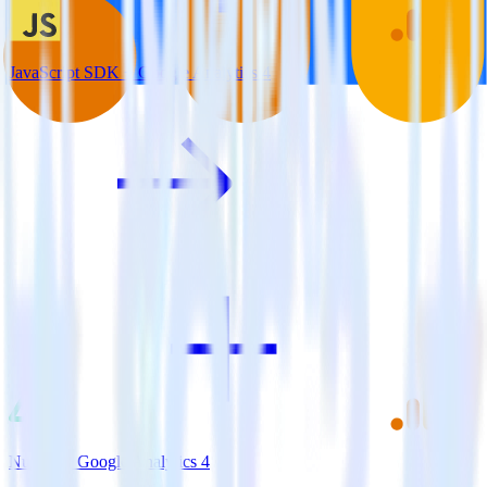
JavaScript SDK + Google Analytics 4
Nuxt.js + Google Analytics 4