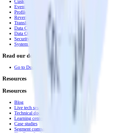
Customer Data Platform
Event Stream
Profiles
Reverse ETL
Transformations
Data Compliance Toolkit
Data Quality Toolkit
Security
System status
Read our documentation
Go to Docs
Resources
Resources
Blog
Live tech sessions
Technical documentation
Learning center
Case studies
Segment comparison