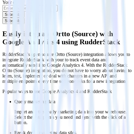
Your email
Subscribe
Subscribe
Easily integrate Ortto (Source) with
Google Analytics 4 using RudderStack
RudderStack’s open source Ortto (Source) integration allows you to
integrate RudderStack with your to track event data and
automatically send it to Google Analytics 4. With the RudderStack
Ortto (Source) integration, you do not have to worry about having to
learn, test, implement or deal with changes in a new API and
multiple endpoints every time someone asks for a new integration.
Popular ways to use
Google Analytics 4
and RudderStack
Query marketing data
Import analytics-ready marketing data into your warehouse.
Select the data points you need and sync with the click of a
button.
Break down marketing data silos