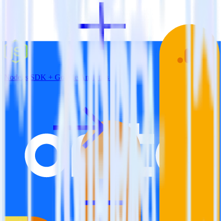
Node.js SDK + Google Analytics 4