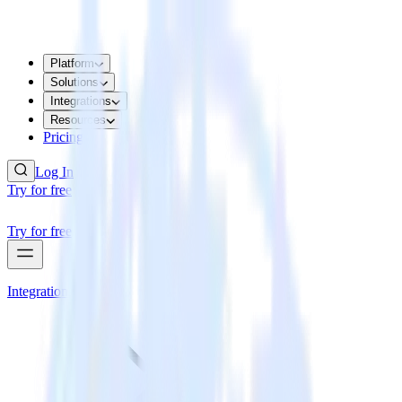
Platform
Solutions
Integrations
Resources
Pricing
Log In
Try for free
Try for free
Integrations