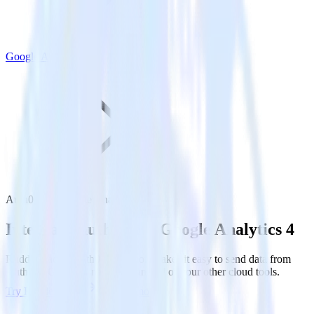
Google Analytics 4
Auth0 with Google Analytics 4
Integrate Auth0 with Google Analytics 4
RudderStack’s Auth0 integration makes it easy to send data from
Auth0 to Google Analytics 4 and all of your other cloud tools.
Try RudderStack
Get a demo