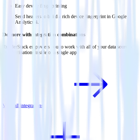
Easy device fingerprinting
Send headers to build a rich device fingerprint in Google
Analytics 4.
Do more with integration combinations
RudderStack empowers you to work with all of your data sources
and destinations inside of a single app
View all integrations