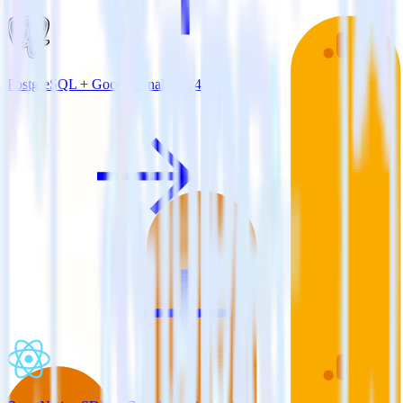
PostgreSQL + Google Analytics 4