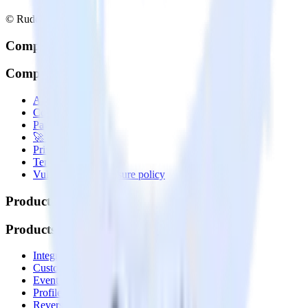
© RudderStack Inc.
Company
Company
About
Contact us
Partner with us
🚀 We’re hiring!
Privacy policy
Terms of service
Vulnerability disclosure policy
Products
Products
Integrations library
Customer Data Platform
Event Stream
Profiles
Reverse ETL