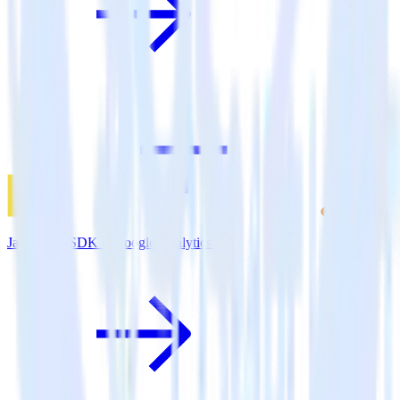
JavaScript SDK + Google Analytics 4