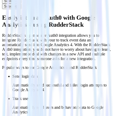
Subscribe
Subscribe
Easily integrate Auth0 with Google
Analytics 4 using RudderStack
RudderStack’s open source Auth0 integration allows you to
integrate RudderStack with your to track event data and
automatically send it to Google Analytics 4. With the RudderStack
Auth0 integration, you do not have to worry about having to learn,
test, implement or deal with changes in a new API and multiple
endpoints every time someone asks for a new integration.
Popular ways to use
Google Analytics 4
and RudderStack
Send login data
Automatically send successful and failed login attempts to
Google Analytics 4.
Track users
Automatically send users and behavioral data to Google
Analytics 4.