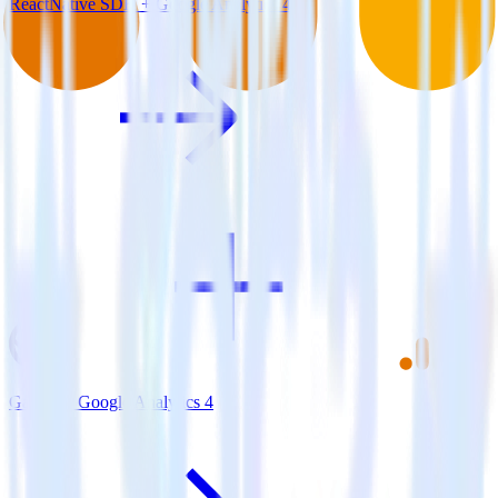
ReactNative SDK + Google Analytics 4
Gatsby + Google Analytics 4