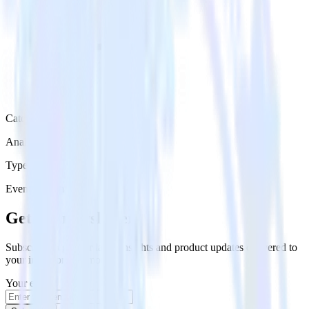
Category
Analytics
Type
Event Stream
Get the newsletter
Subscribe to get our latest insights and product updates delivered to
your inbox once a month
Your email