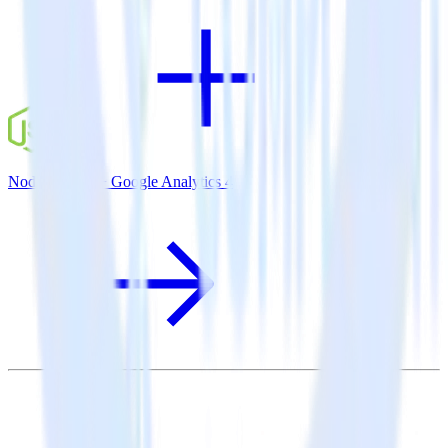
Node.js SDK + Google Analytics 4