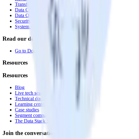
Transformations
Data Compliance Toolkit
Data Quality Toolkit
Security
System status
Read our documentation
Go to Docs
Resources
Resources
Blog
Live tech sessions
Technical documentation
Learning center
Case studies
Segment comparison
The Data Stack Show podcast
Join the conversation