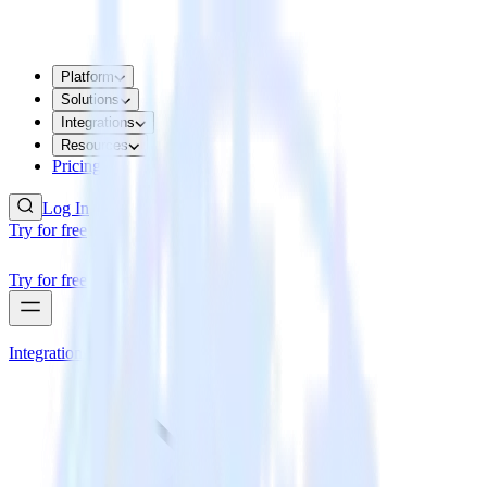
Platform
Solutions
Integrations
Resources
Pricing
Log In
Try for free
Try for free
Integrations