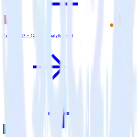
Amazon S3 + Google Analytics 360