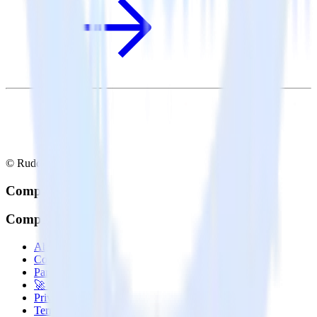
© RudderStack Inc.
Company
Company
About
Contact us
Partner with us
🚀 We’re hiring!
Privacy policy
Terms of service