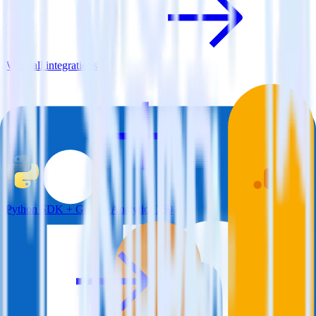
View all integrations
Python SDK + Google Analytics 360