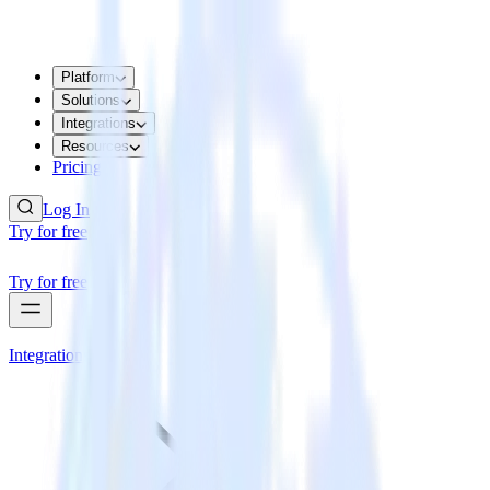
Platform
Solutions
Integrations
Resources
Pricing
Log In
Try for free
Try for free
Integrations