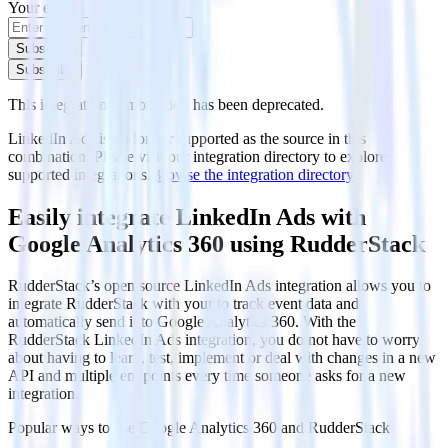
Your email
Subscribe
Subscribe
This integration combination has been deprecated.
LinkedIn Ads is no longer supported as the source in this
combination. Please visit our integration directory to explore
supported integrations.
Browse the integration directory.
Easily integrate LinkedIn Ads with
Google Analytics 360 using RudderStack
RudderStack’s open source LinkedIn Ads integration allows you to
integrate RudderStack with your to track event data and
automatically send it to Google Analytics 360. With the
RudderStack LinkedIn Ads integration, you do not have to worry
about having to learn, test, implement or deal with changes in a new
API and multiple endpoints every time someone asks for a new
integration.
Popular ways to use
Google Analytics 360
and RudderStack