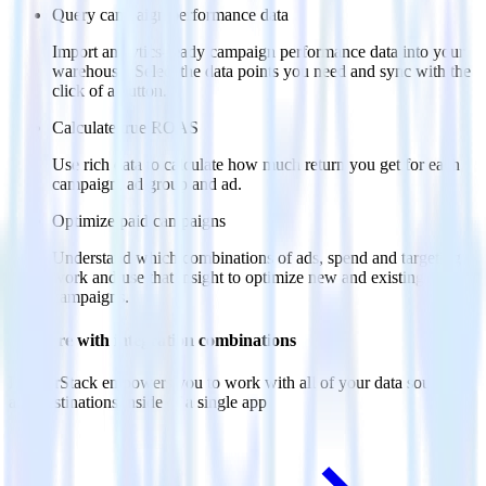
Query campaign performance data
Import analytics-ready campaign performance data into your
warehouse. Select the data points you need and sync with the
click of a button.
Calculate true ROAS
Use rich data to calculate how much return you get for each
campaign, ad group and ad.
Optimize paid campaigns
Understand which combinations of ads, spend and targeting
work and use that insight to optimize new and existing paid
campaigns.
Do more with integration combinations
RudderStack empowers you to work with all of your data sources
and destinations inside of a single app