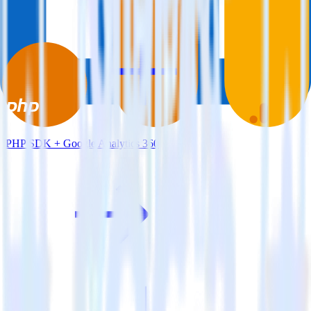
PHP SDK + Google Analytics 360