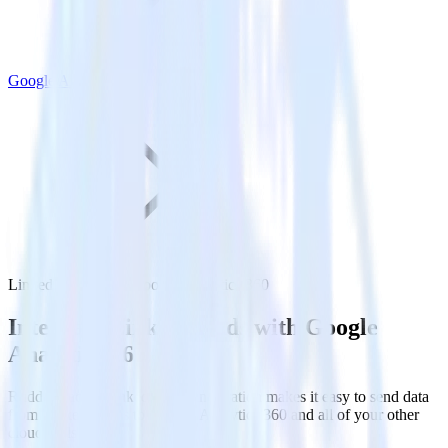
Google Analytics 360
LinkedIn Ads with Google Analytics 360
Integrate LinkedIn Ads with Google
Analytics 360
RudderStack’s LinkedIn Ads integration makes it easy to send data
from LinkedIn Ads to Google Analytics 360 and all of your other
cloud tools.