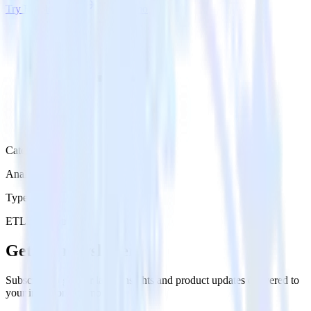
Try RudderStack
Get a demo
Category
Analytics
Type
ETL
Event Stream
Get the newsletter
Subscribe to get our latest insights and product updates delivered to
your inbox once a month