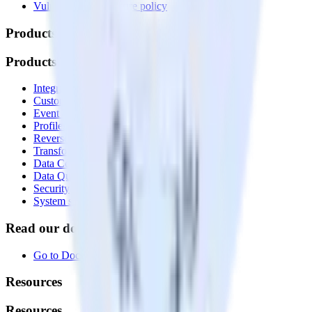
Vulnerability disclosure policy
Products
Products
Integrations library
Customer Data Platform
Event Stream
Profiles
Reverse ETL
Transformations
Data Compliance Toolkit
Data Quality Toolkit
Security
System status
Read our documentation
Go to Docs
Resources
Resources