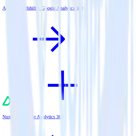
Amazon Redshift + Google Analytics 360
Nuxt.js + Google Analytics 360