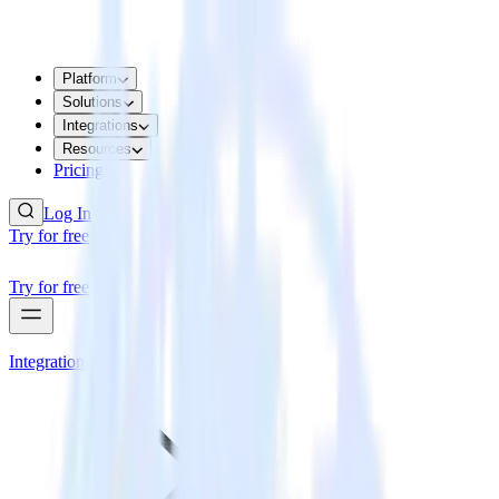
Platform
Solutions
Integrations
Resources
Pricing
Log In
Try for free
Try for free
Integrations