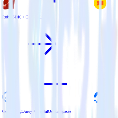
Ruby SDK + Gameball
Google BigQuery + DigitalOcean Spaces