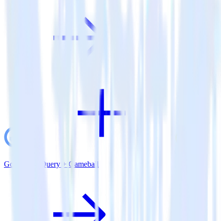
Google BigQuery + Gameball