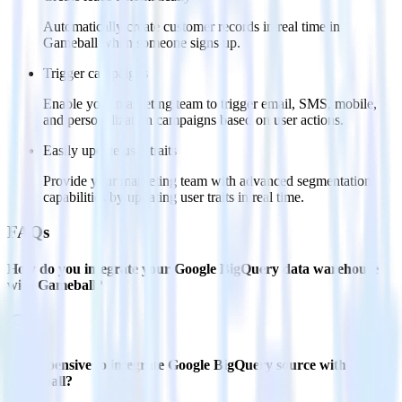
Automatically create customer records in real time in
Gameball when someone signs up.
Trigger campaigns
Enable your marketing team to trigger email, SMS, mobile,
and personalization campaigns based on user actions.
Easily update user traits
Provide your marketing team with advanced segmentation
capabilities by updating user traits in real time.
FAQs
How do you integrate your Google BigQuery data warehouse
with Gameball?
Is it expensive to integrate Google BigQuery source with
Gameball?