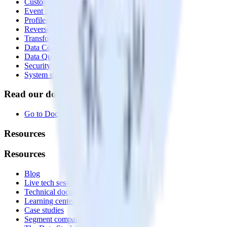
Customer Data Platform
Event Stream
Profiles
Reverse ETL
Transformations
Data Compliance Toolkit
Data Quality Toolkit
Security
System status
Read our documentation
Go to Docs
Resources
Resources
Blog
Live tech sessions
Technical documentation
Learning center
Case studies
Segment comparison