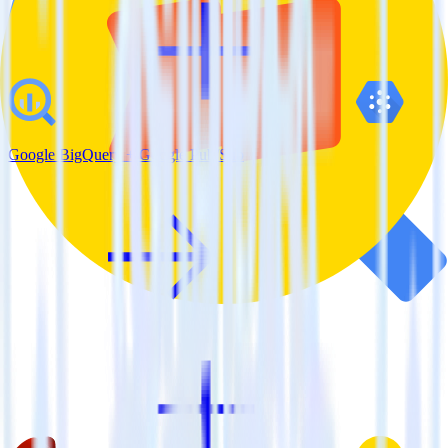
Google BigQuery + Google Pub/Sub