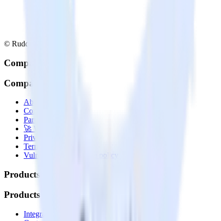
© RudderStack Inc.
Company
Company
About
Contact us
Partner with us
🚀 We’re hiring!
Privacy policy
Terms of service
Vulnerability disclosure policy
Products
Products
Integrations library