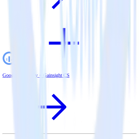
Google BigQuery + Gainsight CS