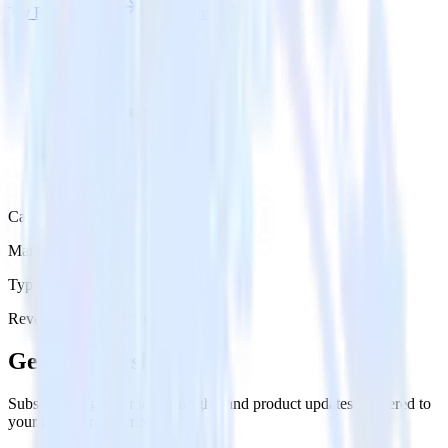
Try RudderStack
Get a demo
Category
Marketing
Type
Reverse ETL
Event Stream
Get the newsletter
Subscribe to get our latest insights and product updates delivered to
your inbox once a month