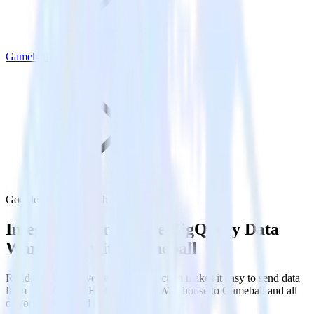
Gameball
Google BigQuery with Gameball
Integrate your Google BigQuery Data
Warehouse with Gameball
RudderStack’s Reverse ETL connection makes it easy to send data
from your Google BigQuery Data Warehouse to Gameball and all
of your other cloud tools.