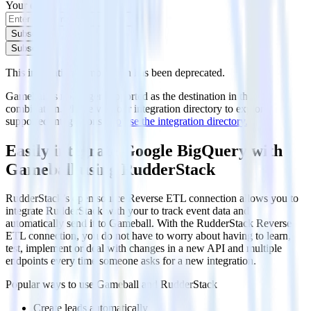
Your email
Subscribe
Subscribe
This integration combination has been deprecated.
Gameball is no longer supported as the destination in this
combination. Please visit our integration directory to explore
supported integrations.
Browse the integration directory.
Easily integrate Google BigQuery with
Gameball using RudderStack
RudderStack’s open source Reverse ETL connection allows you to
integrate RudderStack with your to track event data and
automatically send it to Gameball. With the RudderStack Reverse
ETL connection, you do not have to worry about having to learn,
test, implement or deal with changes in a new API and multiple
endpoints every time someone asks for a new integration.
Popular ways to use
Gameball
and RudderStack
Create leads automatically