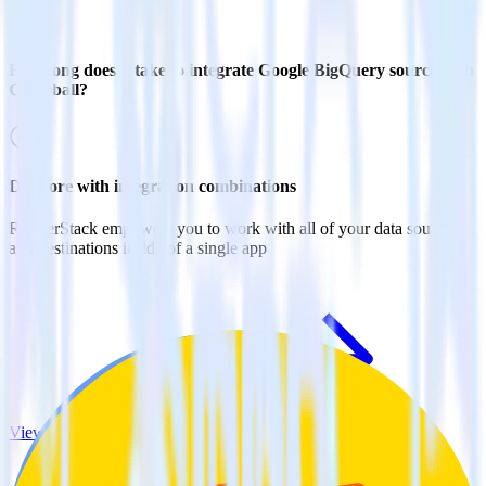
How long does it take to integrate Google BigQuery source with
Gameball?
Do more with integration combinations
RudderStack empowers you to work with all of your data sources
and destinations inside of a single app
View all integrations