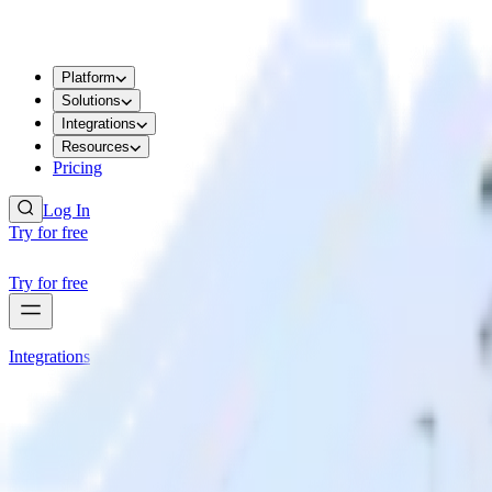
Platform
Solutions
Integrations
Resources
Pricing
Log In
Try for free
Try for free
Integrations