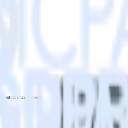
 your inbox once a month