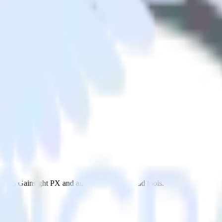
X
p to Gainsight PX and all of your other cloud tools.