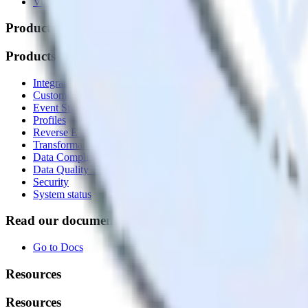
Vulnerability disclosure policy
Products
Products
Integrations library
Customer Data Platform
Event Stream
Profiles
Reverse ETL
Transformations
Data Compliance Toolkit
Data Quality Toolkit
Security
System status
Read our documentation
Go to Docs
Resources
Resources