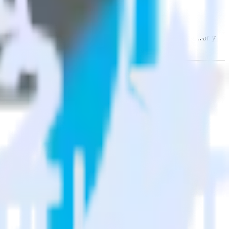
sight PX. With the RudderStack Rust SDK, you do not have to worry
on.