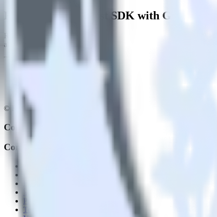
Easily integrate Rust SDK with Gainsight
RudderStack’s open source Rust SDK allows you to integrate RudderS
about having to learn, test, implement or deal with changes in a new 
© RudderStack Inc.
Company
Company
About
Contact us
Partner with us
🚀 We’re hiring!
Privacy policy
Terms of service