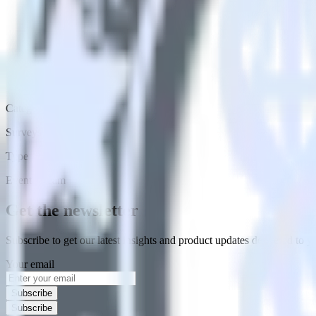
Category
Surveys
Type
Event Stream
Get the newsletter
Subscribe to get our latest insights and product updates delivered to
Your email
Subscribe
Subscribe