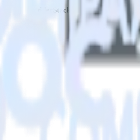
 PX using RudderStack
tack with your to track event data and automatically send it to Gain
API and multiple endpoints every time someone asks for a new integrati