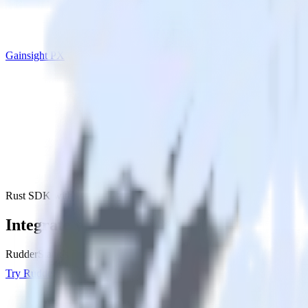
Gainsight PX
Rust SDK with Gainsight PX
Integrate your Rust app with Gainsight P
RudderStack’s Rust SDK makes it easy to send data from your Rust ap
Try RudderStack
Get a demo