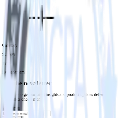
Category
Surveys
Type
Event Stream
Get the newsletter
Subscribe to get our latest insights and product updates delivered to
your inbox once a month
Your email