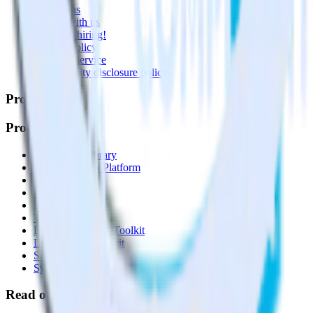
Contact us
Partner with us
🚀 We’re hiring!
Privacy policy
Terms of service
Vulnerability disclosure policy
Products
Products
Integrations library
Customer Data Platform
Event Stream
Profiles
Reverse ETL
Transformations
Data Compliance Toolkit
Data Quality Toolkit
Security
System status
Read our documentation