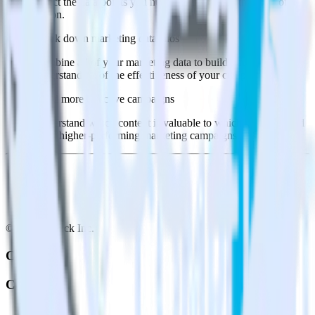
Select the data points you need and sync with the click of a
button.
Break down marketing data silos
Combine all of your marketing data to build a full
understanding of the effectiveness of your campaigns.
Build more effective campaigns
Understand which content is valuable to which segments and
build higher-performing marketing campaigns.
© RudderStack Inc.
Company
Company
About