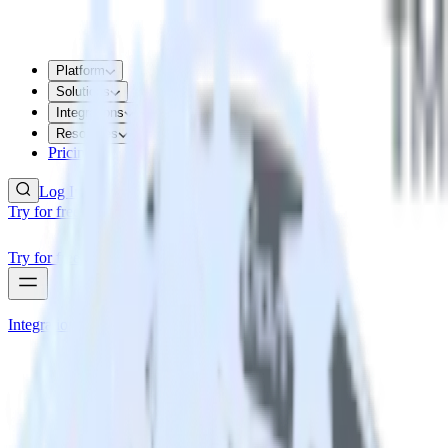
Platform
Solutions
Integrations
Resources
Pricing
Log In
Try for free
Try for free
Integrations