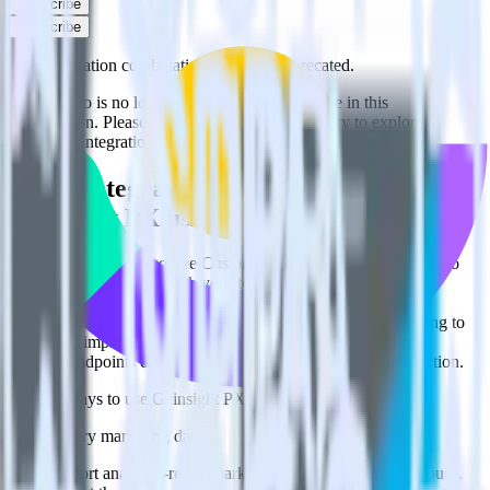
Subscribe
Subscribe
This integration combination has been deprecated.
Customer.io is no longer supported as the source in this
combination. Please visit our integration directory to explore
supported integrations.
Browse the integration directory.
Easily integrate Customer.io with
Gainsight PX using RudderStack
RudderStack’s open source Customer.io integration allows you to
integrate RudderStack with your to track event data and
automatically send it to Gainsight PX. With the RudderStack
Customer.io integration, you do not have to worry about having to
learn, test, implement or deal with changes in a new API and
multiple endpoints every time someone asks for a new integration.
Popular ways to use
Gainsight PX
and RudderStack
Query marketing data
Import analytics-ready marketing data into your warehouse.