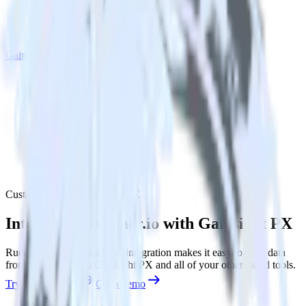
Gainsight PX
Customer.io with Gainsight PX
Integrate Customer.io with Gainsight PX
RudderStack’s Customer.io integration makes it easy to send data
from Customer.io to Gainsight PX and all of your other cloud tools.
Try RudderStack
Get a demo