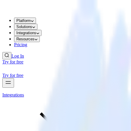
Platform
Solutions
Integrations
Resources
Pricing
Log In
Try for free
Try for free
Integrations