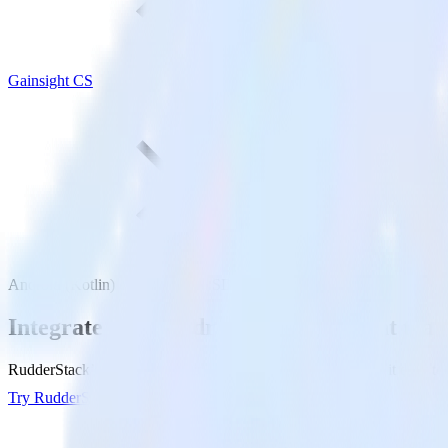
Gainsight CS
Android (Kotlin) event tracking SDK with Gainsight CS
Integrate your Android (Kotlin) event tra
RudderStack’s Android (Kotlin) event tracking SDK makes it easy to s
Try RudderStack
Get a demo