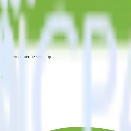
racking SDK with Gainsight CS using Rudde
s you to integrate RudderStack with your to track event data and auto
o learn, test, implement or deal with changes in a new API and multipl
ht CS when someone signs up.
 personalization campaigns based on user actions.
ties by updating user traits in real time.
estinations inside of a single app