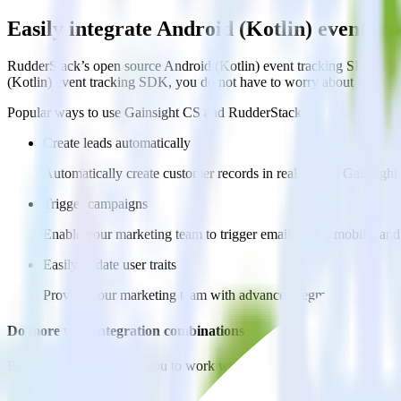
Easily integrate Android (Kotlin) event t
RudderStack’s open source Android (Kotlin) event tracking SDK allow
(Kotlin) event tracking SDK, you do not have to worry about having t
Popular ways to use
Gainsight CS
and RudderStack
Create leads automatically
Automatically create customer records in real time in Gainsig
Trigger campaigns
Enable your marketing team to trigger email, SMS, mobile, and
Easily update user traits
Provide your marketing team with advanced segmentation capabili
Do more with integration combinations
RudderStack empowers you to work with all of your data sources and d