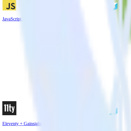
JavaScript SDK + Gainsight CS
Eleventy + Gainsight CS