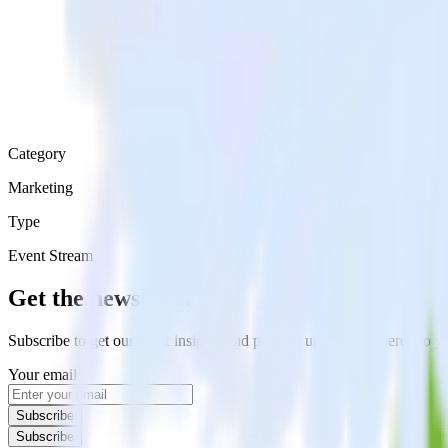
Category
Marketing
Type
Event Stream
Get the newsletter
Subscribe to get our latest insights and product updates delivered to
Your email
Subscribe
Subscribe