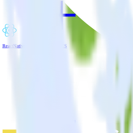
ReactNative SDK + Gainsight CS