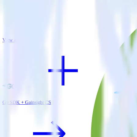
View all integrations
Go SDK + Gainsight CS