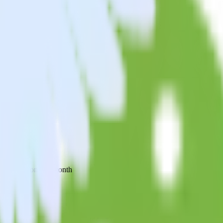
 your inbox once a month