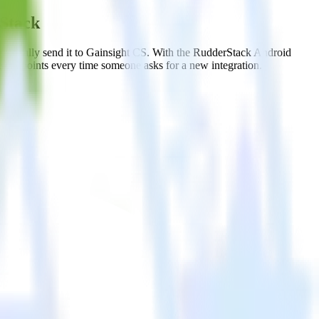
rStack
matically send it to Gainsight CS. With the RudderStack Android
e endpoints every time someone asks for a new integration.