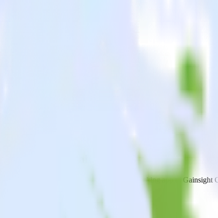
cking app with Gainsight CS
end data from your Android (Kotlin) event tracking app to Gainsight CS