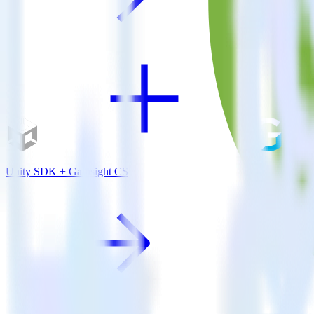
Unity SDK + Gainsight CS