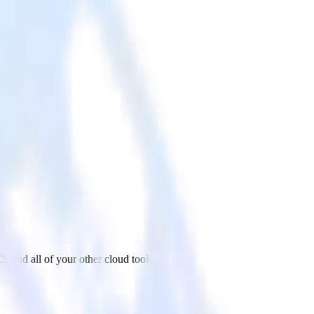
 and all of your other cloud tools.