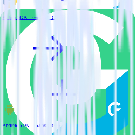
Python SDK + Gainsight CS
Android SDK + Gainsight CS