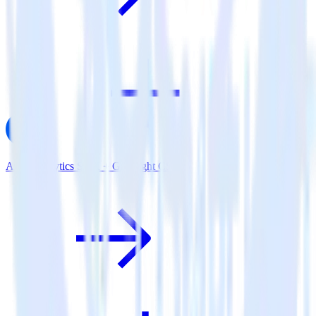
AMP Analytics SDK + Gainsight CS