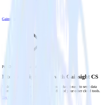
Gainsight CS
PipeDream with Gainsight CS
Integrate PipeDream with Gainsight CS
RudderStack’s PipeDream integration makes it easy to send data
from PipeDream to Gainsight CS and all of your other cloud tools.
Try RudderStack
Get a demo