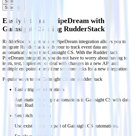
Subscribe
Subscribe
Easily integrate PipeDream with
Gainsight CS using RudderStack
RudderStack’s open source PipeDream integration allows you to
integrate RudderStack with your to track event data and
automatically send it to Gainsight CS. With the RudderStack
PipeDream integration, you do not have to worry about having to
learn, test, implement or deal with changes in a new API and
multiple endpoints every time someone asks for a new integration.
Popular ways to use
Gainsight CS
and RudderStack
Easily trigger automations
Automatically trigger automations in Gainsight CS with data
from RudderStack.
Send rich metadata
Use existing data as part of Gainsight CS automations.