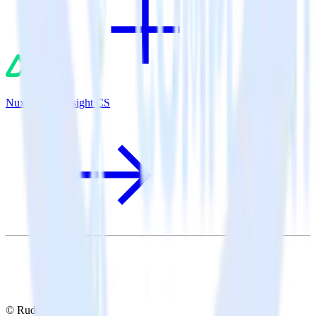
Nuxt.js + Gainsight CS
© RudderStack Inc.