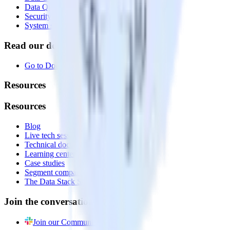
Data Quality Toolkit
Security
System status
Read our documentation
Go to Docs
Resources
Resources
Blog
Live tech sessions
Technical documentation
Learning center
Case studies
Segment comparison
The Data Stack Show podcast
Join the conversation
Join our Community