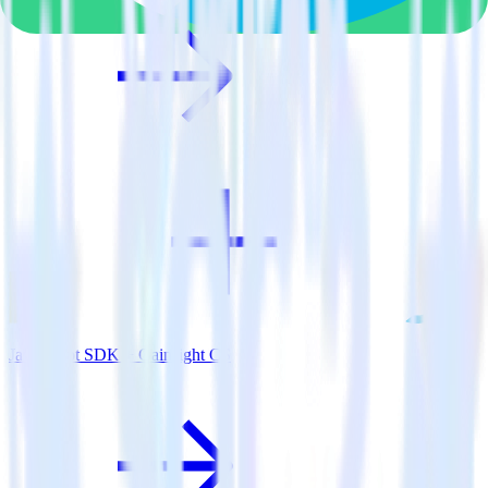
JavaScript SDK + Gainsight CS