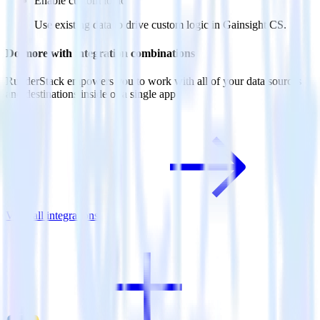
Enable custom logic
Use existing data to drive custom logic in Gainsight CS.
Do more with integration combinations
RudderStack empowers you to work with all of your data sources
and destinations inside of a single app
View all integrations