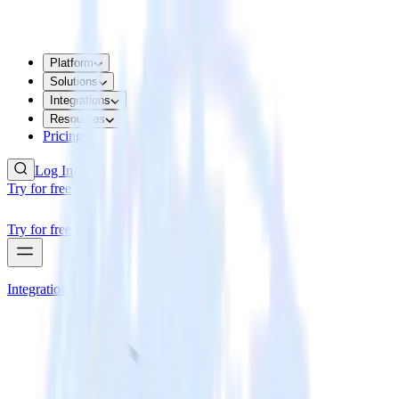
Platform
Solutions
Integrations
Resources
Pricing
Log In
Try for free
Try for free
Integrations