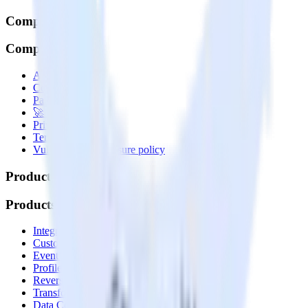
Company
Company
About
Contact us
Partner with us
🚀 We’re hiring!
Privacy policy
Terms of service
Vulnerability disclosure policy
Products
Products
Integrations library
Customer Data Platform
Event Stream
Profiles
Reverse ETL
Transformations
Data Compliance Toolkit