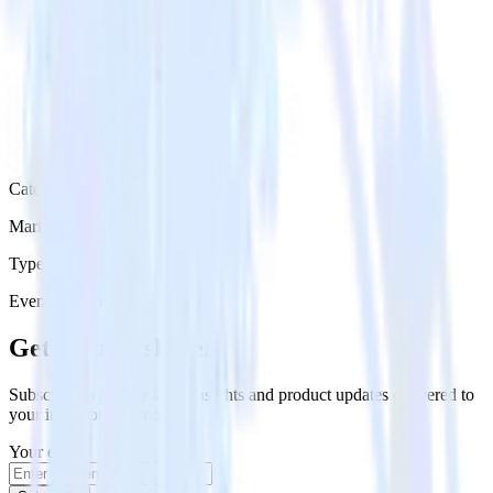
Category
Marketing
Type
Event Stream
Get the newsletter
Subscribe to get our latest insights and product updates delivered to
your inbox once a month
Your email