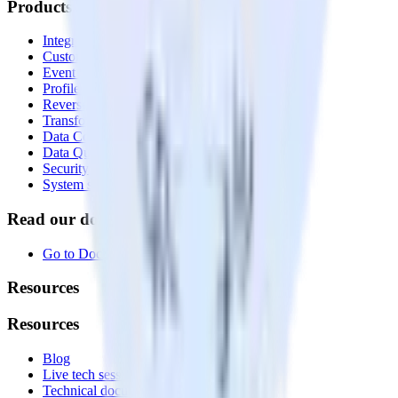
Products
Integrations library
Customer Data Platform
Event Stream
Profiles
Reverse ETL
Transformations
Data Compliance Toolkit
Data Quality Toolkit
Security
System status
Read our documentation
Go to Docs
Resources
Resources
Blog
Live tech sessions
Technical documentation