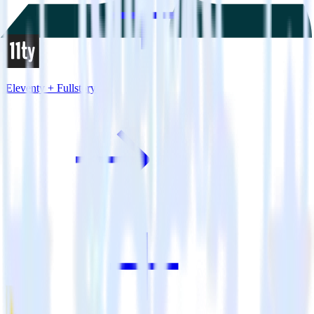
Eleventy + Fullstory