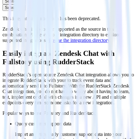
Subscribe
Subscribe
This integration combination has been deprecated.
Zendesk Chat is no longer supported as the source in this
combination. Please visit our integration directory to explore
supported integrations.
Browse the integration directory.
Easily integrate Zendesk Chat with
Fullstory using RudderStack
RudderStack’s open source Zendesk Chat integration allows you to
integrate RudderStack with your to track event data and
automatically send it to Fullstory. With the RudderStack Zendesk
Chat integration, you do not have to worry about having to learn,
test, implement or deal with changes in a new API and multiple
endpoints every time someone asks for a new integration.
Popular ways to use
Fullstory
and RudderStack
Query customer support data
Import analytics-ready customer support data into your