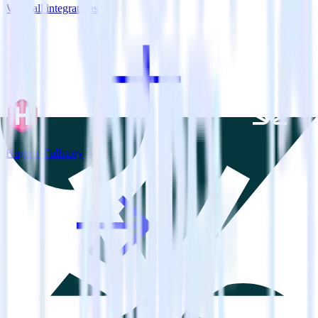
View all integrations
Hugo + Fullstory