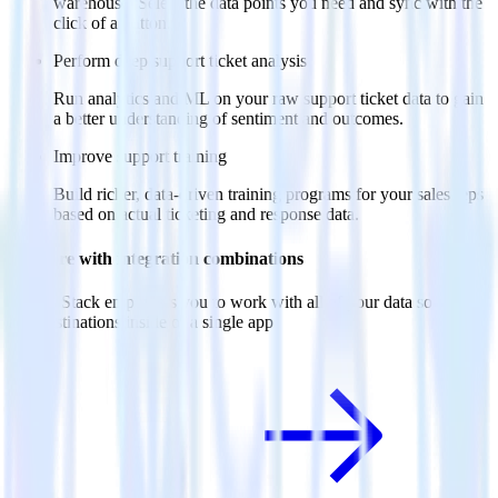
warehouse. Select the data points you need and sync with the
click of a button.
Perform deep support ticket analysis
Run analytics and ML on your raw support ticket data to gain
a better understanding of sentiment and outcomes.
Improve support training
Build richer, data-driven training programs for your sales reps
based on actual ticketing and response data.
Do more with integration combinations
RudderStack empowers you to work with all of your data sources
and destinations inside of a single app