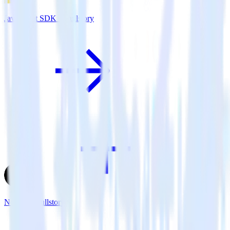
JavaScript SDK + Fullstory
Next.js + Fullstory