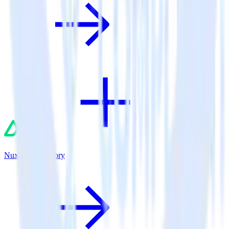
Nuxt.js + Fullstory