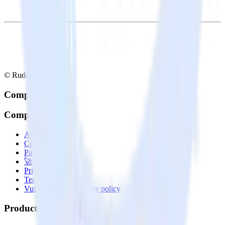
© RudderStack Inc.
Company
Company
About
Contact us
Partner with us
🚀 We’re hiring!
Privacy policy
Terms of service
Vulnerability disclosure policy
Products