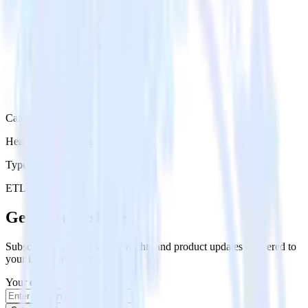
Category
Heatmap Recording
Type
ETL
Event Stream
Get the newsletter
Subscribe to get our latest insights and product updates delivered to
your inbox once a month
Your email