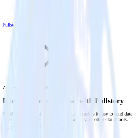
Fullstory
Zendesk Chat with Fullstory
Integrate Zendesk Chat with Fullstory
RudderStack’s Zendesk Chat integration makes it easy to send data
from Zendesk Chat to Fullstory and all of your other cloud tools.
Try RudderStack
Get a demo