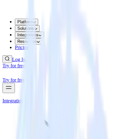
Platform
Solutions
Integrations
Resources
Pricing
Log In
Try for free
Try for free
Integrations