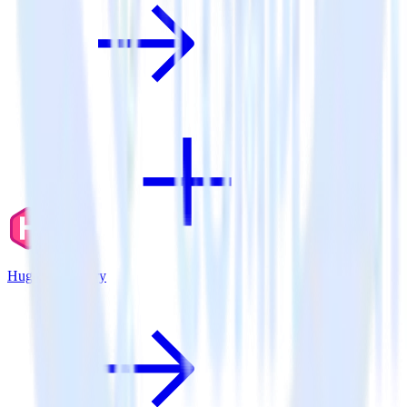
Hugo + Fullstory