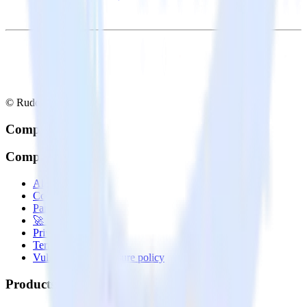
© RudderStack Inc.
Company
Company
About
Contact us
Partner with us
🚀 We’re hiring!
Privacy policy
Terms of service
Vulnerability disclosure policy
Products