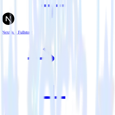
Next.js + Fullstory