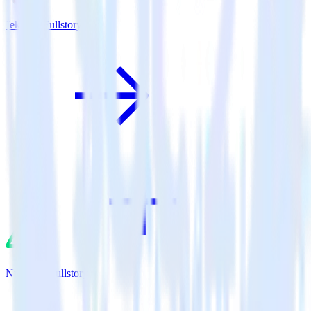
Jekyll + Fullstory
Nuxt.js + Fullstory