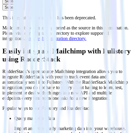
Subscribe
Subscribe
This integration combination has been deprecated.
Mailchimp is no longer supported as the source in this combination.
Please visit our integration directory to explore supported
integrations.
Browse the integration directory.
Easily integrate Mailchimp with Fullstory
using RudderStack
RudderStack’s open source Mailchimp integration allows you to
integrate RudderStack with your to track event data and
automatically send it to Fullstory. With the RudderStack Mailchimp
integration, you do not have to worry about having to learn, test,
implement or deal with changes in a new API and multiple
endpoints every time someone asks for a new integration.
Popular ways to use
Fullstory
and RudderStack
Query marketing data
Import analytics-ready marketing data into your warehouse.