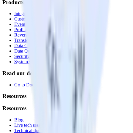
Products
Integrations library
Customer Data Platform
Event Stream
Profiles
Reverse ETL
Transformations
Data Compliance Toolkit
Data Quality Toolkit
Security
System status
Read our documentation
Go to Docs
Resources
Resources
Blog
Live tech sessions
Technical documentation