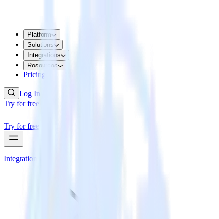
Platform
Solutions
Integrations
Resources
Pricing
Log In
Try for free
Try for free
Integrations