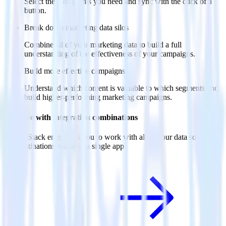
Select the data points you need and sync with the click of a
button.
Break down marketing data silos
Combine all of your marketing data to build a full
understanding of the effectiveness of your campaigns.
Build more effective campaigns
Understand which content is valuable to which segments and
build higher-performing marketing campaigns.
Do more with integration combinations
RudderStack empowers you to work with all of your data sources
and destinations inside of a single app