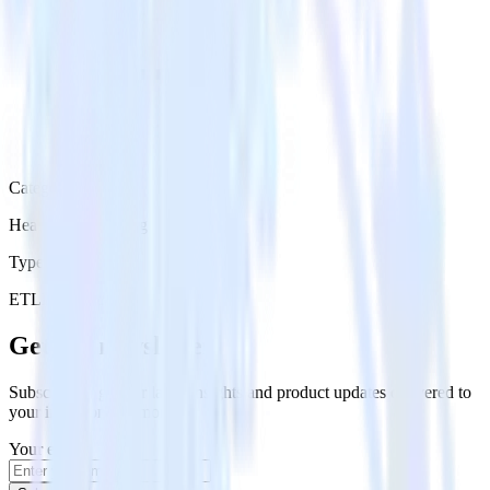
Category
Heatmap Recording
Type
ETL
Event Stream
Get the newsletter
Subscribe to get our latest insights and product updates delivered to
your inbox once a month
Your email