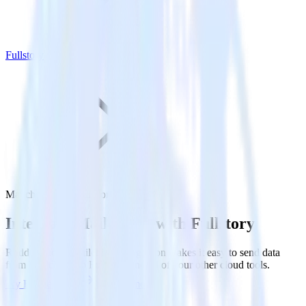
Fullstory
Mailchimp with Fullstory
Integrate Mailchimp with Fullstory
RudderStack’s Mailchimp integration makes it easy to send data
from Mailchimp to Fullstory and all of your other cloud tools.
Try RudderStack
Get a demo