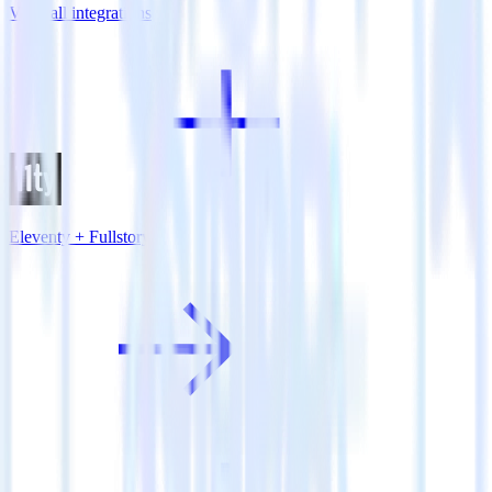
View all integrations
Eleventy + Fullstory