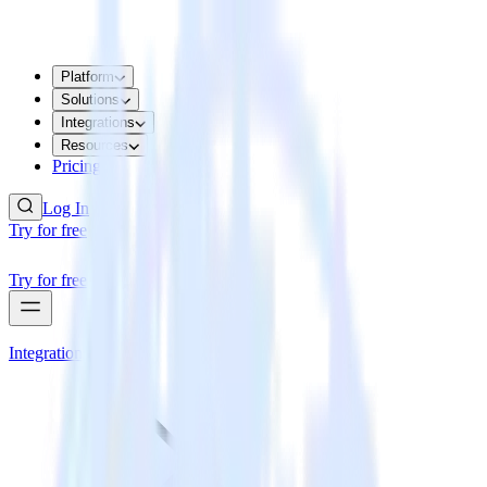
Platform
Solutions
Integrations
Resources
Pricing
Log In
Try for free
Try for free
Integrations