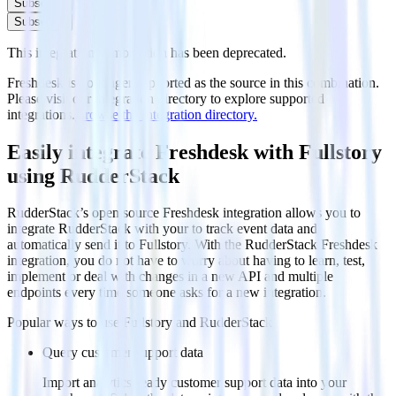
Subscribe
Subscribe
This integration combination has been deprecated.
Freshdesk is no longer supported as the source in this combination.
Please visit our integration directory to explore supported
integrations.
Browse the integration directory.
Easily integrate Freshdesk with Fullstory
using RudderStack
RudderStack’s open source Freshdesk integration allows you to
integrate RudderStack with your to track event data and
automatically send it to Fullstory. With the RudderStack Freshdesk
integration, you do not have to worry about having to learn, test,
implement or deal with changes in a new API and multiple
endpoints every time someone asks for a new integration.
Popular ways to use
Fullstory
and RudderStack
Query customer support data
Import analytics-ready customer support data into your