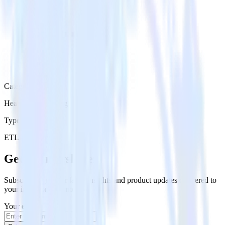
Category
Heatmap Recording
Type
ETL
Event Stream
Get the newsletter
Subscribe to get our latest insights and product updates delivered to
your inbox once a month
Your email