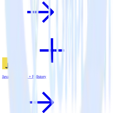
JavaScript SDK + Fullstory