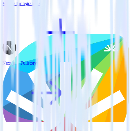
View all integrations
Next.js + Fullstory