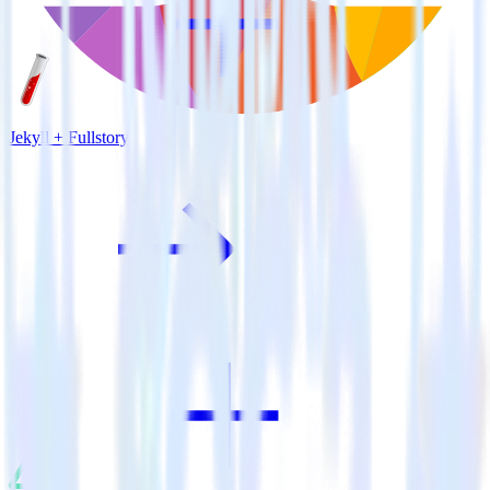
Jekyll + Fullstory