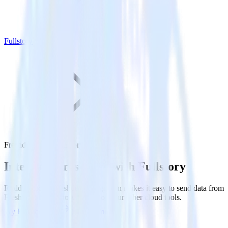
Fullstory
Freshdesk with Fullstory
Integrate Freshdesk with Fullstory
RudderStack’s Freshdesk integration makes it easy to send data from
Freshdesk to Fullstory and all of your other cloud tools.
Try RudderStack
Get a demo