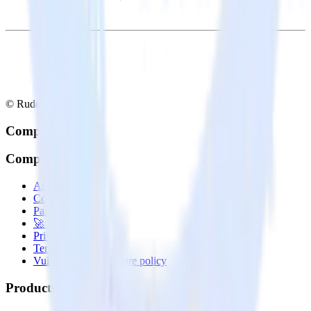
© RudderStack Inc.
Company
Company
About
Contact us
Partner with us
🚀 We’re hiring!
Privacy policy
Terms of service
Vulnerability disclosure policy
Products