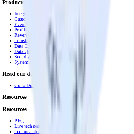
Products
Integrations library
Customer Data Platform
Event Stream
Profiles
Reverse ETL
Transformations
Data Compliance Toolkit
Data Quality Toolkit
Security
System status
Read our documentation
Go to Docs
Resources
Resources
Blog
Live tech sessions
Technical documentation