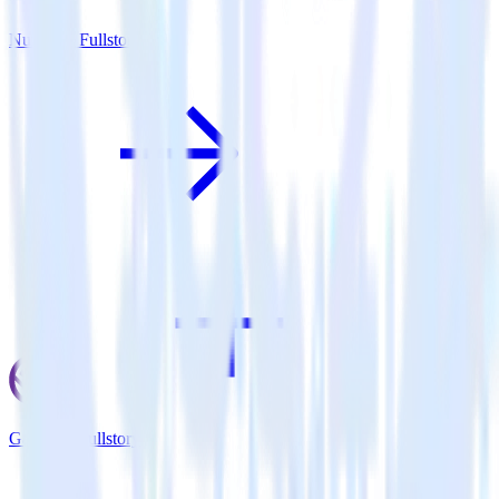
Nuxt.js + Fullstory
Gatsby + Fullstory