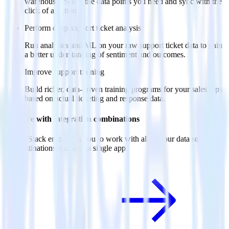
warehouse. Select the data points you need and sync with the
click of a button.
Perform deep support ticket analysis
Run analytics and ML on your raw support ticket data to gain
a better understanding of sentiment and outcomes.
Improve support training
Build richer, data-driven training programs for your sales reps
based on actual ticketing and response data.
Do more with integration combinations
RudderStack empowers you to work with all of your data sources
and destinations inside of a single app