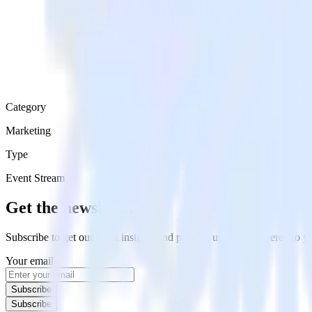
Category
Marketing
Type
Event Stream
Get the newsletter
Subscribe to get our latest insights and product updates delivered to
Your email
Subscribe
Subscribe