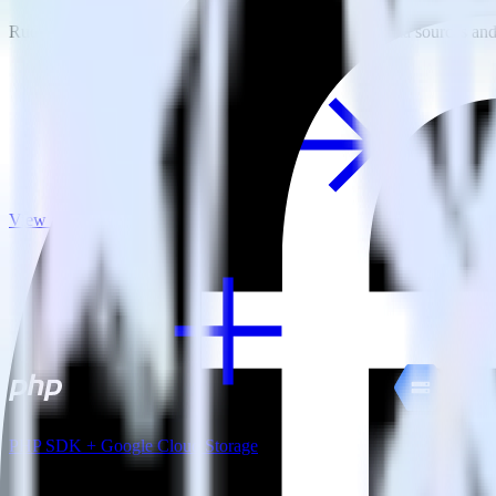
RudderStack empowers you to work with all of your data sources and d
View all integrations
PHP SDK + Google Cloud Storage