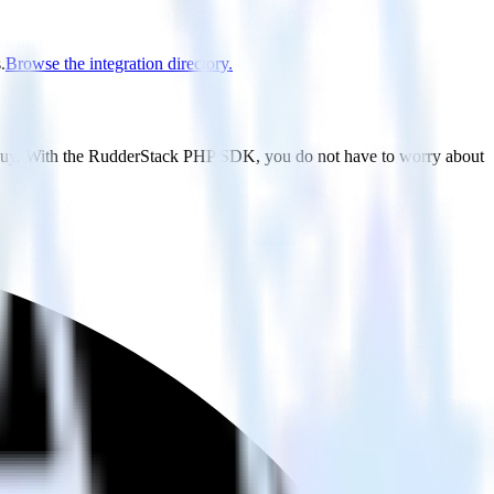
.
Browse the integration directory.
ndbuy. With the RudderStack PHP SDK, you do not have to worry about