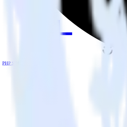
PHP SDK + Drip