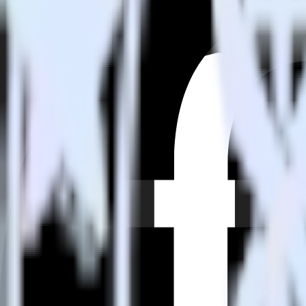
How do you integrate your Eleventy site with Friendbuy?
Is it expensive to integrate Eleventy with Friendbuy?
How long does it take to integrate Eleventy with Friendbuy?
Do more with integration combinations
RudderStack empowers you to work with all of your data sources and d