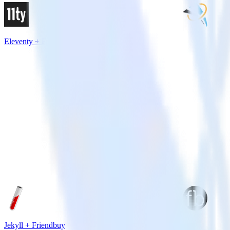
Eleventy + FunnelEnvy
Jekyll + Friendbuy