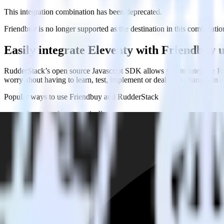
This integration combination has been deprecated.
Friendbuy is no longer supported as the destination in this combination
Easily integrate Eleventy with Friendbuy
RudderStack’s open source Javascript SDK allows you to integrate Ru
worry about having to learn, test, implement or deal with changes in
Popular ways to use
Friendbuy
and RudderStack
Create leads automatically
Automatically create customer records in real time in Friendb
Trigger campaigns
Enable your marketing team to trigger email, SMS, mobile, and
Easily update user traits
Provide your marketing team with advanced segmentation capabili
FAQs