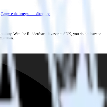
.
Browse the integration directory.
Friendbuy. With the RudderStack Javascript SDK, you do not have to
tegration.