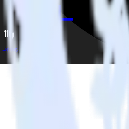
Eleventy + Friendbuy