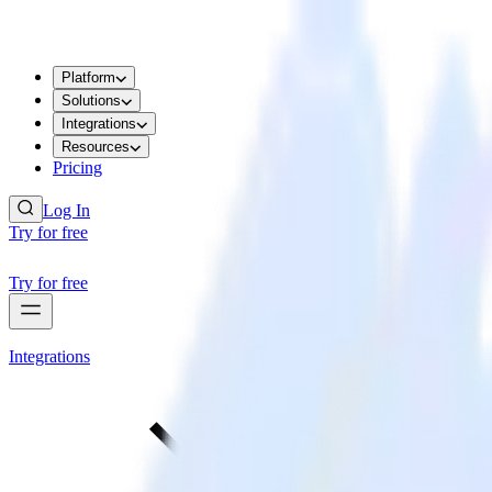
Platform
Solutions
Integrations
Resources
Pricing
Log In
Try for free
Try for free
Integrations