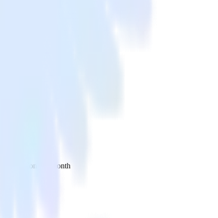
 your inbox once a month