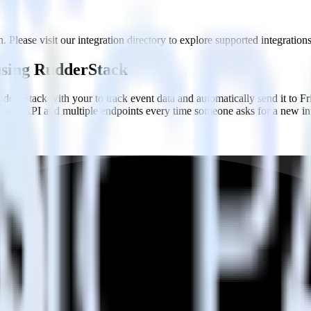
. Please visit our integration directory to explore supported integrations
 using RudderStack
dderStack with your to track event data and automatically send it to 
 a new API and multiple endpoints every time someone asks for a new in
uy when someone signs up.
 personalization campaigns based on user actions.
ties by updating user traits in real time.