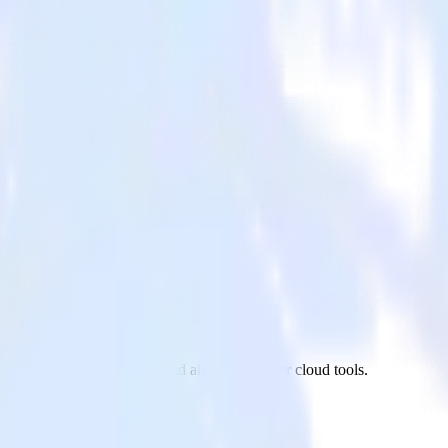
uy
venty site to Friendbuy and all of your other cloud tools.