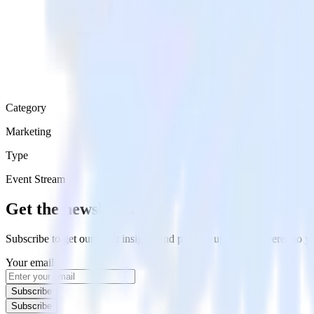
Category
Marketing
Type
Event Stream
Get the newsletter
Subscribe to get our latest insights and product updates delivered to
Your email
Subscribe
Subscribe