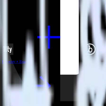
View all integrations
Eleventy + Braze