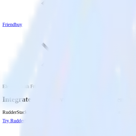
Friendbuy
Eleventy with Friendbuy
Integrate your Eleventy site with Friendb
RudderStack’s Javascript SDK makes it easy to send data from your Ele
Try RudderStack
Get a demo