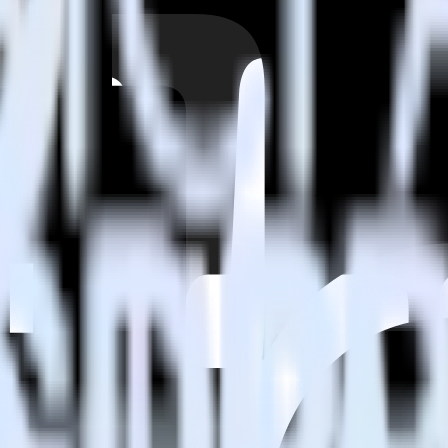
estinations inside of a single app