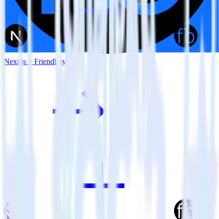
Next.js + Friendbuy