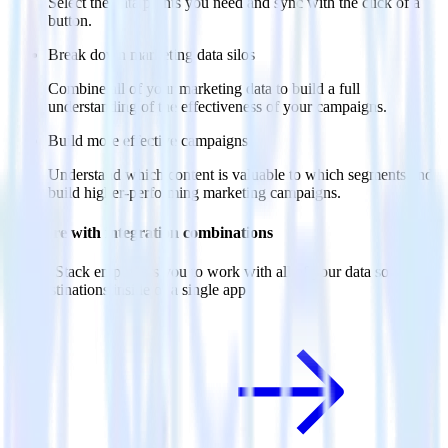
Select the data points you need and sync with the click of a
button.
Break down marketing data silos
Combine all of your marketing data to build a full
understanding of the effectiveness of your campaigns.
Build more effective campaigns
Understand which content is valuable to which segments and
build higher-performing marketing campaigns.
Do more with integration combinations
RudderStack empowers you to work with all of your data sources
and destinations inside of a single app