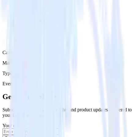
Category
Marketing
Type
Event Stream
Get the newsletter
Subscribe to get our latest insights and product updates delivered to
your inbox once a month
Your email