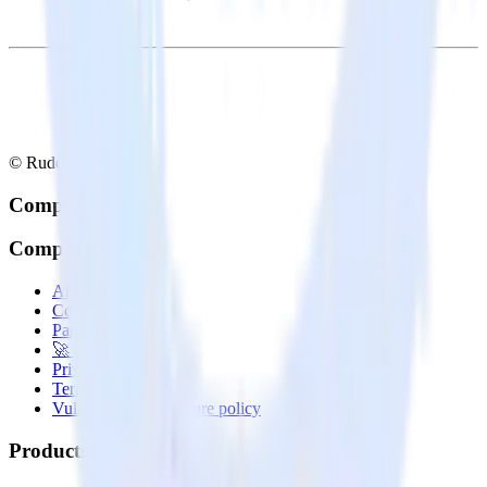
© RudderStack Inc.
Company
Company
About
Contact us
Partner with us
🚀 We’re hiring!
Privacy policy
Terms of service
Vulnerability disclosure policy
Products