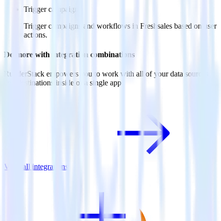
Trigger campaigns
Trigger campaigns and workflows in Freshsales based on user
actions.
Do more with integration combinations
RudderStack empowers you to work with all of your data sources
and destinations inside of a single app
View all integrations