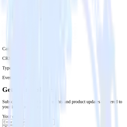
Category
CRM
Type
Event Stream
Get the newsletter
Subscribe to get our latest insights and product updates delivered to
your inbox once a month
Your email