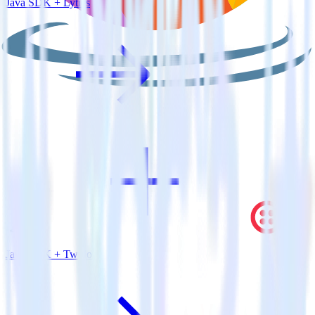
Java SDK + Lytics
Java SDK + Twilio