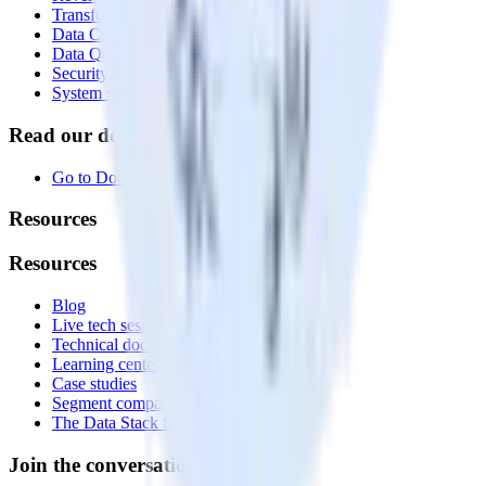
Transformations
Data Compliance Toolkit
Data Quality Toolkit
Security
System status
Read our documentation
Go to Docs
Resources
Resources
Blog
Live tech sessions
Technical documentation
Learning center
Case studies
Segment comparison
The Data Stack Show podcast
Join the conversation