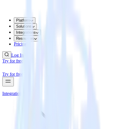
Platform
Solutions
Integrations
Resources
Pricing
Log In
Try for free
Try for free
Integrations