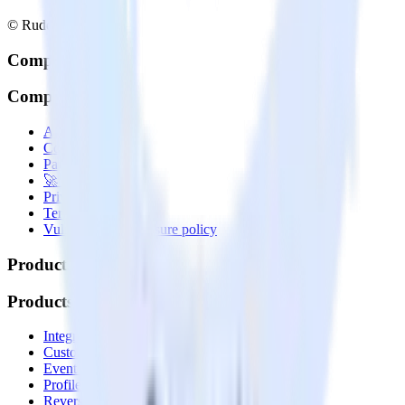
© RudderStack Inc.
Company
Company
About
Contact us
Partner with us
🚀 We’re hiring!
Privacy policy
Terms of service
Vulnerability disclosure policy
Products
Products
Integrations library
Customer Data Platform
Event Stream
Profiles
Reverse ETL