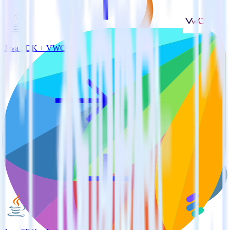
Java SDK + VWO