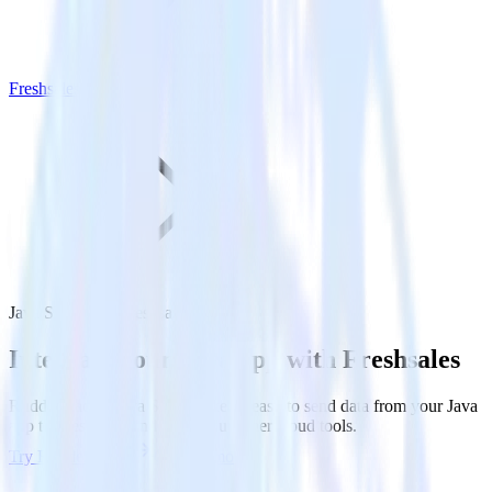
Freshsales
Java SDK with Freshsales
Integrate your Java app with Freshsales
RudderStack’s Java SDK makes it easy to send data from your Java
app to Freshsales and all of your other cloud tools.
Try RudderStack
Get a demo