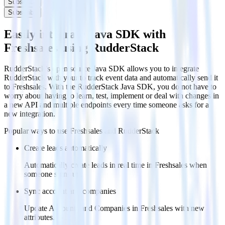
Subscribe
Subscribe
Easily integrate Java SDK with
Freshsales using RudderStack
RudderStack’s open source Java SDK allows you to integrate
RudderStack with your to track event data and automatically send it
to Freshsales. With the RudderStack Java SDK, you do not have to
worry about having to learn, test, implement or deal with changes in
a new API and multiple endpoints every time someone asks for a
new integration.
Popular ways to use
Freshsales
and RudderStack
Create leads automatically
Automatically create leads in real time in Freshsales when
someone signs up.
Sync account and companies
Update Accounts and Companies in Freshsales with new
attributes.