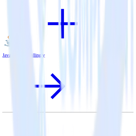
Java SDK + Callingly