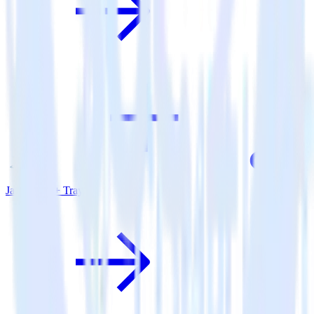
Java SDK + Tray.io