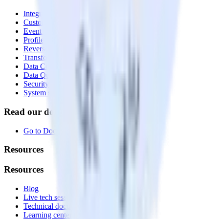
Integrations library
Customer Data Platform
Event Stream
Profiles
Reverse ETL
Transformations
Data Compliance Toolkit
Data Quality Toolkit
Security
System status
Read our documentation
Go to Docs
Resources
Resources
Blog
Live tech sessions
Technical documentation
Learning center