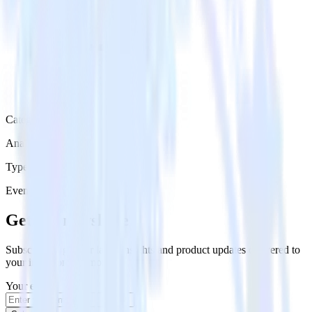
Category
Analytics
Type
Event Stream
Get the newsletter
Subscribe to get our latest insights and product updates delivered to
your inbox once a month
Your email