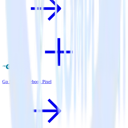
Go SDK + Facebook Pixel