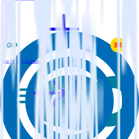
Go SDK + Gameball