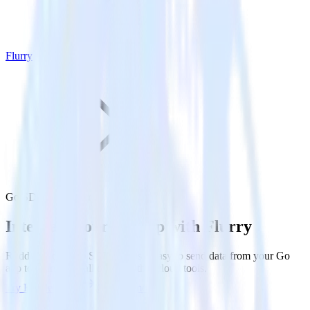
Flurry
Go SDK with Flurry
Integrate your Go app with Flurry
RudderStack’s Go SDK makes it easy to send data from your Go
app to Flurry and all of your other cloud tools.
Try RudderStack
Get a demo