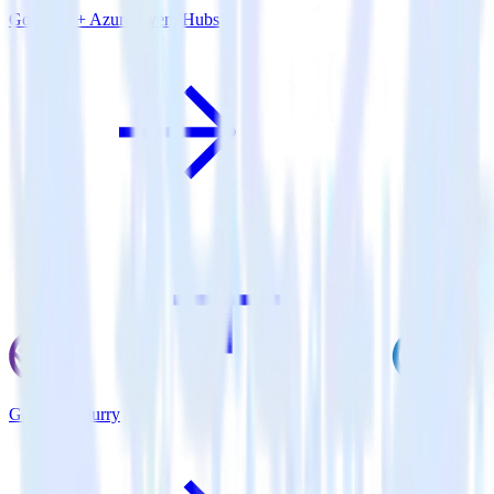
Go SDK + Azure Event Hubs
Gatsby + Flurry