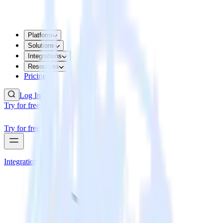
Platform
Solutions
Integrations
Resources
Pricing
Log In
Try for free
Try for free
Integrations