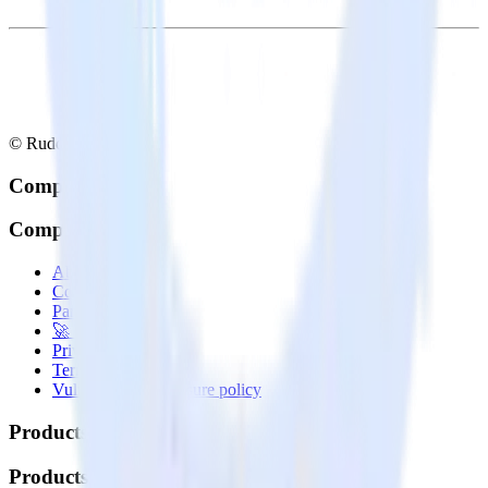
© RudderStack Inc.
Company
Company
About
Contact us
Partner with us
🚀 We’re hiring!
Privacy policy
Terms of service
Vulnerability disclosure policy
Products
Products