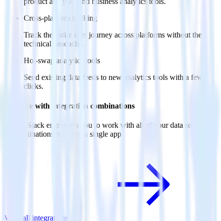
product analytics and business analytics tools.
Cross-platform tracking
Track the entire user journey across platforms without the
technical headache.
Hot-swap analytics tools
Send existing data feeds to new analytics tools with a few
clicks.
Do more with integration combinations
RudderStack empowers you to work with all of your data sources
and destinations inside of a single app
View all integrations