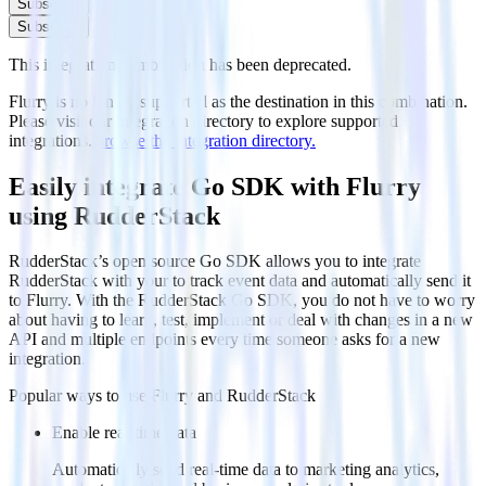
Subscribe
Subscribe
This integration combination has been deprecated.
Flurry is no longer supported as the destination in this combination.
Please visit our integration directory to explore supported
integrations.
Browse the integration directory.
Easily integrate Go SDK with Flurry
using RudderStack
RudderStack’s open source Go SDK allows you to integrate
RudderStack with your to track event data and automatically send it
to Flurry. With the RudderStack Go SDK, you do not have to worry
about having to learn, test, implement or deal with changes in a new
API and multiple endpoints every time someone asks for a new
integration.
Popular ways to use
Flurry
and RudderStack
Enable real-time data
Automatically send real-time data to marketing analytics,