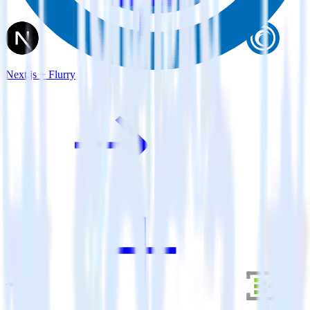
Next.js + Flurry