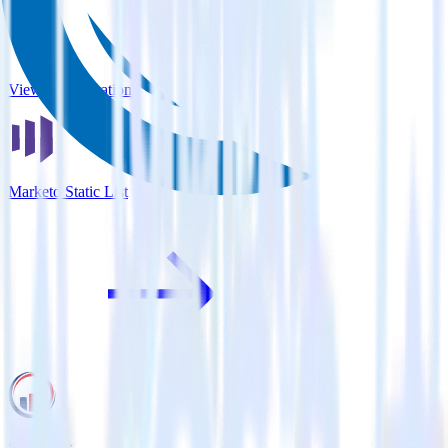
View all integrations
Marketo Static List
Serenytics