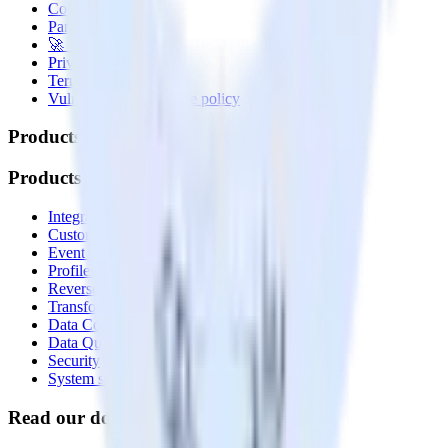
Contact us
Partner with us
🚀 We’re hiring!
Privacy policy
Terms of service
Vulnerability disclosure policy
Products
Products
Integrations library
Customer Data Platform
Event Stream
Profiles
Reverse ETL
Transformations
Data Compliance Toolkit
Data Quality Toolkit
Security
System status
Read our documentation