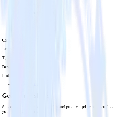
Category
Analytics
Type
Destination
Links
Try RudderStack
Get the newsletter
Subscribe to get our latest insights and product updates delivered to
your inbox once a month