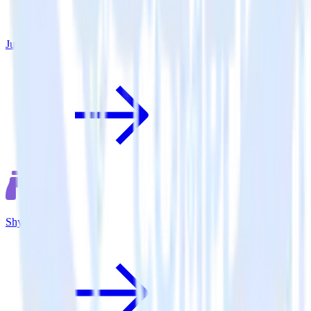
June
Shynet