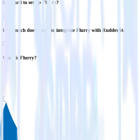
Is it hard to set up Flurry?
How much does it cost to integrate Flurry with RudderStack?
What is Flurry?
What is data flurry?
Related integrations