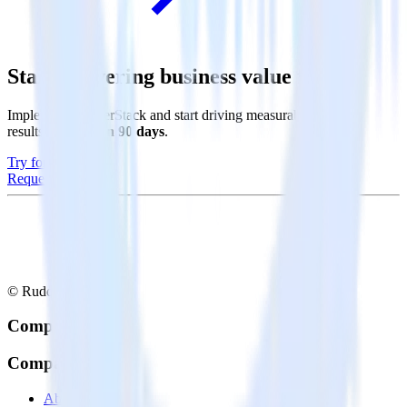
Start delivering business value faster
Implement RudderStack and start driving measurable business
results in
less than 90 days
.
Try for free
Request a demo
© RudderStack Inc.
Company
Company
About