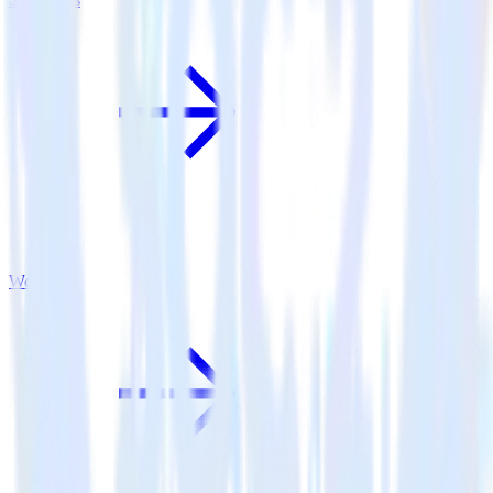
Woopra