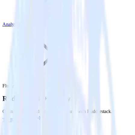
Analytics
Flurry
Rudderstack +
Flurry
Connect Flurry and send data to Flurry with Rudderstack.
Try RudderStack