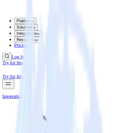
Platform
Solutions
Integrations
Resources
Pricing
Log In
Try for free
Try for free
Integrations