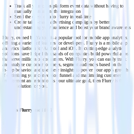
Track all your cross-platform event data without having to
manually instrument the integration
Send the event data to Flurry in real-time
Create tailor-made advertising campaigns by better
understanding your audience and boost your brand awareness
Flurry, owned by Yahoo, is a popular tool for mobile app analytics,
offering a variety of features for developers. Flurry is a mobile app
analytics platform for Android and iOS. Its cutting-edge analytics
solutions have helped thousands of companies build powerful apps
that serve millions of consumers. With Flurry, you can easily track
and analyze customer journeys, segment audiences based on their
in-app behavior, and use these insights to power your app’s growth.
If optimizing your conversion funnel and maximizing customer
engagement and retention is your ultimate goal, then Flurry is the
perfect solution for you.
FAQs
What is Flurry used for?