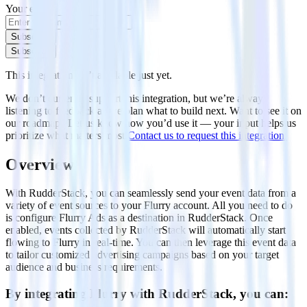
Your email
Subscribe
Subscribe
This integration isn’t available just yet.
We don’t currently support this integration, but we’re always
listening to feedback as we plan what to build next. Want to see it on
our roadmap? Let us know how you’d use it — your input helps us
prioritize what matters most.
Contact us to request this integration.
Overview
With RudderStack, you can seamlessly send your event data from a
variety of event sources to your Flurry account. All you need to do
is configure Flurry Ads as a destination in RudderStack. Once
enabled, events collected by RudderStack will automatically start
flowing to Flurry in real-time. You can then leverage this event data
to tailor customized advertising campaigns based on your target
audience and business requirements.
By integrating Flurry with RudderStack, you can: