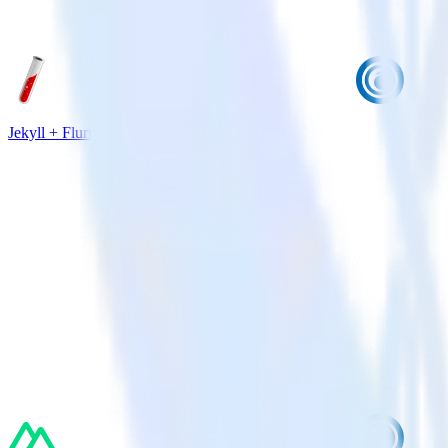
Jekyll + Flurry