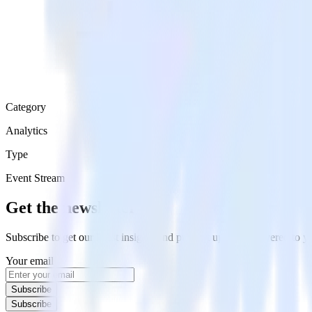
Category
Analytics
Type
Event Stream
Get the newsletter
Subscribe to get our latest insights and product updates delivered to
Your email
Subscribe
Subscribe