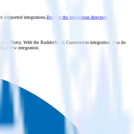
re supported integrations.
Browse the integration directory.
it to Flurry. With the RudderStack Customer.io integration, you do
or a new integration.