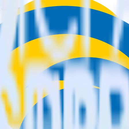
estinations inside of a single app