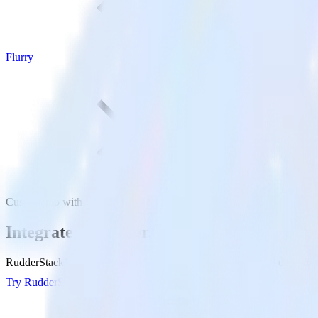
Flurry
Customer.io with Flurry
Integrate Customer.io with Flurry
RudderStack’s Customer.io integration makes it easy to send data from 
Try RudderStack
Get a demo