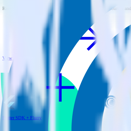
RudderStack empowers you to work with all of your data sources and d
View all integrations
Flutter SDK + Flurry