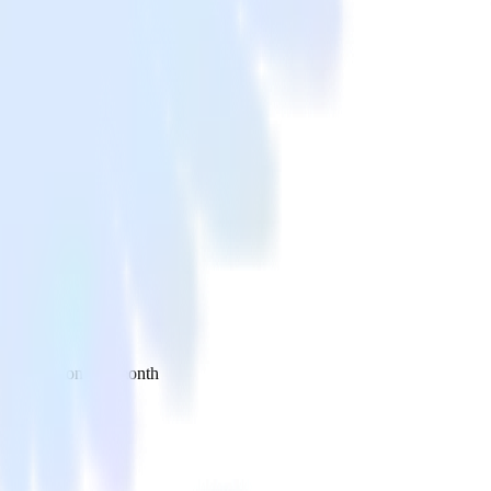
 your inbox once a month