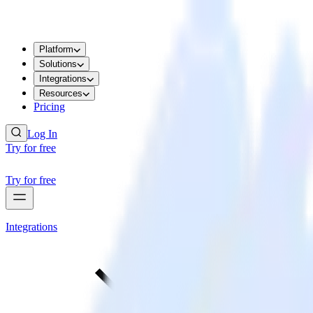
Platform
Solutions
Integrations
Resources
Pricing
Log In
Try for free
Try for free
Integrations