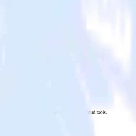
Customer.io to Flurry and all of your other cloud tools.