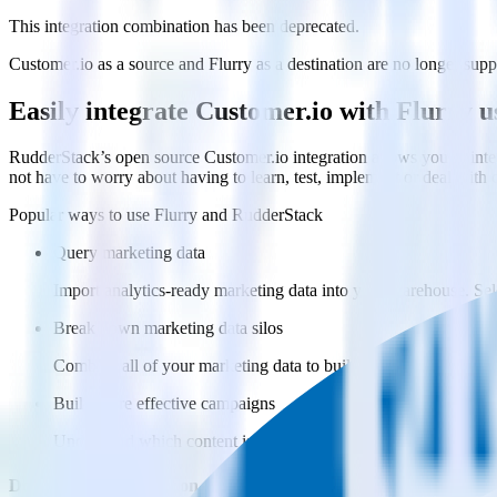
This integration combination has been deprecated.
Customer.io as a source and Flurry as a destination are no longer suppo
Easily integrate Customer.io with Flurry 
RudderStack’s open source Customer.io integration allows you to inte
not have to worry about having to learn, test, implement or deal with
Popular ways to use
Flurry
and RudderStack
Query marketing data
Import analytics-ready marketing data into your warehouse. Sele
Break down marketing data silos
Combine all of your marketing data to build a full understandin
Build more effective campaigns
Understand which content is valuable to which segments and b
Do more with integration combinations