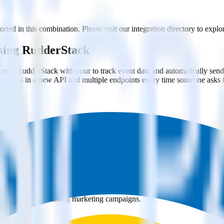
rted in this combination. Please visit our integration directory to explo
using RudderStack
grate RudderStack with your to track event data and automatically send 
 changes in a new API and multiple endpoints every time someone asks f
ct the data points you need and sync with the click of a button.
g of the effectiveness of your campaigns.
uild higher-performing marketing campaigns.