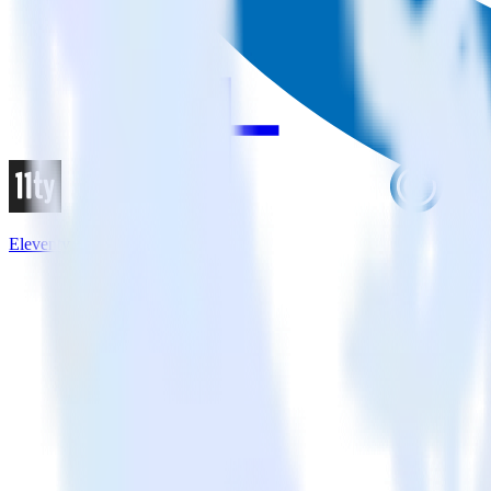
Eleventy + Flurry