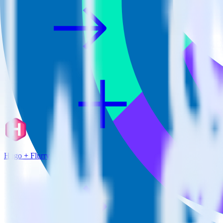
Hugo + Flurry