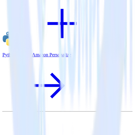
Python SDK + Amazon Personalize