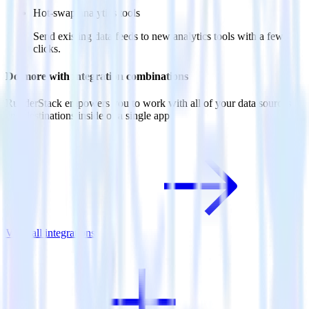
Hot-swap analytics tools
Send existing data feeds to new analytics tools with a few
clicks.
Do more with integration combinations
RudderStack empowers you to work with all of your data sources
and destinations inside of a single app
View all integrations