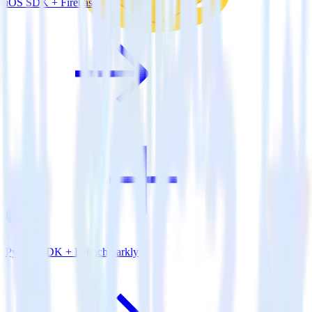
iOS SDK + Firebase
Python SDK + LaunchDarkly