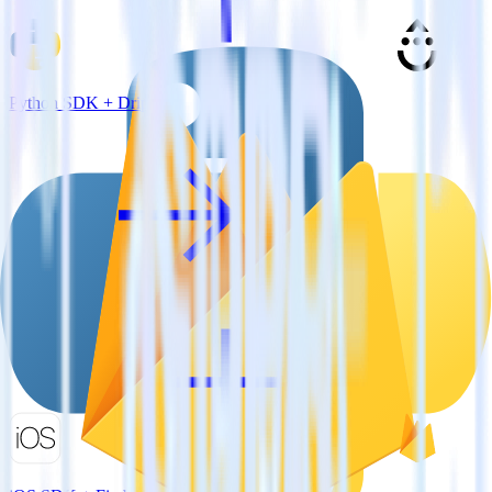
Python SDK + Drip