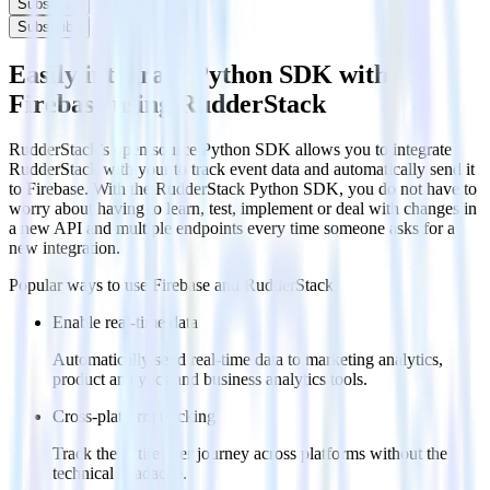
Subscribe
Subscribe
Easily integrate Python SDK with
Firebase using RudderStack
RudderStack’s open source Python SDK allows you to integrate
RudderStack with your to track event data and automatically send it
to Firebase. With the RudderStack Python SDK, you do not have to
worry about having to learn, test, implement or deal with changes in
a new API and multiple endpoints every time someone asks for a
new integration.
Popular ways to use
Firebase
and RudderStack
Enable real-time data
Automatically send real-time data to marketing analytics,
product analytics and business analytics tools.
Cross-platform tracking
Track the entire user journey across platforms without the
technical headache.