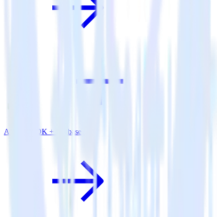
Android SDK + Firebase