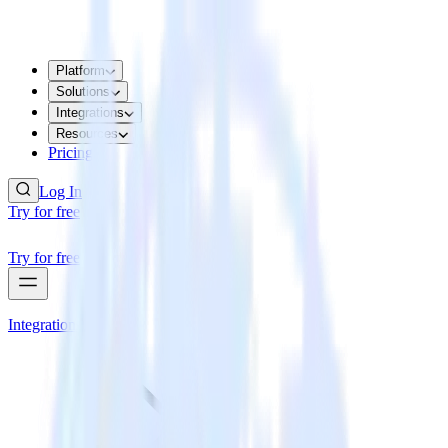
Platform
Solutions
Integrations
Resources
Pricing
Log In
Try for free
Try for free
Integrations