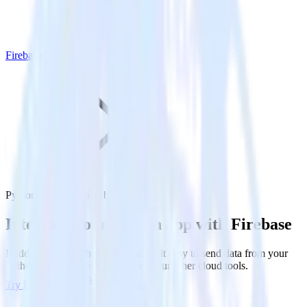
Firebase
Python SDK with Firebase
Integrate your Python app with Firebase
RudderStack’s Python SDK makes it easy to send data from your
Python app to Firebase and all of your other cloud tools.
Try RudderStack
Get a demo