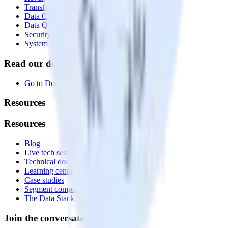
Transformations
Data Compliance Toolkit
Data Quality Toolkit
Security
System status
Read our documentation
Go to Docs
Resources
Resources
Blog
Live tech sessions
Technical documentation
Learning center
Case studies
Segment comparison
The Data Stack Show podcast
Join the conversation