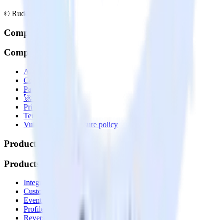
© RudderStack Inc.
Company
Company
About
Contact us
Partner with us
🚀 We’re hiring!
Privacy policy
Terms of service
Vulnerability disclosure policy
Products
Products
Integrations library
Customer Data Platform
Event Stream
Profiles
Reverse ETL