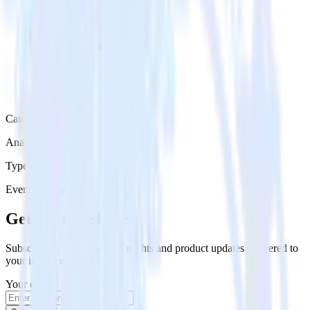
Category
Analytics
Type
Event Stream
Get the newsletter
Subscribe to get our latest insights and product updates delivered to
your inbox once a month
Your email