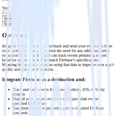
Your email
Subscribe
Subscribe
Overview
Integrate Firebase with RudderStack and send your event data from
your mobile applications without the need for any additional setup
or custom SQL. RudderStack can track events pertaining to user
behavior and transform it to match Firebase’s specifications.
Meaning that you can focus on using that data to improve your app’s
quality and grow your business.
Integrate Firebase as a destination and:
Track and send events from your Android, iOS, or Unity
projects
Map all your tracked events to the appropriate events
specified by Firebase
Transform the event properties per the required Firebase
standards