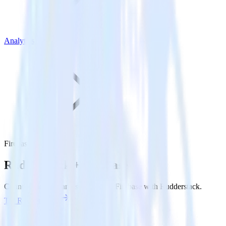
Analytics
Firebase
Rudderstack +
Firebase
Connect Firebase and send data to Firebase with Rudderstack.
Try RudderStack
View Docs