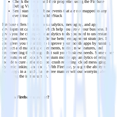
Check the events and their properties using the Firebase
Debug View
Send standard Firebase events that are not mapped to any
event tracked by RudderStack
Firebase offers best-in-class analytics, messaging, and app
development capabilities, which help you grow your business. It
gives you the cutting-edge analytics tools you need to understand
your customers better and devise better engagement strategies. It
also gives you the ability to improve your mobile apps by running
product and marketing experiments, testing new features, and
implementing the changes that suit your business needs. Some other
key features of Google’s premium mobile app analytics offering
include secure authentication, crash reporting, cloud messaging,
dynamic linking, and more. With Firebase, you get the ability to
build apps in a quick, hassle-free manner without worrying about
managing the infrastructure.
FAQs
What is Firebase used for?