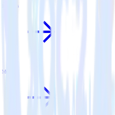
Serenytics
Woopra