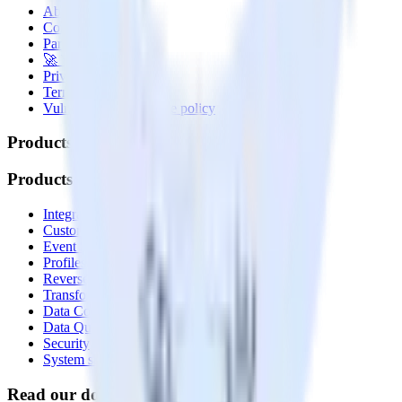
About
Contact us
Partner with us
🚀 We’re hiring!
Privacy policy
Terms of service
Vulnerability disclosure policy
Products
Products
Integrations library
Customer Data Platform
Event Stream
Profiles
Reverse ETL
Transformations
Data Compliance Toolkit
Data Quality Toolkit
Security
System status
Read our documentation