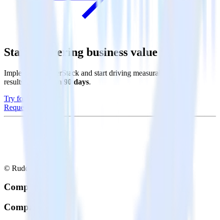
Start delivering business value faster
Implement RudderStack and start driving measurable business
results in
less than 90 days
.
Try for free
Request a demo
© RudderStack Inc.
Company
Company