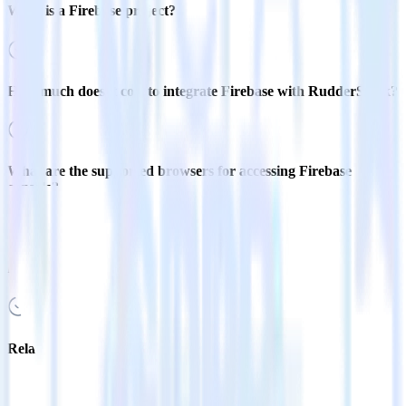
What is a Firebase project?
How much does it cost to integrate Firebase with RudderStack?
What are the supported browsers for accessing Firebase
console?
How do I add Firebase to an existing Google project?
Related integrations