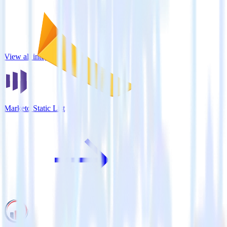
View all integrations
Marketo Static List