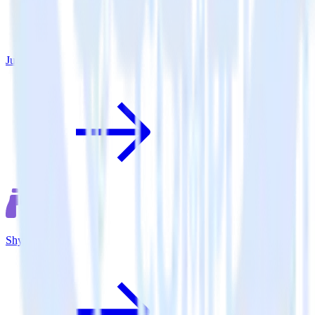
June
Shynet