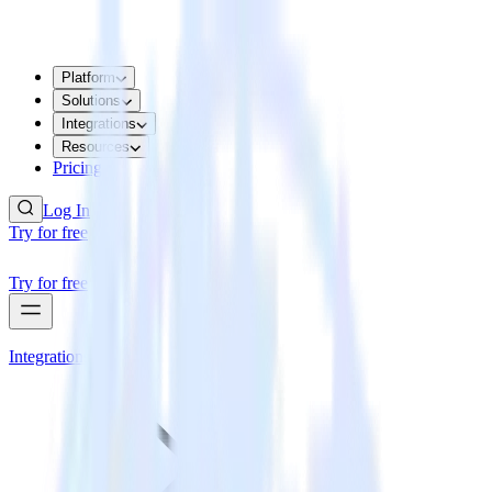
Platform
Solutions
Integrations
Resources
Pricing
Log In
Try for free
Try for free
Integrations