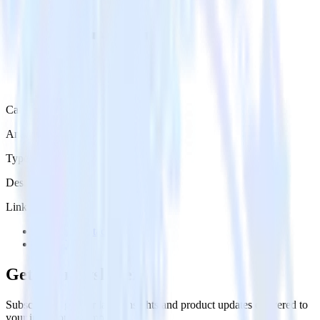
Category
Analytics
Type
Destination
Links
Try RudderStack
View Docs
Get the newsletter
Subscribe to get our latest insights and product updates delivered to
your inbox once a month