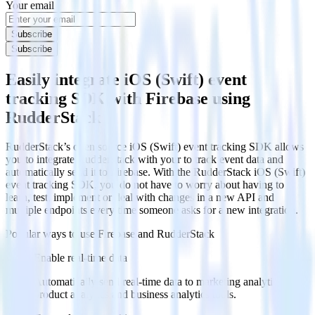
Your email
Subscribe
Subscribe
Easily integrate iOS (Swift) event
tracking SDK with Firebase using
RudderStack
RudderStack’s open source iOS (Swift) event tracking SDK allows
you to integrate RudderStack with your to track event data and
automatically send it to Firebase. With the RudderStack iOS (Swift)
event tracking SDK, you do not have to worry about having to
learn, test, implement or deal with changes in a new API and
multiple endpoints every time someone asks for a new integration.
Popular ways to use
Firebase
and RudderStack
Enable real-time data
Automatically send real-time data to marketing analytics,
product analytics and business analytics tools.