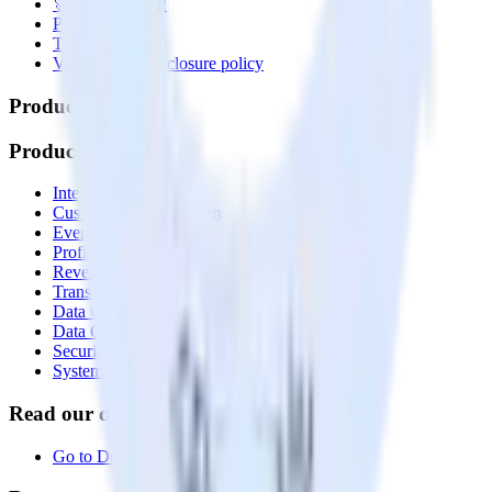
🚀 We’re hiring!
Privacy policy
Terms of service
Vulnerability disclosure policy
Products
Products
Integrations library
Customer Data Platform
Event Stream
Profiles
Reverse ETL
Transformations
Data Compliance Toolkit
Data Quality Toolkit
Security
System status
Read our documentation
Go to Docs