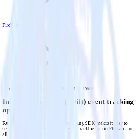
Firebase
iOS (Swift) event tracking SDK with Firebase
Integrate your iOS (Swift) event tracking
app with Firebase
RudderStack’s iOS (Swift) event tracking SDK makes it easy to
send data from your iOS (Swift) event tracking app to Firebase and
all of your other cloud tools.