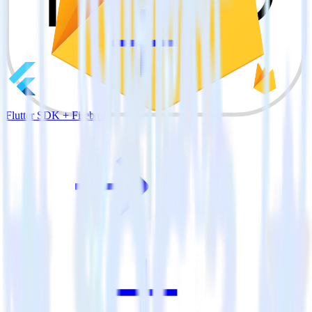
Flutter SDK + Firebase