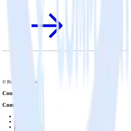
© RudderStack Inc.
Company
Company
About
Contact us
Partner with us