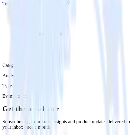
Try RudderStack
Get a demo
Category
Analytics
Type
Event Stream
Get the newsletter
Subscribe to get our latest insights and product updates delivered to
your inbox once a month