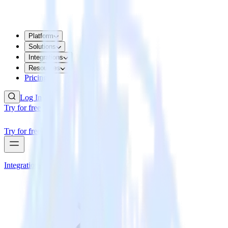
Platform
Solutions
Integrations
Resources
Pricing
Log In
Try for free
Try for free
Integrations