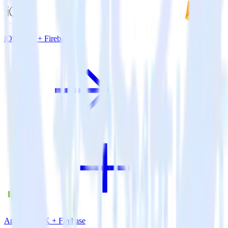
iOS SDK + Firebase
Android SDK + Firebase