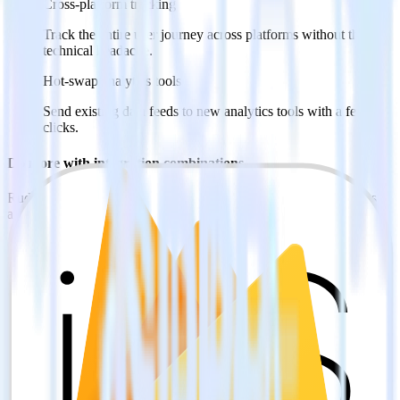
Cross-platform tracking
Track the entire user journey across platforms without the
technical headache.
Hot-swap analytics tools
Send existing data feeds to new analytics tools with a few
clicks.
Do more with integration combinations
RudderStack empowers you to work with all of your data sources
and destinations inside of a single app
View all integrations