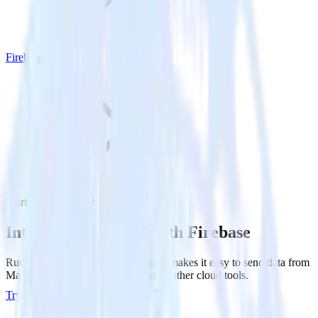
Firebase
MariaDB with Firebase
Integrate MariaDB with Firebase
RudderStack’s MariaDB integration makes it easy to send data from
MariaDB to Firebase and all of your other cloud tools.
Try RudderStack
Get a demo