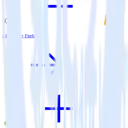
iOS SDK + Firebase