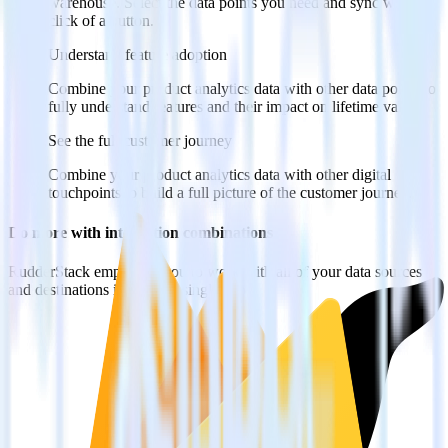
warehouse. Select the data points you need and sync with the
click of a button.
Understand feature adoption
Combine your product analytics data with other data points to
fully understand features and their impact on lifetime value.
See the full customer journey
Combine your product analytics data with other digital
touchpoints to build a full picture of the customer journey.
Do more with integration combinations
RudderStack empowers you to work with all of your data sources
and destinations inside of a single app