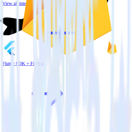
View all integrations
Flutter SDK + Firebase