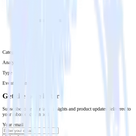
Category
Analytics
Type
Event Stream
Get the newsletter
Subscribe to get our latest insights and product updates delivered to
your inbox once a month
Your email