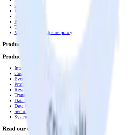
Contact us
Partner with us
🚀 We’re hiring!
Privacy policy
Terms of service
Vulnerability disclosure policy
Products
Products
Integrations library
Customer Data Platform
Event Stream
Profiles
Reverse ETL
Transformations
Data Compliance Toolkit
Data Quality Toolkit
Security
System status
Read our documentation