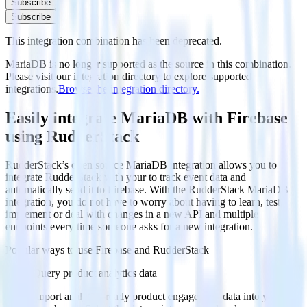
Subscribe
Subscribe
This integration combination has been deprecated.
MariaDB is no longer supported as the source in this combination.
Please visit our integration directory to explore supported
integrations.
Browse the integration directory.
Easily integrate MariaDB with Firebase
using RudderStack
RudderStack’s open source MariaDB integration allows you to
integrate RudderStack with your to track event data and
automatically send it to Firebase. With the RudderStack MariaDB
integration, you do not have to worry about having to learn, test,
implement or deal with changes in a new API and multiple
endpoints every time someone asks for a new integration.
Popular ways to use
Firebase
and RudderStack
Query product analytics data
Import analytics-ready product engagement data into your