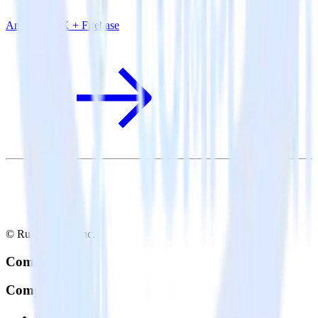
Android SDK + Firebase
© RudderStack Inc.
Company
Company
About