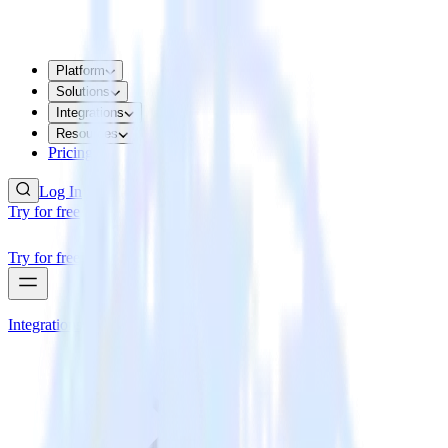
Platform
Solutions
Integrations
Resources
Pricing
Log In
Try for free
Try for free
Integrations