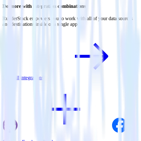
Do more with integration combinations
RudderStack empowers you to work with all of your data sources
and destinations inside of a single app
View all integrations