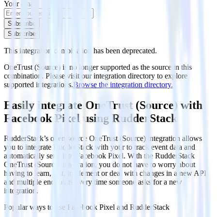
Your email
Subscribe
Subscribe
This integration combination has been deprecated.
OneTrust (Source) is no longer supported as the source in this
combination. Please visit our integration directory to explore
supported integrations.
Browse the integration directory.
Easily integrate OneTrust (Source) with
Facebook Pixel using RudderStack
RudderStack’s open source OneTrust (Source) integration allows
you to integrate RudderStack with your to track event data and
automatically send it to Facebook Pixel. With the RudderStack
OneTrust (Source) integration, you do not have to worry about
having to learn, test, implement or deal with changes in a new API
and multiple endpoints every time someone asks for a new
integration.
Popular ways to use
Facebook Pixel
and RudderStack