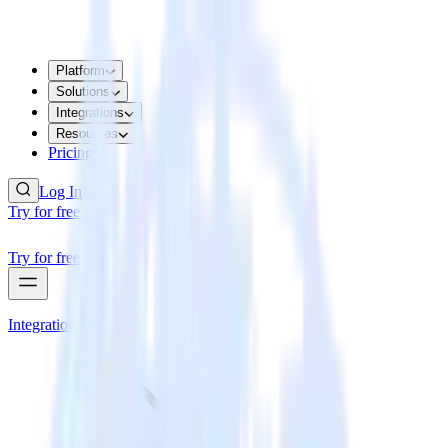
Platform
Solutions
Integrations
Resources
Pricing
Log In
Try for free
Try for free
Integrations