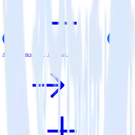
AMP Analytics SDK + Facebook Pixel