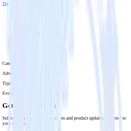
Try RudderStack
Get a demo
Category
Advertising
Type
Event Stream
Get the newsletter
Subscribe to get our latest insights and product updates delivered to
your inbox once a month