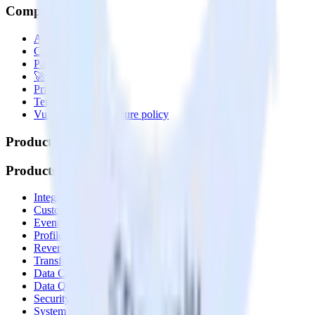
Company
About
Contact us
Partner with us
🚀 We’re hiring!
Privacy policy
Terms of service
Vulnerability disclosure policy
Products
Products
Integrations library
Customer Data Platform
Event Stream
Profiles
Reverse ETL
Transformations
Data Compliance Toolkit
Data Quality Toolkit
Security
System status