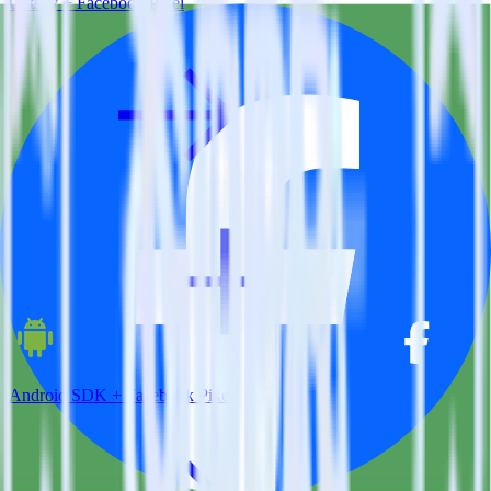
Gatsby + Facebook Pixel
Android SDK + Facebook Pixel