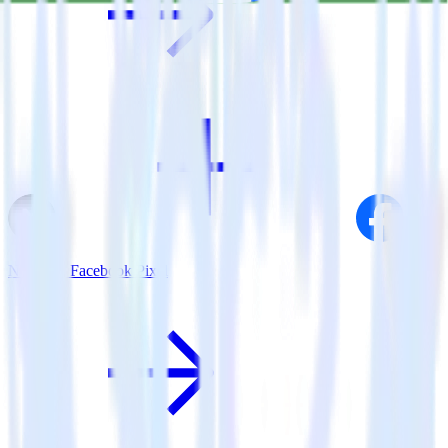
Next.js + Facebook Pixel