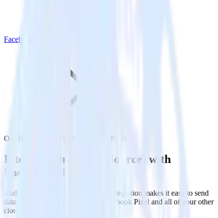
Facebook Pixel
OneTrust (Source) with Facebook Pixel
Integrate OneTrust (Source) with
Facebook Pixel
RudderStack’s OneTrust (Source) integration makes it easy to send
data from OneTrust (Source) to Facebook Pixel and all of your other
cloud tools.