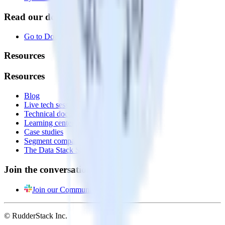
Read our documentation
Go to Docs
Resources
Resources
Blog
Live tech sessions
Technical documentation
Learning center
Case studies
Segment comparison
The Data Stack Show podcast
Join the conversation
Join our Community
© RudderStack Inc.