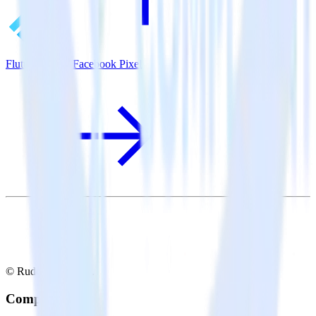
Flutter SDK + Facebook Pixel
© RudderStack Inc.
Company