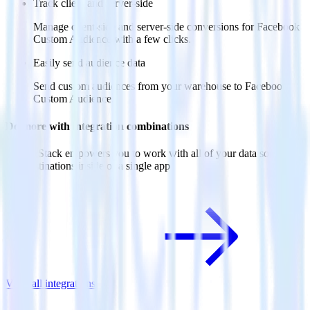
Track client and server-side
Manage client-side and server-side conversions for Facebook
Custom Audience with a few clicks.
Easily send audience data
Send custom audiences from your warehouse to Facebook
Custom Audience.
Do more with integration combinations
RudderStack empowers you to work with all of your data sources
and destinations inside of a single app
View all integrations