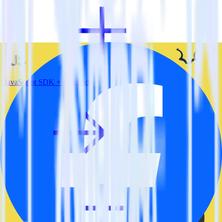
JavaScript SDK + Madkudu