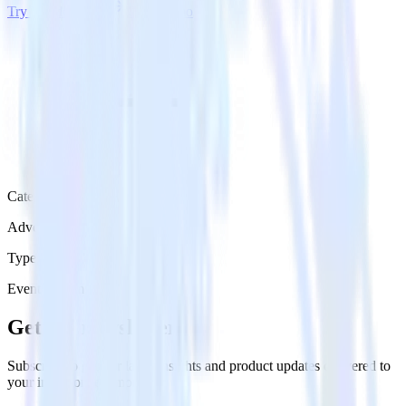
Try RudderStack
Get a demo
Category
Advertising
Type
Event Stream
Get the newsletter
Subscribe to get our latest insights and product updates delivered to
your inbox once a month