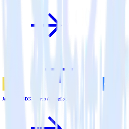
JavaScript SDK + Ortto (Autopilot)