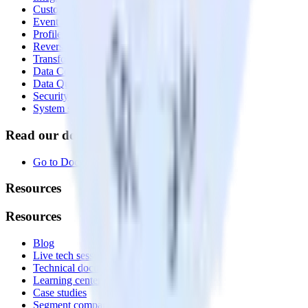
Customer Data Platform
Event Stream
Profiles
Reverse ETL
Transformations
Data Compliance Toolkit
Data Quality Toolkit
Security
System status
Read our documentation
Go to Docs
Resources
Resources
Blog
Live tech sessions
Technical documentation
Learning center
Case studies
Segment comparison