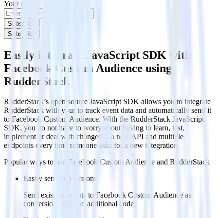
Your email
Subscribe
Subscribe
Easily integrate JavaScript SDK with
Facebook Custom Audience using
RudderStack
RudderStack’s open source JavaScript SDK allows you to integrate
RudderStack with your to track event data and automatically send it
to Facebook Custom Audience. With the RudderStack JavaScript
SDK, you do not have to worry about having to learn, test,
implement or deal with changes in a new API and multiple
endpoints every time someone asks for a new integration.
Popular ways to use
Facebook Custom Audience
and RudderStack
Easily send conversions
Send existing events to Facebook Custom Audience as
conversions with no additional code.