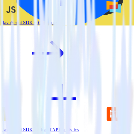
JavaScript SDK + Comscore
JavaScript SDK + Moesif API Analytics