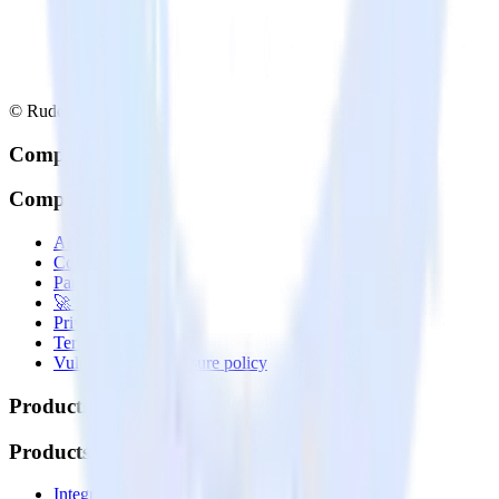
© RudderStack Inc.
Company
Company
About
Contact us
Partner with us
🚀 We’re hiring!
Privacy policy
Terms of service
Vulnerability disclosure policy
Products
Products
Integrations library