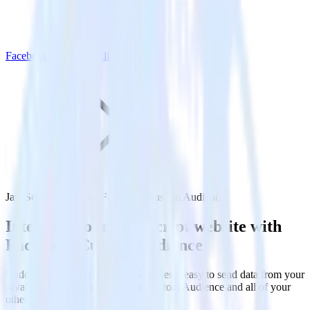
Facebook Custom Audience
JavaScript SDK with Facebook Custom Audience
Integrate your JavaScript website with
Facebook Custom Audience
RudderStack’s JavaScript SDK makes it easy to send data from your
JavaScript website to Facebook Custom Audience and all of your
other cloud tools.