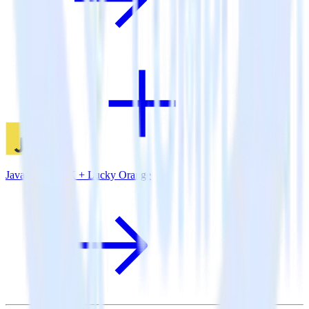
JavaScript SDK + Lucky Orange