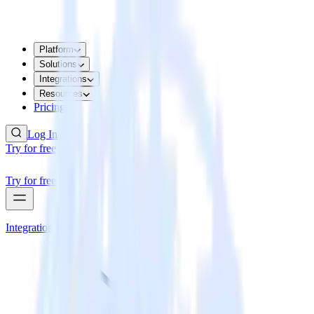
Platform
Solutions
Integrations
Resources
Pricing
Log In
Try for free
Try for free
Integrations