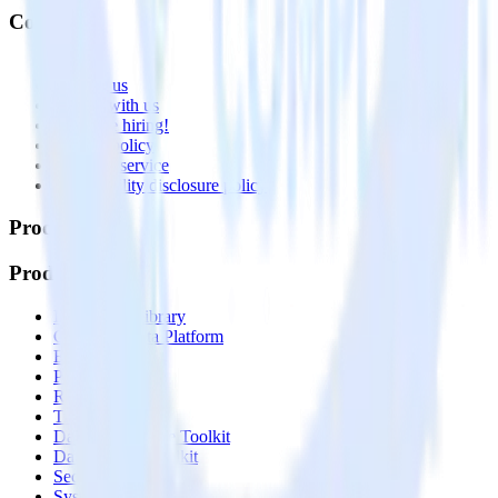
Company
About
Contact us
Partner with us
🚀 We’re hiring!
Privacy policy
Terms of service
Vulnerability disclosure policy
Products
Products
Integrations library
Customer Data Platform
Event Stream
Profiles
Reverse ETL
Transformations
Data Compliance Toolkit
Data Quality Toolkit
Security
System status