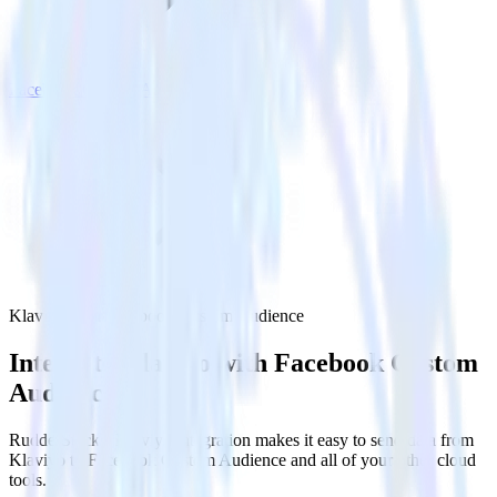
Facebook Custom Audience
Klaviyo with Facebook Custom Audience
Integrate Klaviyo with Facebook Custom
Audience
RudderStack’s Klaviyo integration makes it easy to send data from
Klaviyo to Facebook Custom Audience and all of your other cloud
tools.