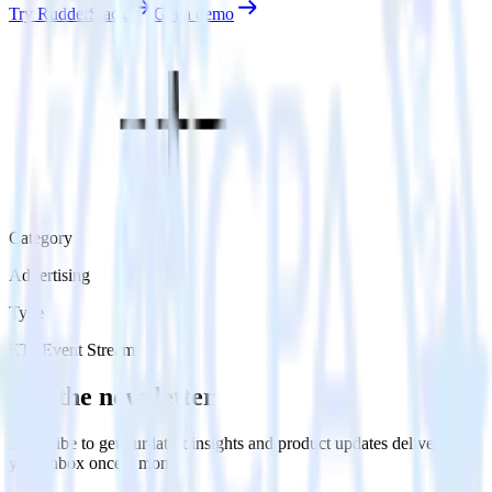
Try RudderStack
Get a demo
Category
Advertising
Type
ETL
Event Stream
Get the newsletter
Subscribe to get our latest insights and product updates delivered to
your inbox once a month