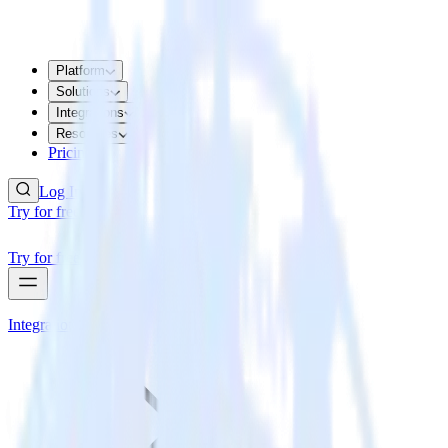
Platform
Solutions
Integrations
Resources
Pricing
Log In
Try for free
Try for free
Integrations