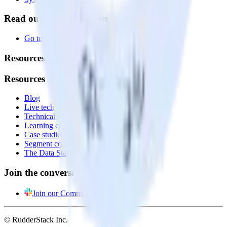
Read our documentation
Go to Docs
Resources
Resources
Blog
Live tech sessions
Technical documentation
Learning center
Case studies
Segment comparison
The Data Stack Show podcast
Join the conversation
Join our Community
© RudderStack Inc.