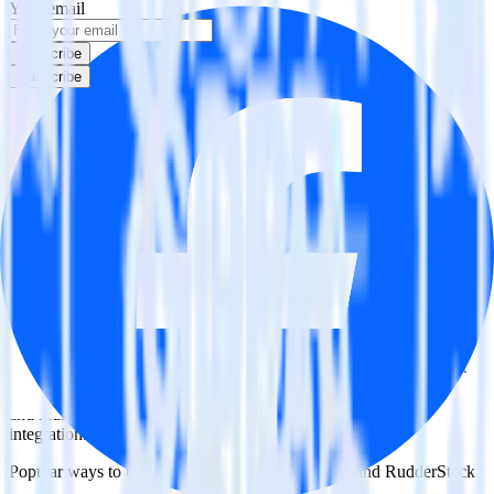
Your email
Subscribe
Subscribe
This integration combination has been deprecated.
Klaviyo is no longer supported as the source in this combination.
Please visit our integration directory to explore supported
integrations.
Browse the integration directory.
Easily integrate Klaviyo with Facebook
Custom Audience using RudderStack
RudderStack’s open source Klaviyo integration allows you to
integrate RudderStack with your to track event data and
automatically send it to Facebook Custom Audience. With the
RudderStack Klaviyo integration, you do not have to worry about
having to learn, test, implement or deal with changes in a new API
and multiple endpoints every time someone asks for a new
integration.
Popular ways to use
Facebook Custom Audience
and RudderStack