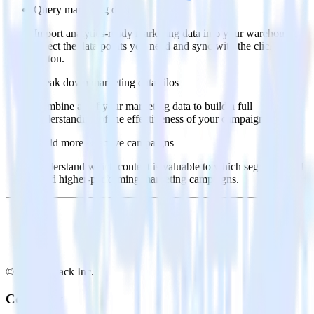
Query marketing data
Import analytics-ready marketing data into your warehouse.
Select the data points you need and sync with the click of a
button.
Break down marketing data silos
Combine all of your marketing data to build a full
understanding of the effectiveness of your campaigns.
Build more effective campaigns
Understand which content is valuable to which segments and
build higher-performing marketing campaigns.
© RudderStack Inc.
Company