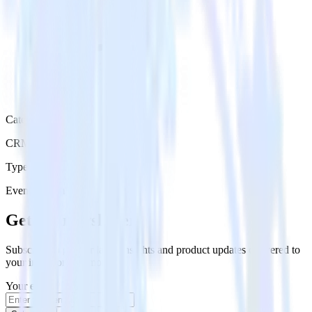
Category
CRM
Type
Event Stream
Get the newsletter
Subscribe to get our latest insights and product updates delivered to
your inbox once a month
Your email