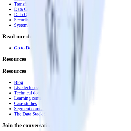
Transformations
Data Compliance Toolkit
Data Quality Toolkit
Security
System status
Read our documentation
Go to Docs
Resources
Resources
Blog
Live tech sessions
Technical documentation
Learning center
Case studies
Segment comparison
The Data Stack Show podcast
Join the conversation