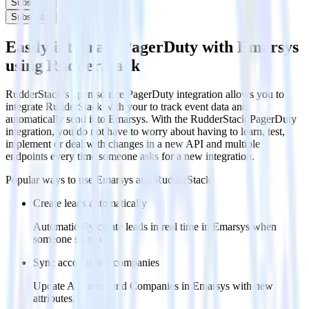
Subscribe
Subscribe
Easily integrate PagerDuty with Emarsys
using RudderStack
RudderStack’s open source PagerDuty integration allows you to
integrate RudderStack with your to track event data and
automatically send it to Emarsys. With the RudderStack PagerDuty
integration, you do not have to worry about having to learn, test,
implement or deal with changes in a new API and multiple
endpoints every time someone asks for a new integration.
Popular ways to use
Emarsys
and RudderStack
Create leads automatically
Automatically create leads in real time in Emarsys when
someone signs up.
Sync account and companies
Update Accounts and Companies in Emarsys with new
attributes.