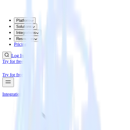
Platform
Solutions
Integrations
Resources
Pricing
Log In
Try for free
Try for free
Integrations