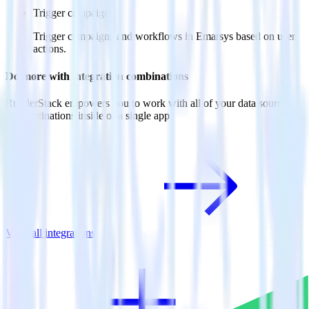
Trigger campaigns
Trigger campaigns and workflows in Emarsys based on user
actions.
Do more with integration combinations
RudderStack empowers you to work with all of your data sources
and destinations inside of a single app
View all integrations