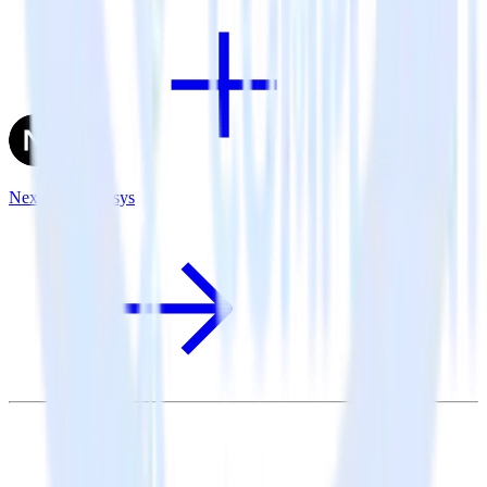
Next.js + Emarsys