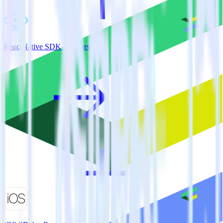
ReactNative SDK + Emarsys