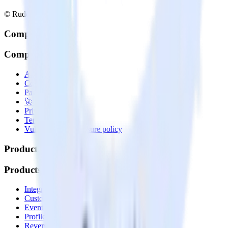
© RudderStack Inc.
Company
Company
About
Contact us
Partner with us
🚀 We’re hiring!
Privacy policy
Terms of service
Vulnerability disclosure policy
Products
Products
Integrations library
Customer Data Platform
Event Stream
Profiles
Reverse ETL