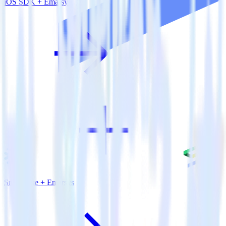
iOS SDK + Emarsys
Snowflake + Emarsys