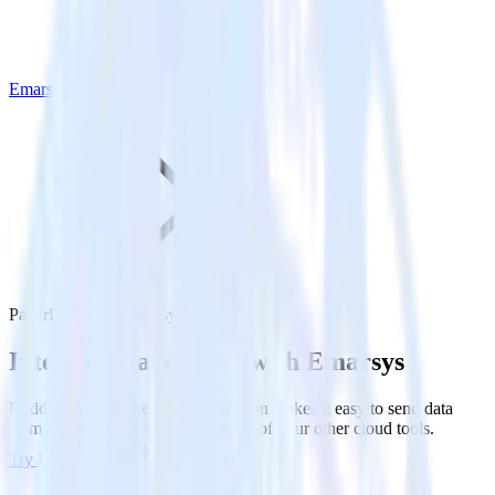
Emarsys
PagerDuty with Emarsys
Integrate PagerDuty with Emarsys
RudderStack’s PagerDuty integration makes it easy to send data
from PagerDuty to Emarsys and all of your other cloud tools.
Try RudderStack
Get a demo