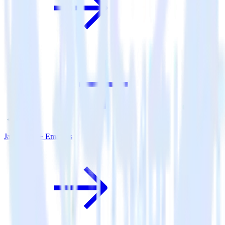
Java SDK + Emarsys