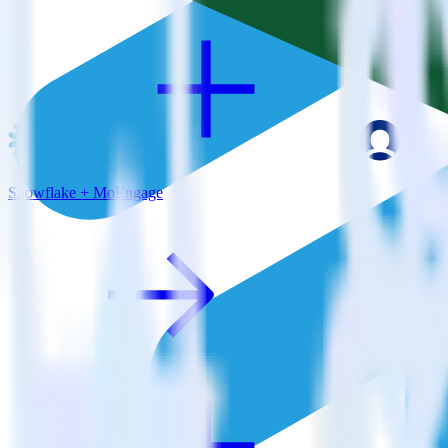
Snowflake + MoEngage