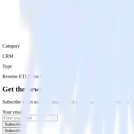
Category
CRM
Type
Reverse ETL
Event Stream
Get the newsletter
Subscribe to get our latest insights and product updates delivered to
Your email
Subscribe
Subscribe