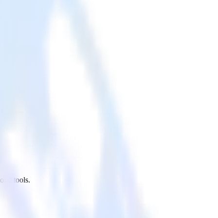
oud tools.