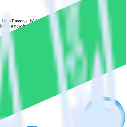
end it to Emarsys. With the RudderStack Reverse ETL connection, you
s for a new integration.