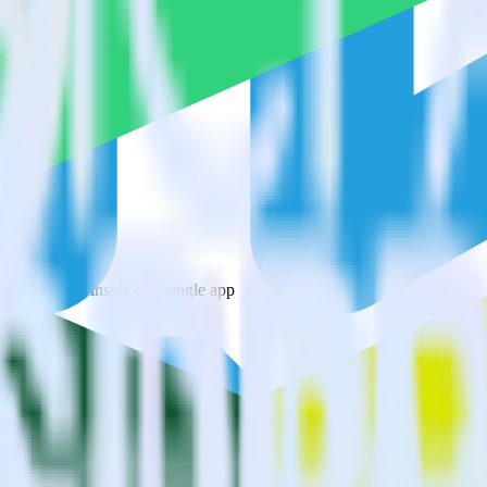
ys?
estinations inside of a single app