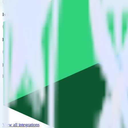
Is it expensive to integrate Snowflake source with Emarsys?
How long does it take to integrate Snowflake source with Emars
Do more with integration combinations
RudderStack empowers you to work with all of your data sources and d
View all integrations