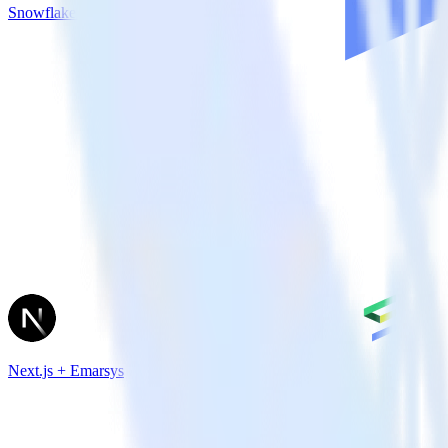
Snowflake + LiveChat
Next.js + Emarsys