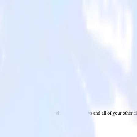
 with Emarsys
om your Snowflake Data Warehouse to Emarsys and all of your other cl