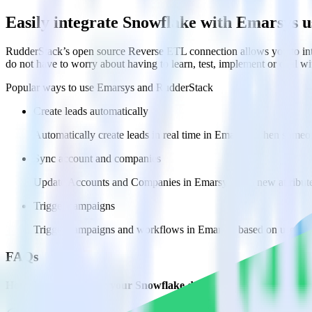
Easily integrate Snowflake with Emarsys 
RudderStack’s open source Reverse ETL connection allows you to int
do not have to worry about having to learn, test, implement or deal 
Popular ways to use
Emarsys
and RudderStack
Create leads automatically
Automatically create leads in real time in Emarsys when someo
Sync account and companies
Update Accounts and Companies in Emarsys with new attribute
Trigger campaigns
Trigger campaigns and workflows in Emarsys based on user act
FAQs
How do you integrate your Snowflake data warehouse with Ema