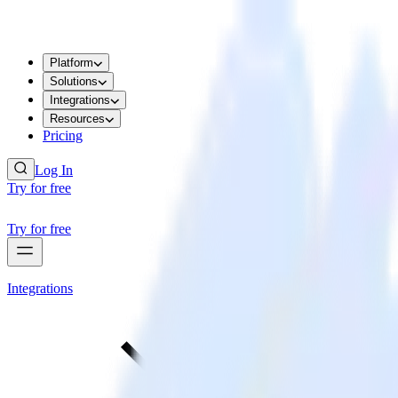
Platform
Solutions
Integrations
Resources
Pricing
Log In
Try for free
Try for free
Integrations