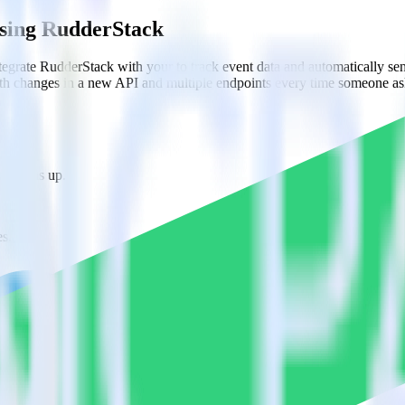
using RudderStack
egrate RudderStack with your to track event data and automatically s
with changes in a new API and multiple endpoints every time someone ask
ne signs up.
s.
ions.
rsys?