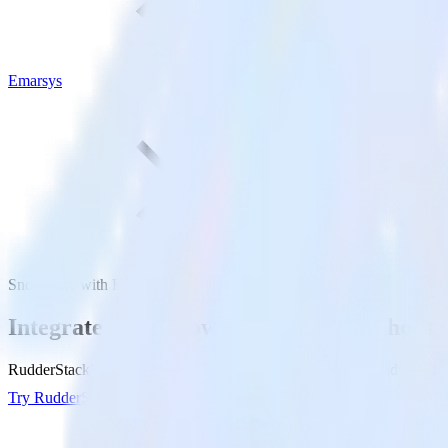
Emarsys
Snowflake with Emarsys
Integrate your Snowflake Data Warehouse
RudderStack’s Reverse ETL connection makes it easy to send data fr
Try RudderStack
Get a demo