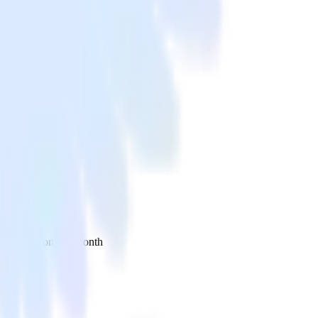
 your inbox once a month