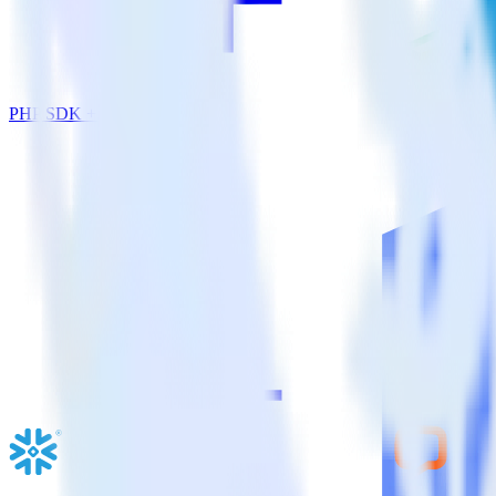
PHP SDK + Emarsys