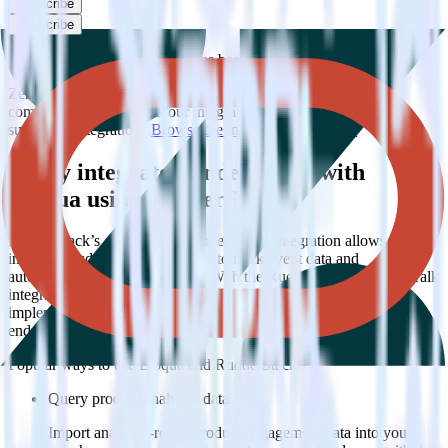
Subscribe
Subscribe
This integration combination has been deprecated.
Zendesk Talk is no longer supported as the source in this
combination. Please visit our integration directory to explore
supported integrations.
Browse the integration directory.
Easily integrate Zendesk Talk with
Eloqua using RudderStack
RudderStack’s open source Zendesk Talk integration allows you to
integrate RudderStack with your to track event data and
automatically send it to Eloqua. With the RudderStack Zendesk Talk
integration, you do not have to worry about having to learn, test,
implement or deal with changes in a new API and multiple
endpoints every time someone asks for a new integration.
Popular ways to use
Eloqua
and RudderStack
Query product analytics data
Import analytics-ready product engagement data into your