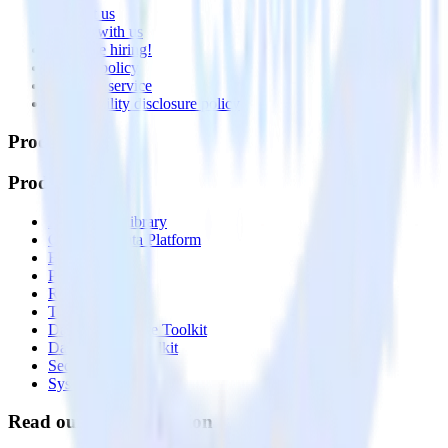
Contact us
Partner with us
🚀 We’re hiring!
Privacy policy
Terms of service
Vulnerability disclosure policy
Products
Products
Integrations library
Customer Data Platform
Event Stream
Profiles
Reverse ETL
Transformations
Data Compliance Toolkit
Data Quality Toolkit
Security
System status
Read our documentation