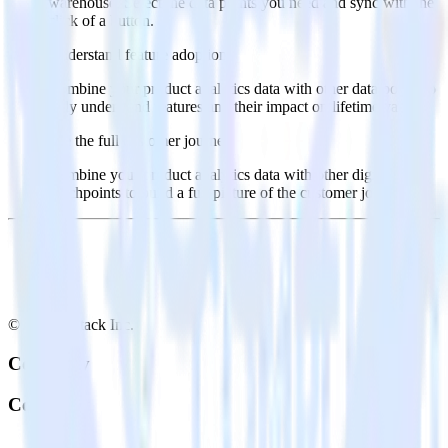
warehouse. Select the data points you need and sync with the
click of a button.
Understand feature adoption
Combine your product analytics data with other data points to
fully understand features and their impact on lifetime value.
See the full customer journey
Combine your product analytics data with other digital
touchpoints to build a full picture of the customer journey.
© RudderStack Inc.
Company
Company
About