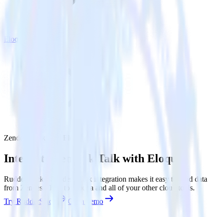
Eloqua
Zendesk Talk with Eloqua
Integrate Zendesk Talk with Eloqua
RudderStack’s Zendesk Talk integration makes it easy to send data
from Zendesk Talk to Eloqua and all of your other cloud tools.
Try RudderStack
Get a demo