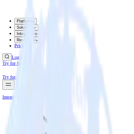
Platform
Solutions
Integrations
Resources
Pricing
Log In
Try for free
Try for free
Integrations