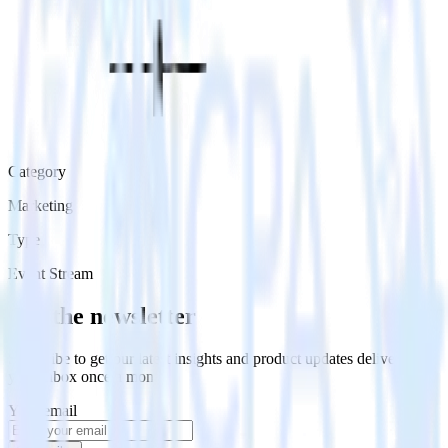
Category
Marketing
Type
Event Stream
Get the newsletter
Subscribe to get our latest insights and product updates delivered to
your inbox once a month
Your email