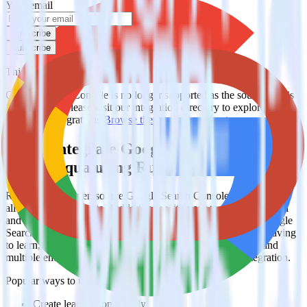
Your email
Subscribe
Subscribe
This integration combination has been deprecated.
Google Search Console is no longer supported as the source in this
combination. Please visit our integration directory to explore
supported integrations.
Browse the integration directory.
Easily integrate Google Search Console
with Eloqua using RudderStack
RudderStack’s open source Google Search Console integration
allows you to integrate RudderStack with your to track event data
and automatically send it to Eloqua. With the RudderStack Google
Search Console integration, you do not have to worry about having
to learn, test, implement or deal with changes in a new API and
multiple endpoints every time someone asks for a new integration.
Popular ways to use
Eloqua
and RudderStack
Create leads automatically