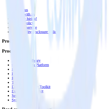
About
Contact us
Partner with us
🚀 We’re hiring!
Privacy policy
Terms of service
Vulnerability disclosure policy
Products
Products
Integrations library
Customer Data Platform
Event Stream
Profiles
Reverse ETL
Transformations
Data Compliance Toolkit
Data Quality Toolkit
Security
System status