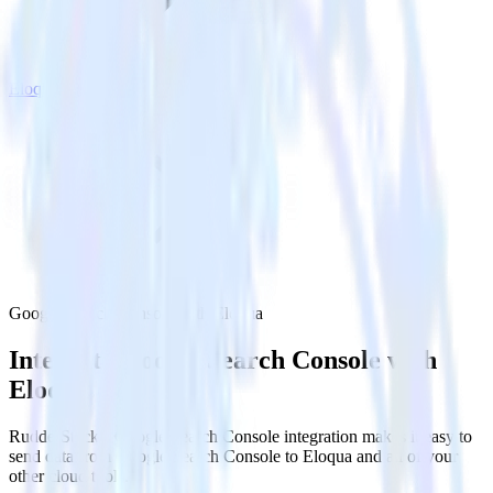
Eloqua
Google Search Console with Eloqua
Integrate Google Search Console with
Eloqua
RudderStack’s Google Search Console integration makes it easy to
send data from Google Search Console to Eloqua and all of your
other cloud tools.