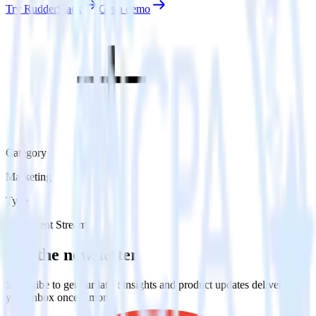
Try RudderStack
Get a demo
Category
Marketing
Type
ETL
Event Stream
Get the newsletter
Subscribe to get our latest insights and product updates delivered to
your inbox once a month