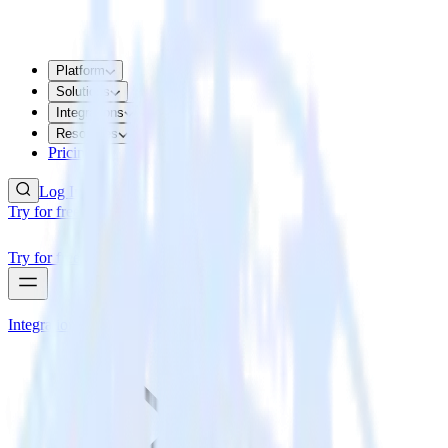
Platform
Solutions
Integrations
Resources
Pricing
Log In
Try for free
Try for free
Integrations