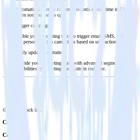
Automatically create customer records in real time in Eloqua
when someone signs up.
Trigger campaigns
Enable your marketing team to trigger email, SMS, mobile,
and personalization campaigns based on user actions.
Easily update user traits
Provide your marketing team with advanced segmentation
capabilities by updating user traits in real time.
© RudderStack Inc.
Company
Company