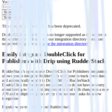
Your email
Subscribe
Subscribe
This integration combination has been deprecated.
DoubleClick for Publishers is no longer supported as the source in
this combination. Please visit our integration directory to explore
supported integrations.
Browse the integration directory.
Easily integrate DoubleClick for
Publishers with Drip using RudderStack
RudderStack’s open source DoubleClick for Publishers integration
allows you to integrate RudderStack with your to track event data
and automatically send it to Drip. With the RudderStack
DoubleClick for Publishers integration, you do not have to worry
about having to learn, test, implement or deal with changes in a new
API and multiple endpoints every time someone asks for a new
integration.
Popular ways to use
Drip
and RudderStack