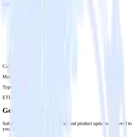
Try RudderStack
Get a demo
Category
Marketing
Type
ETL
Event Stream
Get the newsletter
Subscribe to get our latest insights and product updates delivered to
your inbox once a month