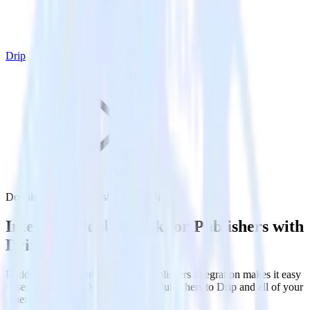
Drip
DoubleClick for Publishers with Drip
Integrate DoubleClick for Publishers with
Drip
RudderStack’s DoubleClick for Publishers integration makes it easy
to send data from DoubleClick for Publishers to Drip and all of your
other cloud tools.