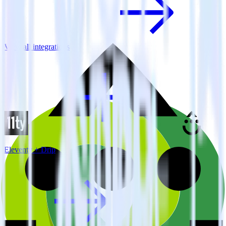
View all integrations
Eleventy + Drip