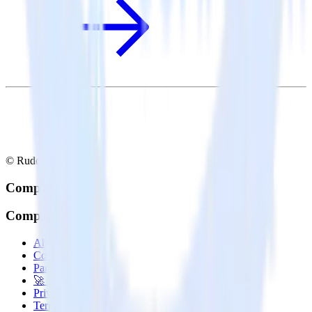
© RudderStack Inc.
Company
Company
About
Contact us
Partner with us
🚀 We’re hiring!
Privacy policy
Terms of service