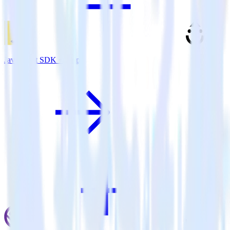
JavaScript SDK + Drip