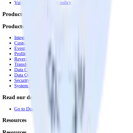
Vulnerability disclosure policy
Products
Products
Integrations library
Customer Data Platform
Event Stream
Profiles
Reverse ETL
Transformations
Data Compliance Toolkit
Data Quality Toolkit
Security
System status
Read our documentation
Go to Docs
Resources
Resources