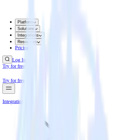
Platform
Solutions
Integrations
Resources
Pricing
Log In
Try for free
Try for free
Integrations