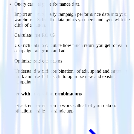
Query campaign performance data
Import analytics-ready campaign performance data into your
warehouse. Select the data points you need and sync with the
click of a button.
Calculate true ROAS
Use rich data to calculate how much return you get for each
campaign, ad group and ad.
Optimize paid campaigns
Understand which combinations of ads, spend and targeting
work and use that insight to optimize new and existing paid
campaigns.
Do more with integration combinations
RudderStack empowers you to work with all of your data sources
and destinations inside of a single app