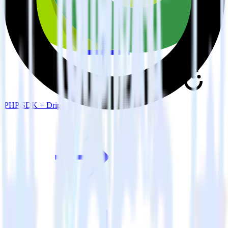
PHP SDK + Drip