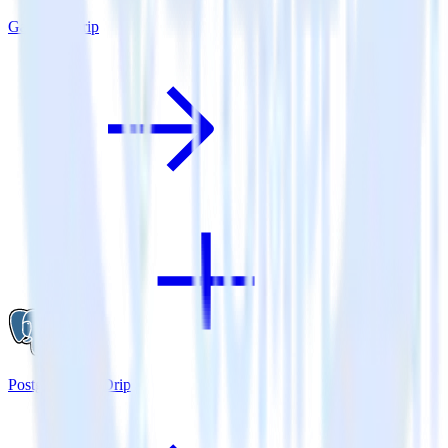
Gatsby + Drip
PostgreSQL + Drip