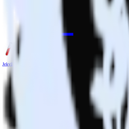
Jekyll + Drift