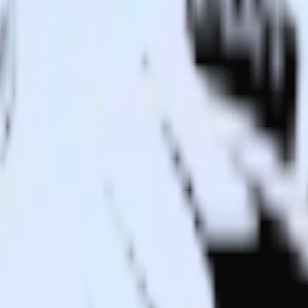
to Drift and all of your other cloud tools.