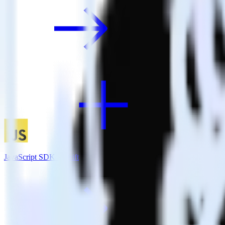
JavaScript SDK + Drift