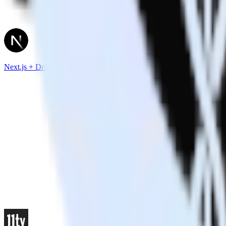
Next.js + Drift