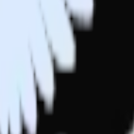
 your inbox once a month