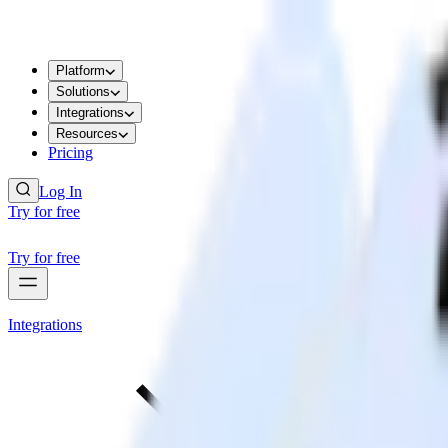
Platform
Solutions
Integrations
Resources
Pricing
Log In
Try for free
Try for free
Integrations