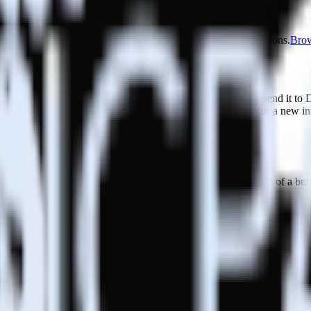
ase visit our integration directory to explore supported integrations.
Brow
udderStack
udderStack with your to track event data and automatically send it to 
 a new API and multiple endpoints every time someone asks for a new in
ouse. Select the data points you need and sync with the click of a but
ecific segments and individual users.
w messaging and engagement strategies.