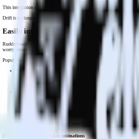
This integration combination has been deprecated.
Drift is no longer supported as the destination in this combination. Ple
Easily integrate Olark with Drift using R
RudderStack’s open source Olark integration allows you to integrate R
worry about having to learn, test, implement or deal with changes in
Popular ways to use
Drift
and RudderStack
Query message engagement data
Import analytics-ready message engagement data into your wareh
Optimize message delivery
See which messages perform best, then optimize delivery for sp
Improve engagement strategies
Use deep insights from your warehouse analytics to inform ne
Do more with integration combinations