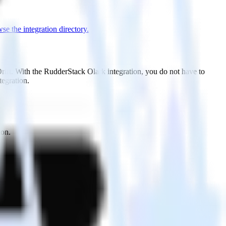
se the integration directory.
Drift. With the RudderStack Olark integration, you do not have to
tegration.
ton.