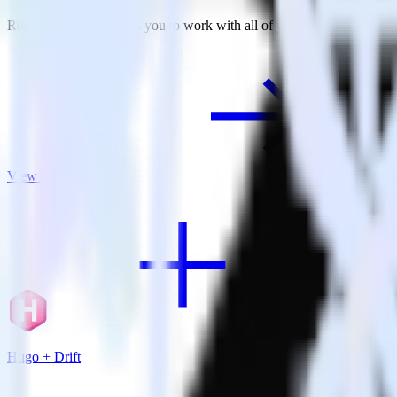
RudderStack empowers you to work with all of your data sources and d
View all integrations
Hugo + Drift