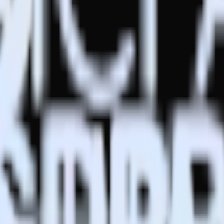
estinations inside of a single app