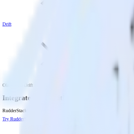
Drift
Olark with Drift
Integrate Olark with Drift
RudderStack’s Olark integration makes it easy to send data from Olark 
Try RudderStack
Get a demo