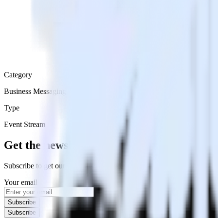
Category
Business Messaging
Type
Event Stream
Get the newsletter
Subscribe to get our latest insights and product updates delivered to
Your email
Subscribe
Subscribe