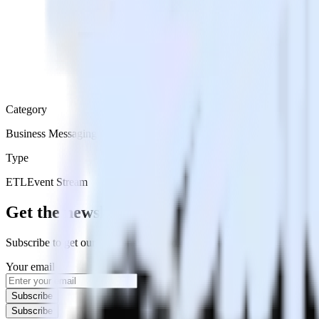
Category
Business Messaging
Type
ETL
Event Stream
Get the newsletter
Subscribe to get our latest insights and product updates delivered to
Your email
Subscribe
Subscribe