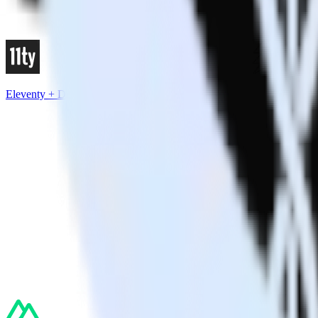
Eleventy + Drift