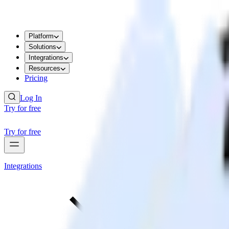
Platform
Solutions
Integrations
Resources
Pricing
Log In
Try for free
Try for free
Integrations