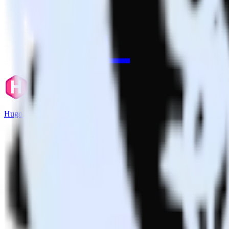
Hugo + Drift