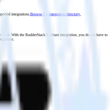
pported integrations.
Browse the integration directory.
o Drift. With the RudderStack Enchant integration, you do not have to
tegration.