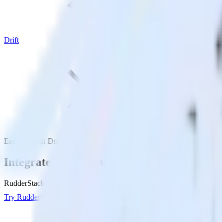
Drift
Enchant with Drift
Integrate Enchant with Drift
RudderStack’s Enchant integration makes it easy to send data from Ench
Try RudderStack
Get a demo