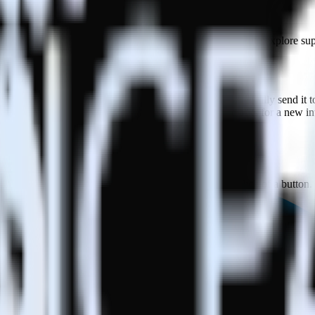
in this combination. Please visit our integration directory to explore su
 RudderStack
 RudderStack with your to track event data and automatically send it t
 a new API and multiple endpoints every time someone asks for a new in
e. Select the data points you need and sync with the click of a button.
 better understanding of sentiment and outcomes.
based on actual ticketing and response data.