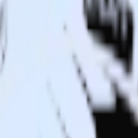
ant to Drift and all of your other cloud tools.