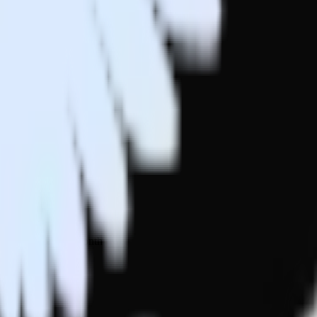
 your inbox once a month