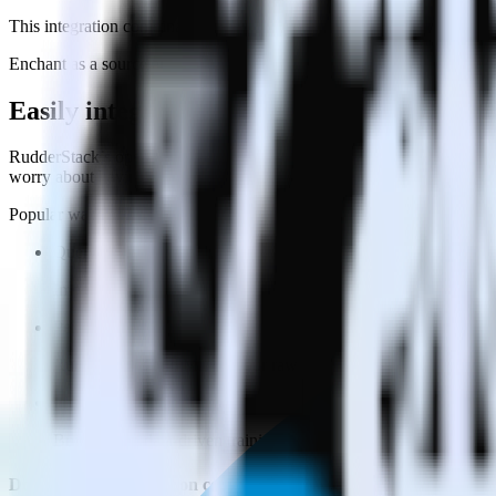
This integration combination has been deprecated.
Enchant as a source and Drift as a destination are no longer supported 
Easily integrate Enchant with Drift using
RudderStack’s open source Enchant integration allows you to integrate
worry about having to learn, test, implement or deal with changes in
Popular ways to use
Drift
and RudderStack
Query customer support data
Import analytics-ready customer support data into your warehous
Perform deep support ticket analysis
Run analytics and ML on your raw support ticket data to gain a
Improve support training
Build richer, data-driven training programs for your sales reps 
Do more with integration combinations