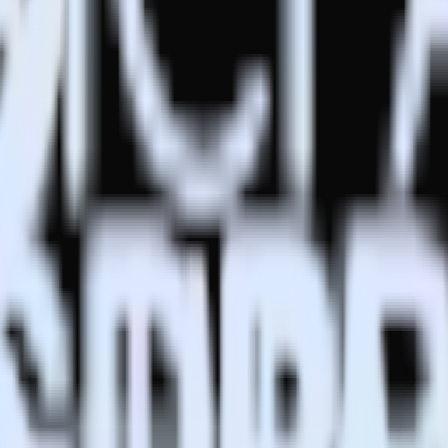
estinations inside of a single app