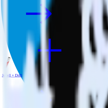
Jekyll + Drift