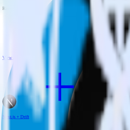
RudderStack empowers you to work with all of your data sources and d
View all integrations
Next.js + Drift