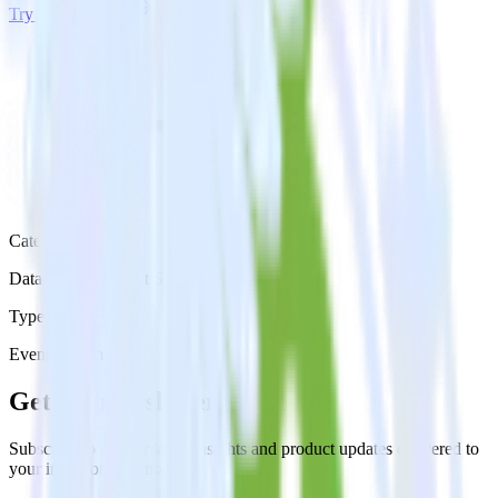
Try RudderStack
Get a demo
Category
Databases & Object Storage
Type
Event Stream
Get the newsletter
Subscribe to get our latest insights and product updates delivered to
your inbox once a month