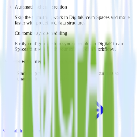
Automatic schema creation
Skip the formatting work in DigitalOcean Spaces and move
faster with predefined data structures.
Customize sync scheduling
Easily configure custom sync schedules to DigitalOcean
Spaces that work with your existing data workflows.
Do more with integration combinations
RudderStack empowers you to work with all of your data sources
and destinations inside of a single app
View all integrations