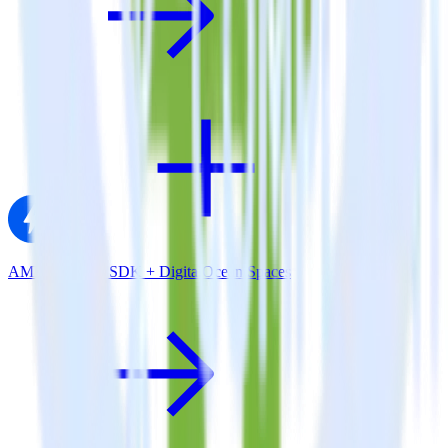
AMP Analytics SDK + DigitalOcean Spaces