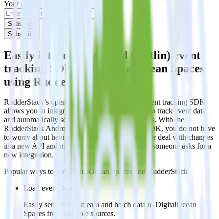
Your email
Subscribe
Subscribe
Easily integrate Android (Kotlin) event
tracking SDK with DigitalOcean Spaces
using RudderStack
RudderStack’s open source Android (Kotlin) event tracking SDK
allows you to integrate RudderStack with your to track event data
and automatically send it to DigitalOcean Spaces. With the
RudderStack Android (Kotlin) event tracking SDK, you do not have
to worry about having to learn, test, implement or deal with changes
in a new API and multiple endpoints every time someone asks for a
new integration.
Popular ways to use
DigitalOcean Spaces
and RudderStack
Load event data
Easily send event stream and batch data to DigitalOcean
Spaces from multiple sources.