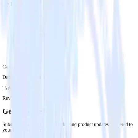
Try RudderStack
Get a demo
Category
Databases & Object Storage
Type
Reverse ETL
Event Stream
Get the newsletter
Subscribe to get our latest insights and product updates delivered to
your inbox once a month