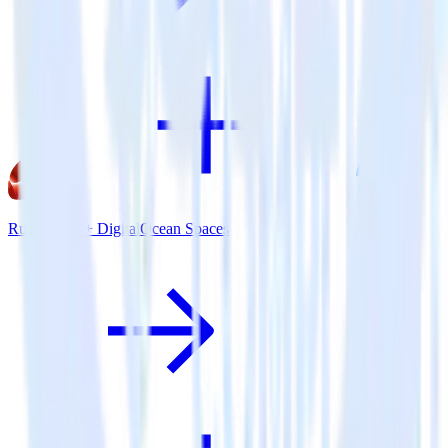
Ruby SDK + DigitalOcean Spaces