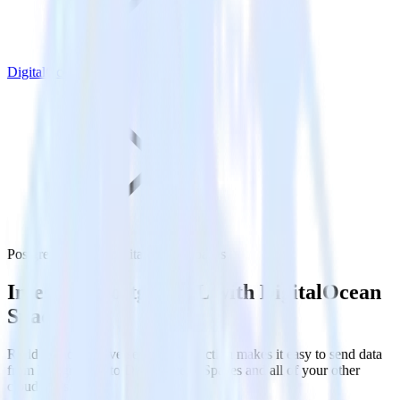
DigitalOcean Spaces
PostgreSQL with DigitalOcean Spaces
Integrate PostgreSQL with DigitalOcean
Spaces
RudderStack’s Reverse ETL connection makes it easy to send data
from PostgreSQL to DigitalOcean Spaces and all of your other
cloud tools.