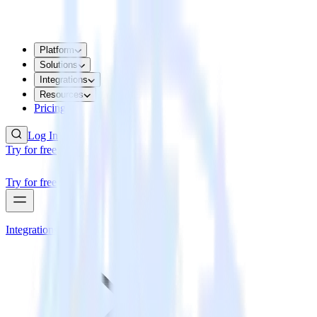
Platform
Solutions
Integrations
Resources
Pricing
Log In
Try for free
Try for free
Integrations