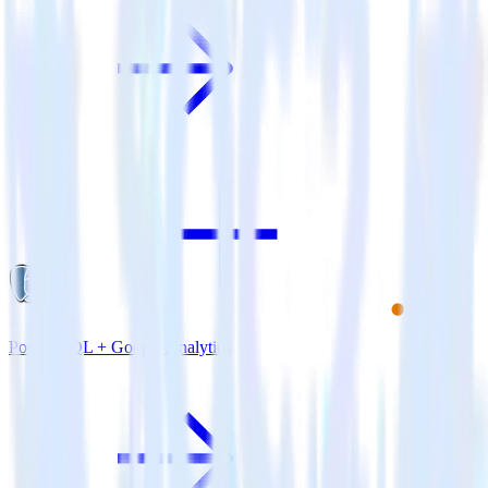
PostgreSQL + Google Analytics