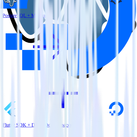
PostgreSQL + Madkudu
Flutter SDK + DigitalOcean Spaces