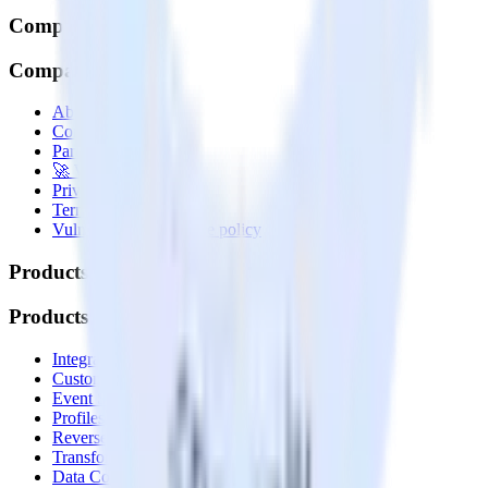
Company
Company
About
Contact us
Partner with us
🚀 We’re hiring!
Privacy policy
Terms of service
Vulnerability disclosure policy
Products
Products
Integrations library
Customer Data Platform
Event Stream
Profiles
Reverse ETL
Transformations
Data Compliance Toolkit