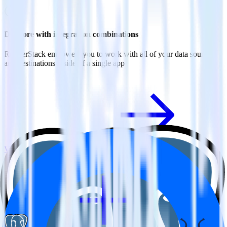
Do more with integration combinations
RudderStack empowers you to work with all of your data sources
and destinations inside of a single app
View all integrations