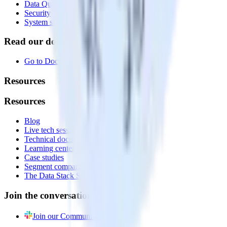
Data Quality Toolkit
Security
System status
Read our documentation
Go to Docs
Resources
Resources
Blog
Live tech sessions
Technical documentation
Learning center
Case studies
Segment comparison
The Data Stack Show podcast
Join the conversation
Join our Community