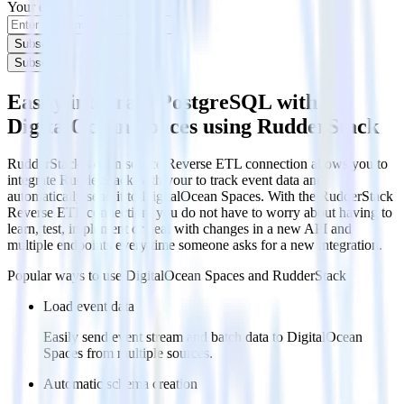
Your email
Subscribe
Subscribe
Easily integrate PostgreSQL with
DigitalOcean Spaces using RudderStack
RudderStack’s open source Reverse ETL connection allows you to
integrate RudderStack with your to track event data and
automatically send it to DigitalOcean Spaces. With the RudderStack
Reverse ETL connection, you do not have to worry about having to
learn, test, implement or deal with changes in a new API and
multiple endpoints every time someone asks for a new integration.
Popular ways to use
DigitalOcean Spaces
and RudderStack
Load event data
Easily send event stream and batch data to DigitalOcean
Spaces from multiple sources.
Automatic schema creation