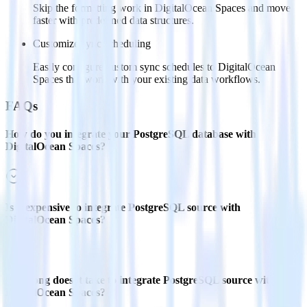
Skip the formatting work in DigitalOcean Spaces and move
faster with predefined data structures.
Customize sync scheduling
Easily configure custom sync schedules to DigitalOcean
Spaces that work with your existing data workflows.
FAQs
How do you integrate your PostgreSQL database with
DigitalOcean Spaces?
Is it expensive to integrate PostgreSQL source with
DigitalOcean Spaces?
How long does it take to integrate PostgreSQL source with
DigitalOcean Spaces?