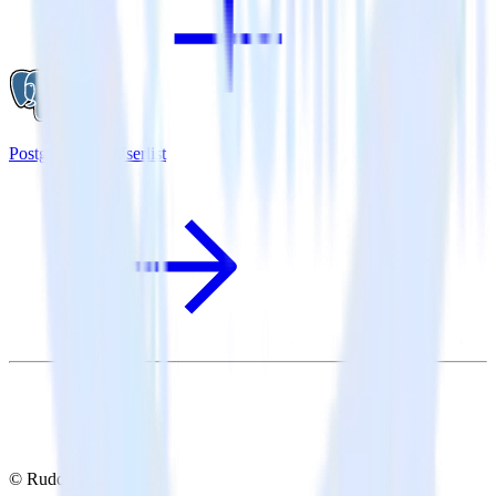
PostgreSQL + Userlist
© RudderStack Inc.