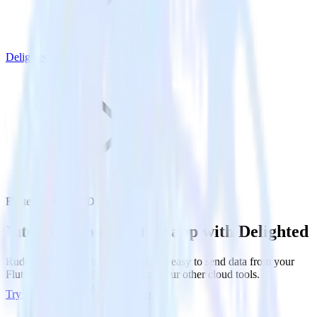
Delighted
Flutter SDK with Delighted
Integrate your Flutter app with Delighted
RudderStack’s Flutter SDK makes it easy to send data from your
Flutter app to Delighted and all of your other cloud tools.
Try RudderStack
Get a demo