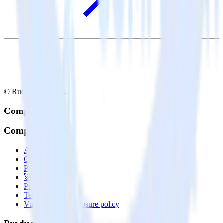
© RudderStack Inc.
Company
Company
About
Contact us
Partner with us
🚀 We’re hiring!
Privacy policy
Terms of service
Vulnerability disclosure policy