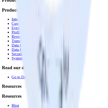
Products
Products
Integrations library
Customer Data Platform
Event Stream
Profiles
Reverse ETL
Transformations
Data Compliance Toolkit
Data Quality Toolkit
Security
System status
Read our documentation
Go to Docs
Resources
Resources
Blog