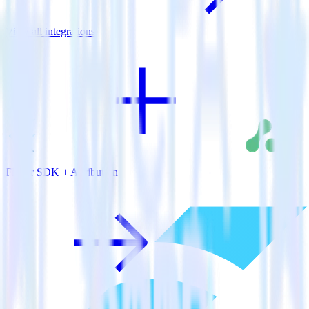
View all integrations
Flutter SDK + Attribution