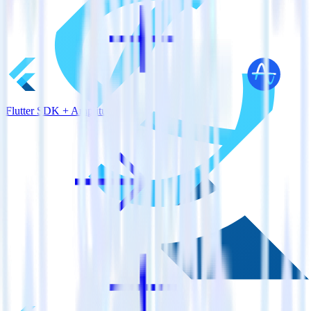
Flutter SDK + Amplitude