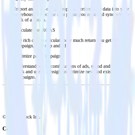
Import analytics-ready campaign performance data into your
warehouse. Select the data points you need and sync with the
click of a button.
Calculate true ROAS
Use rich data to calculate how much return you get for each
campaign, ad group and ad.
Optimize paid campaigns
Understand which combinations of ads, spend and targeting
work and use that insight to optimize new and existing paid
campaigns.
© RudderStack Inc.
Company