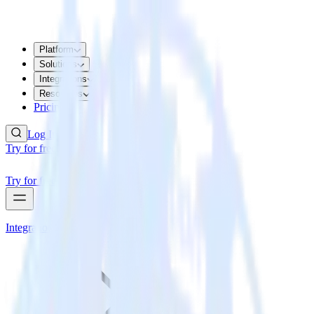
Platform
Solutions
Integrations
Resources
Pricing
Log In
Try for free
Try for free
Integrations