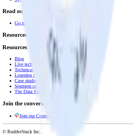
Read our documentation
Go to Docs
Resources
Resources
Blog
Live tech sessions
Technical documentation
Learning center
Case studies
Segment comparison
The Data Stack Show podcast
Join the conversation
Join our Community
© RudderStack Inc.