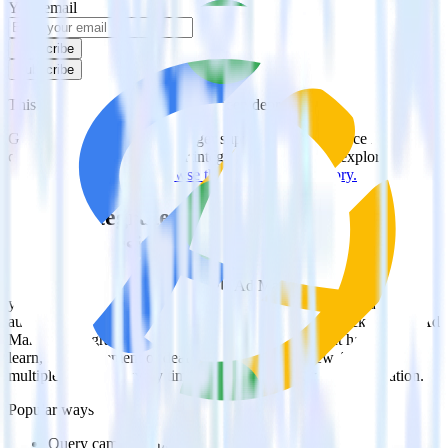
Your email
Subscribe
Subscribe
This integration combination has been deprecated.
Google Ad Manager is no longer supported as the source in this
combination. Please visit our integration directory to explore
supported integrations.
Browse the integration directory.
Easily integrate Google Ad Manager with
Delighted using RudderStack
RudderStack’s open source Google Ad Manager integration allows
you to integrate RudderStack with your to track event data and
automatically send it to Delighted. With the RudderStack Google Ad
Manager integration, you do not have to worry about having to
learn, test, implement or deal with changes in a new API and
multiple endpoints every time someone asks for a new integration.
Popular ways to use
Delighted
and RudderStack
Query campaign performance data