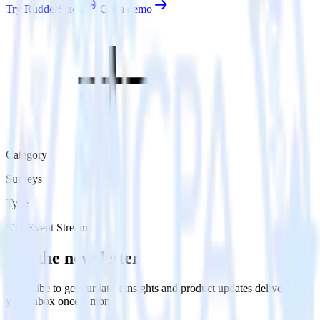
Try RudderStack
Get a demo
Category
Surveys
Type
ETL
Event Stream
Get the newsletter
Subscribe to get our latest insights and product updates delivered to
your inbox once a month