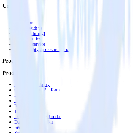
Company
About
Contact us
Partner with us
🚀 We’re hiring!
Privacy policy
Terms of service
Vulnerability disclosure policy
Products
Products
Integrations library
Customer Data Platform
Event Stream
Profiles
Reverse ETL
Transformations
Data Compliance Toolkit
Data Quality Toolkit
Security
System status