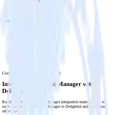
Delighted
Google Ad Manager with Delighted
Integrate Google Ad Manager with
Delighted
RudderStack’s Google Ad Manager integration makes it easy to
send data from Google Ad Manager to Delighted and all of your
other cloud tools.